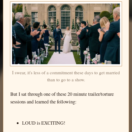
I swear, it's less of a commitment these days to get married
than to go to a show.
But I sat through one of these 20 minute trailer/torture
sessions and learned the following:
LOUD is EXCITING!