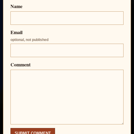
Name
Email
optional, not published
Comment
SUBMIT COMMENT