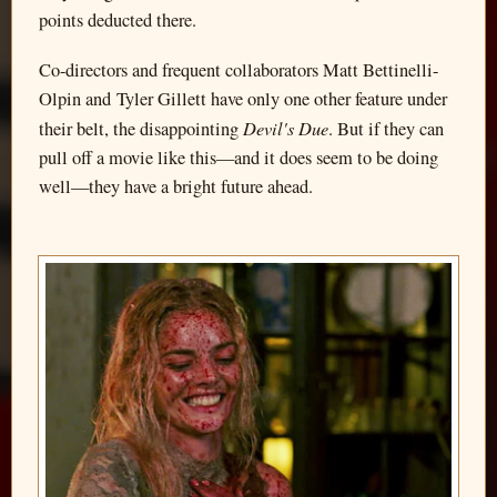
points deducted there.
Co-directors and frequent collaborators Matt Bettinelli-
Olpin and Tyler Gillett have only one other feature under
Devil's Due
their belt, the disappointing
. But if they can
pull off a movie like this—and it does seem to be doing
well—they have a bright future ahead.