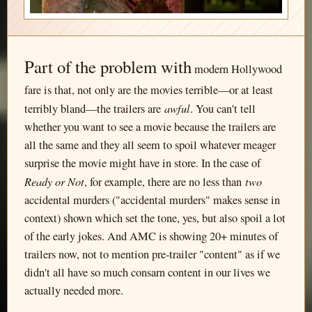
Part of the problem with
modern Hollywood
fare is that, not only are the movies terrible—or at least
awful
terribly bland—the trailers are
. You can't tell
whether you want to see a movie because the trailers are
all the same and they all seem to spoil whatever meager
surprise the movie might have in store. In the case of
Ready or Not
two
, for example, there are no less than
accidental murders ("accidental murders" makes sense in
context) shown which set the tone, yes, but also spoil a lot
of the early jokes. And AMC is showing 20+ minutes of
trailers now, not to mention pre-trailer "content" as if we
didn't all have so much consarn content in our lives we
actually needed more.