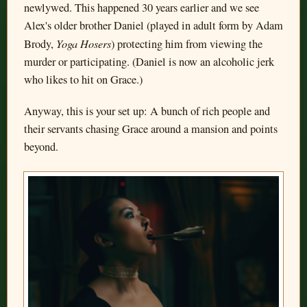
newlywed. This happened 30 years earlier and we see
Alex's older brother Daniel (played in adult form by Adam
Yoga Hosers
Brody,
) protecting him from viewing the
murder or participating. (Daniel is now an alcoholic jerk
who likes to hit on Grace.)
Anyway, this is your set up: A bunch of rich people and
their servants chasing Grace around a mansion and points
beyond.