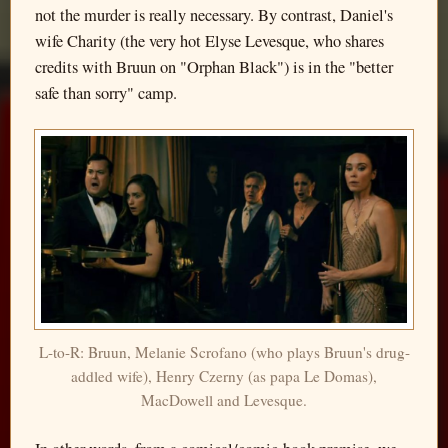
not the murder is really necessary. By contrast, Daniel's
wife Charity (the very hot Elyse Levesque, who shares
credits with Bruun on "Orphan Black") is in the "better
safe than sorry" camp.
L-to-R: Bruun, Melanie Scrofano (who plays Bruun's drug-
addled wife), Henry Czerny (as papa Le Domas),
MacDowell and Levesque.