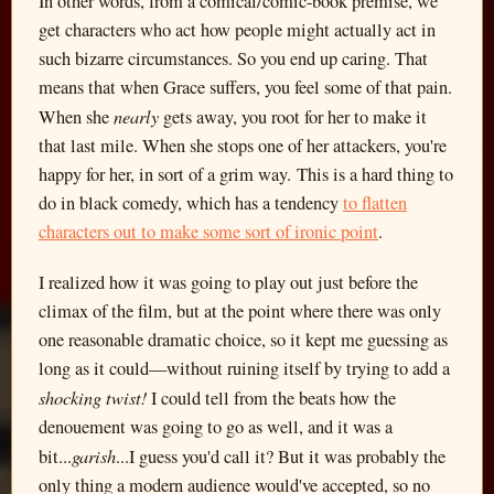
In other words, from a comical/comic-book premise, we
get characters who act how people might actually act in
such bizarre circumstances. So you end up caring. That
means that when Grace suffers, you feel some of that pain.
nearly
When she
gets away, you root for her to make it
that last mile. When she stops one of her attackers, you're
happy for her, in sort of a grim way. This is a hard thing to
do in black comedy, which has a tendency
to flatten
characters out to make some sort of ironic point
.
I realized how it was going to play out just before the
climax of the film, but at the point where there was only
one reasonable dramatic choice, so it kept me guessing as
long as it could—without ruining itself by trying to add a
shocking twist!
I could tell from the beats how the
denouement was going to go as well, and it was a
garish
bit...
...I guess you'd call it? But it was probably the
only thing a modern audience would've accepted, so no