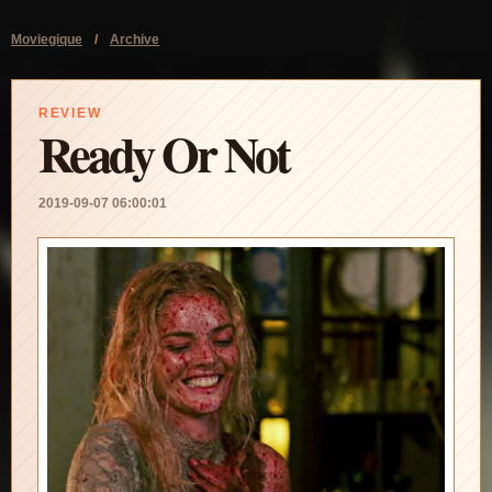
Moviegique
/
Archive
REVIEW
Ready Or Not
2019-09-07 06:00:01