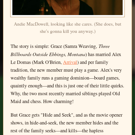
Andie MacDowell, looking like she cares. (She does, but
she's gonna kill you anyway.)
Three
The story is simple: Grace (Samra Weaving,
Billboards Outside Ebbings, Montana
) has married Alex
Le Domas (Mark O'Brien,
Arrival
) and per family
tradition, the new member must play a game. Alex's very
wealthy family runs a gaming dominion—board games,
quaintly enough—and this is just one of their little quirks.
Why, the two most recently married siblings played Old
Maid and chess. How charming!
But Grace gets "Hide and Seek", and as the movie opener
shows, in hide-and-seek, the new member hides and the
rest of the family seeks—and kills—the hapless