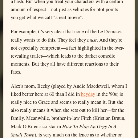
a hash. But when you treat your characters with a certain
amount of respect—not just as vehicles for plot points—
you get what we call "a real movie".
For example, it's very clear that none of the Le Domases
must
really wants to do this. They feel they
. And they're
not especially competent—a fact highlighted in the over-
revealing trailer—which leads to the darker comedic
moments. But they all have different reactions to their
fates.
Alex's mom, Becky (played by Andie Macdowell, whom I
liked better here at 60 than I did in
heyday
in the '90s) is
really nice to Grace and seems to really mean it. But she
also really means it when she sets out to kill her—for the
family. Meanwhile, brother-in-law Fitch (Kristian Bruun,
How To Plan An Orgy In A
Mark O'Brien's co-star in
Small Town
), is very much on the fence as to whether or