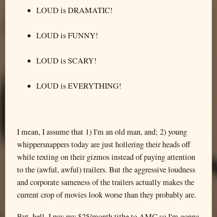
LOUD is DRAMATIC!
LOUD is FUNNY!
LOUD is SCARY!
LOUD is EVERYTHING!
I mean, I assume that 1) I'm an old man, and; 2) young
whippersnappers today are just hollering their heads off
while texting on their gizmos instead of paying attention
to the (awful, awful) trailers. But the aggressive loudness
and corporate sameness of the trailers actually makes the
current crop of movies look worse than they probably are.
But, hell, I pay my $25/month tithe to AMC so I'm gonna