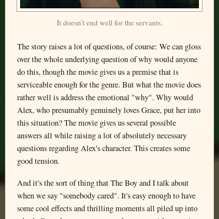
It doesn't end well for the servants.
The story raises a lot of questions, of course: We can gloss
over the whole underlying question of why would anyone
do this, though the movie gives us a premise that is
serviceable enough for the genre. But what the movie does
rather well is address the emotional "why". Why would
Alex, who presumably genuinely loves Grace, put her into
this situation? The movie gives us several possible
answers all while raising a lot of absolutely necessary
questions regarding Alex's character. This creates some
good tension.
And it's the sort of thing that The Boy and I talk about
when we say "somebody cared". It's easy enough to have
some cool effects and thrilling moments all piled up into