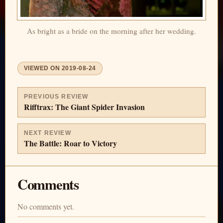
As bright as a bride on the morning after her wedding.
VIEWED ON
2019-08-24
PREVIOUS REVIEW
Rifftrax: The Giant Spider Invasion
NEXT REVIEW
The Battle: Roar to Victory
Comments
No comments yet.