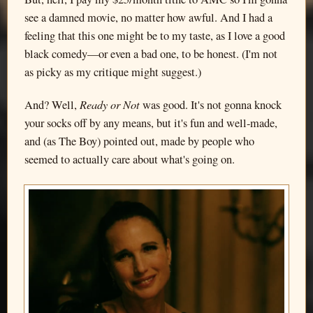
see a damned movie, no matter how awful. And I had a
feeling that this one might be to my taste, as I love a good
black comedy—or even a bad one, to be honest. (I'm not
as picky as my critique might suggest.)
Ready or Not
And? Well,
was good. It's not gonna knock
your socks off by any means, but it's fun and well-made,
and (as The Boy) pointed out, made by people who
seemed to actually care about what's going on.