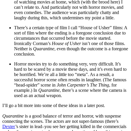
of watching movies at home, which (with the brood here) I
can’t relate to. And particularly not with horror movies, and
even comedies. The audience was particularly chatty and
laughy during this, which undermines my point a little.
There’s a certain type of film I call “House of Usher” films: A
sort of film where the ending is a foregone conclusion due to
circumstances that occurred before the movie started.
Ironically Corman’s
House of Usher
isn’t one of those films.
Neither is
Quarantine
, even though the outcome is a foregone
conclusion.
Horror movies try to do something very, very difficult. It’s
hard to be scared by a movie these days, and it’s even hard to
be horrified. We’re all a little too “meta”. As a result, a
successful horror scene often results in laughter. (The famous
“head-spider” scene in
John Carpenter’s The Thing
, for
example.) In
Quarantine
, there’s a scene where the camera is
used as an actual weapon.
I’ll go a bit more into some of these ideas in a later post.
Quarantine
is a good balance of terror and horror, with suspense
connecting the scenes. The actors are not super-famous (there’s
Dexter
’s sister in lead–you see her getting killed in the commercials