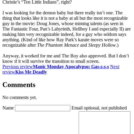
Christie’s “Ten Little Indians”, right?
I was looking for the demon baby but there really isn’t one. The
thing that looks like it is not a baby at all but the most recognizable
guy in the movie: Doug Jones, whose miming talents (as seen in
The Fantastic Four, Pan’s Labyrinth, Hellboy I and especially II) are
making him very recognizable indeed, for a guy who seldom says
anything. (Kind of like how Ray Park’s karate moves were so
recognizable after
The Phantom Menace
and
Sleepy Hollow
.)
Anyway, it worked for me and The Boy also approved. But I don’t
know if it will survive the transition to small screen.
Previous review
Manic Monday Apocalypso: Gas-s-s-s
Next
review
Kiss Me Deadly
Comments
No comments yet.
Name
Email
optional, not published