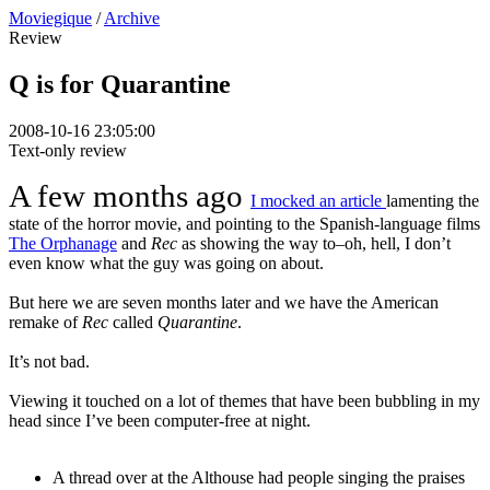
Moviegique
/
Archive
Review
Q is for Quarantine
2008-10-16 23:05:00
Text-only review
A few months ago
I mocked an article
lamenting the
state of the horror movie, and pointing to the Spanish-language films
The Orphanage
and
Rec
as showing the way to–oh, hell, I don’t
even know what the guy was going on about.
But here we are seven months later and we have the American
remake of
Rec
called
Quarantine
.
It’s not bad.
Viewing it touched on a lot of themes that have been bubbling in my
head since I’ve been computer-free at night.
A thread over at the Althouse had people singing the praises