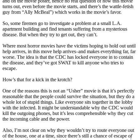
and on the movie poster, hence no real question of how this movie
turns out, even before the movie starts, and there’s the wattle-fetish
guy from “Ally McBeal”) which works in the movie’s favor.
So, some firemen go to investigate a problem at a small L.A.
apartment building and find tenants suffering from a mysterious
disease. But when they try to get out, they can’t.
Where most horror movies have the victims hoping to hold out until
help arrives, in this move help arrives–and makes everything far, far
worse. The idea is that the CDC has locked everyone in to contain
the disease, and they’ve got SWAT to kill anyone who tries to
escape.
How’s that for a kick in the krotch?
One of the reasons this is not an “Usher” movie is that it’s perfectly
reasonable that the people could survive the situation, but they do a
whole lot of stupid things. Like everyone sits together in the lobby
with the infected. It might be understandable why the CDC would
kill the outgoing phones, but it’s less comprehensible why they cut
the incoming cable and the power.
Also, I’m not clear on why they wouldn’t try to route everyone out
of the house, one at a time, since there’s still a chance of escape
of