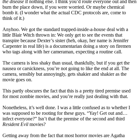
the disease
if nothing else. I think you’d route everyone out and then
burn the place down, if you were worried. Or maybe chemical
bomb it. (I wonder what the actual CDC protocols are, come to
think of it.)
Anyhoo. We got the standard trapped-inside-a-house deal with a
little Blair Witch thrown in: We only get to see the events that
transpire because Dexter’s sister (heh, okay, her name is Jennifer
Carpenter in real life) is a documentarian doing a story on firemen
who tags along with her cameraman, expecting a routine call.
The camera is less shaky than usual, thankfully, but if you get the
nausea or carsickness, you’re not going to like the end at all. The
camera, sensibly but annoyingly, gets shakier and shakier as the
movie goes on.
This partly obscures the fact that this is a pretty tired premise used
for most zombie movies, and you’re really just dealing with that.
Nonetheless, it’s well done. I was a little confused as to whether I
was supposed to be rooting for these guys. “Yay! Get out and…
infect everyone?” Isn’t that the premise of the second and third
Resident Evil
movies?
Getting away from the fact that most horror movies are Agatha