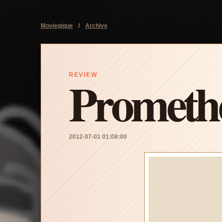
Moviegique
/
Archive
Prometh
REVIEW
2012-07-01 01:08:00