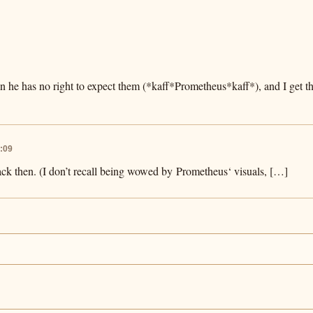
 he has no right to expect them (*kaff*Prometheus*kaff*), and I get 
:09
back then. (I don’t recall being wowed by Prometheus‘ visuals, […]