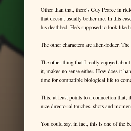
Other than that, there’s Guy Pearce in r
that doesn’t usually bother me. In this ca
his deathbed. He’s supposed to look like h
The other characters are alien-fodder. The 
The other thing that I really enjoyed about
it, makes no sense either. How does it ha
time for compatible biological life to com
This, at least points to a connection that,
nice directorial touches, shots and moments
You could say, in fact, this is one of the b