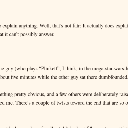
explain anything. Well, that’s not fair: It actually does expla
t it can’t possibly answer.
e guy (who plays “Plinkett”, I think, in the mega-star-wars-ho
 about five minutes while the other guy sat there dumbfounded
thing pretty obvious, and a few others were deliberately raise
ed me. There’s a couple of twists toward the end that are so 