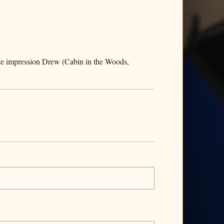
the impression Drew (Cabin in the Woods,