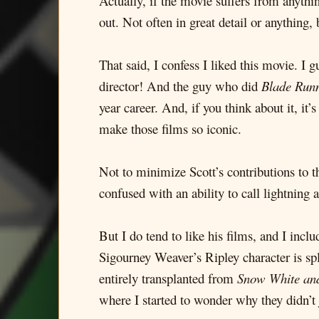
Actually, if the movie suffers from anythin
out. Not often in great detail or anything, 
That said, I confess I liked this movie. I
director! And the guy who did
Blade Run
year career. And, if you think about it, it’
make those films so iconic.
Not to minimize Scott’s contributions to th
confused with an ability to call lightning a
But I do tend to like his films, and I incl
Sigourney Weaver’s Ripley character is sp
entirely transplanted from
Snow White an
where I started to wonder why they didn’t 