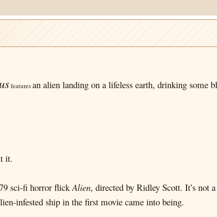
us
an alien landing on a lifeless earth, drinking some b
features
 it.
9 sci-fi horror flick
Alien
, directed by Ridley Scott. It’s not a
lien-infested ship in the first movie came into being.