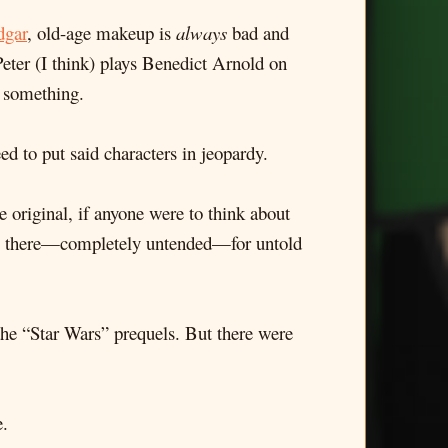
dgar
, old-age makeup is
always
bad and
Peter (I think) plays Benedict Arnold on
r something.
ed to put said characters in jeopardy.
e original, if anyone were to think about
ting there—completely untended—for untold
f the “Star Wars” prequels. But there were
e.