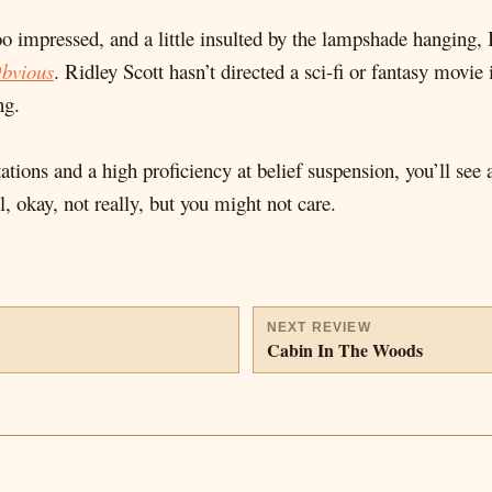
o impressed, and a little insulted by the lampshade hanging, 
Obvious
. Ridley Scott hasn’t directed a sci-fi or fantasy movie
ng.
ations and a high proficiency at belief suspension, you’ll see
l, okay, not really, but you might not care.
NEXT REVIEW
Cabin In The Woods