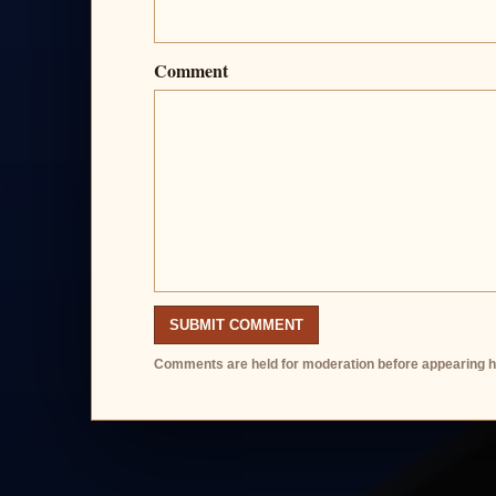
Comment
SUBMIT COMMENT
Comments are held for moderation before appearing h