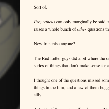
Sort of.
Prometheus
can only marginally be said to 
raises a whole bunch of
other
questions tha
New franchise anyone?
The Red Letter guys did a bit where the on
series of things that don’t make sense for
I thought one of the questions missed some
things in the film, and a few of them bugg
silly.