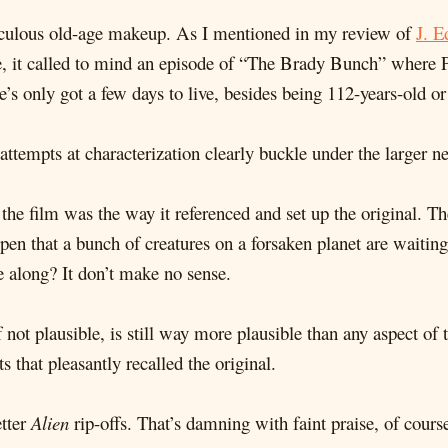
idiculous old-age makeup. As I mentioned in my review of
J. E
se, it called to mind an episode of “The Brady Bunch” where 
e’s only got a few days to live, besides being 112-years-old o
attempts at characterization clearly buckle under the larger ne
 the film was the way it referenced and set up the original. Th
ppen that a bunch of creatures on a forsaken planet are wai
e along? It don’t make no sense.
 if not plausible, is still way more plausible than any aspect o
 that pleasantly recalled the original.
etter
Alien
rip-offs. That’s damning with faint praise, of cours