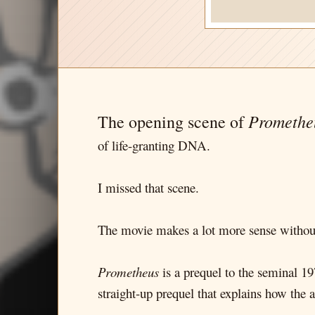
Promethe
The opening scene of
of life-granting DNA.
I missed that scene.
The movie makes a lot more sense without
Prometheus
is a prequel to the seminal 197
straight-up prequel that explains how the a