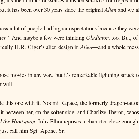
g, it’s the number of well-established sci-fi/horror tropes it h
but it has been over 30 years since the original
Alien
and we all
 guess a lot of people had higher expectations because they we
ner
!” And maybe a few were thinking
Gladiator
, too. But, of
s really H.R. Giger’s alien design in
Alien
—and a whole mess o
ose movies in any way, but it’s remarkable lightning struck tw
t will.
ude this one with it. Noomi Rapace, the formerly dragon-tattoo
lit between her, on the softer side, and Charlize Theron, who
d the Huntsman
. Irdis Elbra reprises a character close enou
just call him Sgt. Apone, Sr.