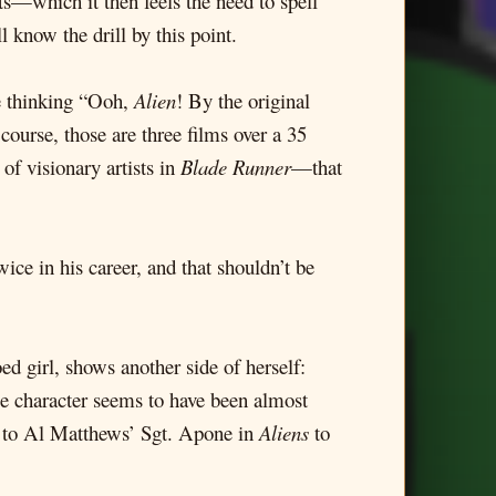
its—which it then feels the need to spell
 know the drill by this point.
re thinking “Ooh,
Alien
! By the original
 course, those are three films over a 35
f visionary artists in
Blade Runner
—that
ice in his career, and that shouldn’t be
ed girl, shows another side of herself:
se character seems to have been almost
gh to Al Matthews’ Sgt. Apone in
Aliens
to