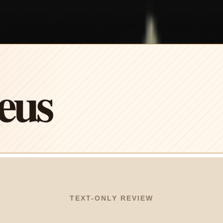
eus
TEXT-ONLY REVIEW