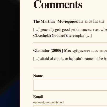
Comments
The Martian | Moviegique
2015-11-05 21:37:11
[…] generally gets good performances, even when
Cloverfield) Goddard’s screenplay […]
Gladiator (2000) | Moviegique
2016-12-27 18:06
[…] afraid of colors, or he hadn’t learned to be 
Name
Email
optional, not published