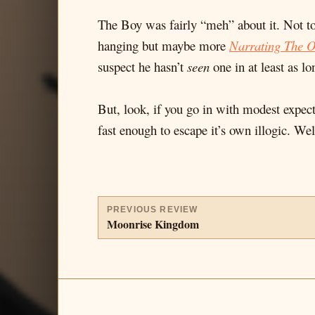
The Boy was fairly “meh” about it. Not to
hanging but maybe more
Narrating The 
suspect he hasn’t
seen
one in at least as lo
But, look, if you go in with modest expect
fast enough to escape it’s own illogic. Wel
PREVIOUS REVIEW
Moonrise Kingdom