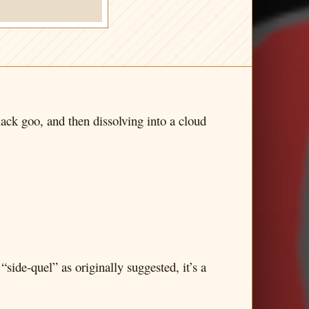
lack goo, and then dissolving into a cloud
 “side-quel” as originally suggested, it’s a