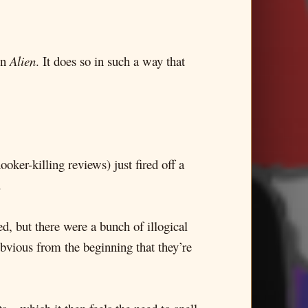
in
Alien
. It does so in such a way that
oker-killing reviews) just fired off a
.
d, but there were a bunch of illogical
obvious from the beginning that they’re