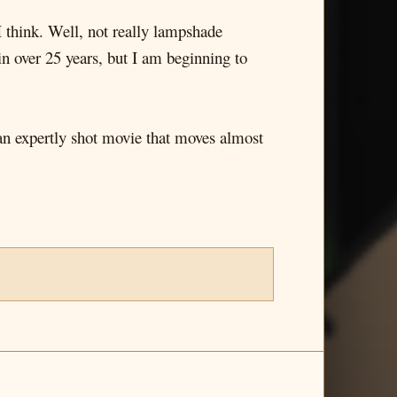
I think. Well, not really lampshade
 in over 25 years, but I am beginning to
 an expertly shot movie that moves almost