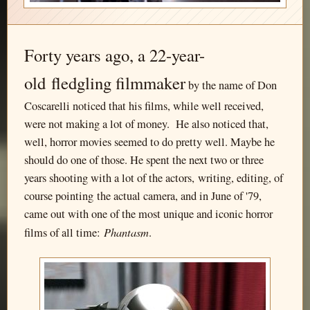
Forty years ago, a 22-year-
old fledgling filmmaker
by the name of Don
Coscarelli noticed that his films, while well received,
were not making a lot of money. He also noticed that,
well, horror movies seemed to do pretty well. Maybe he
should do one of those. He spent the next two or three
years shooting with a lot of the actors, writing, editing, of
course pointing the actual camera, and in June of '79,
came out with one of the most unique and iconic horror
Phantasm
films of all time:
.