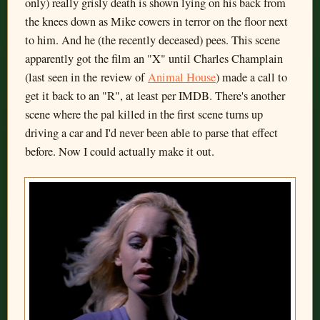
only) really grisly death is shown lying on his back from
the knees down as Mike cowers in terror on the floor next
to him. And he (the recently deceased) pees. This scene
apparently got the film an "X" until Charles Champlain
(last seen in the review of
Animal House
) made a call to
get it back to an "R", at least per IMDB. There's another
scene where the pal killed in the first scene turns up
driving a car and I'd never been able to parse that effect
before. Now I could actually make it out.