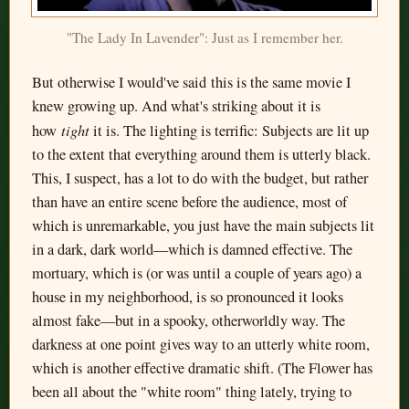
"The Lady In Lavender": Just as I remember her.
But otherwise I would've said this is the same movie I
knew growing up. And what's striking about it is
tight
how
it is. The lighting is terrific: Subjects are lit up
to the extent that everything around them is utterly black.
This, I suspect, has a lot to do with the budget, but rather
than have an entire scene before the audience, most of
which is unremarkable, you just have the main subjects lit
in a dark, dark world—which is damned effective. The
mortuary, which is (or was until a couple of years ago) a
house in my neighborhood, is so pronounced it looks
almost fake—but in a spooky, otherworldly way. The
darkness at one point gives way to an utterly white room,
which is another effective dramatic shift. (The Flower has
been all about the "white room" thing lately, trying to