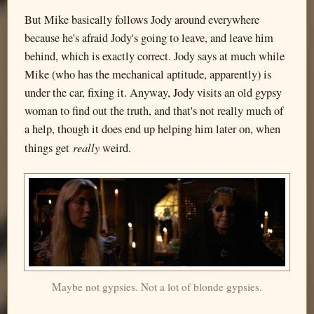
But Mike basically follows Jody around everywhere
because he's afraid Jody's going to leave, and leave him
behind, which is exactly correct. Jody says at much while
Mike (who has the mechanical aptitude, apparently) is
under the car, fixing it. Anyway, Jody visits an old gypsy
woman to find out the truth, and that's not really much of
a help, though it does end up helping him later on, when
really
things get
weird.
Maybe not gypsies. Not a lot of blonde gypsies.