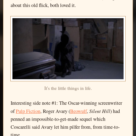
about this old flick, both loved it.
It's the little things in life.
Interesting side note #1: The Oscar-winning screenwriter
Silent Hill
of
Pulp Fiction
, Roger Avary (
Beowulf
,
) had
penned an impossible-to-get-made sequel which
Coscarelli said Avary let him pilfer from, from time-to-
time.