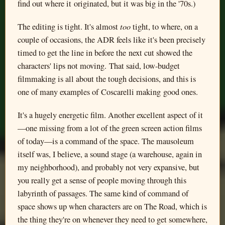
find out where it originated, but it was big in the '70s.)
too
The editing is tight. It's almost
tight, to where, on a
couple of occasions, the ADR feels like it's been precisely
timed to get the line in before the next cut showed the
characters' lips not moving. That said, low-budget
filmmaking is all about the tough decisions, and this is
one of many examples of Coscarelli making good ones.
It's a hugely energetic film. Another excellent aspect of it
—one missing from a lot of the green screen action films
of today—is a command of the space. The mausoleum
itself was, I believe, a sound stage (a warehouse, again in
my neighborhood), and probably not very expansive, but
you really get a sense of people moving through this
labyrinth of passages. The same kind of command of
space shows up when characters are on The Road, which is
the thing they're on whenever they need to get somewhere,