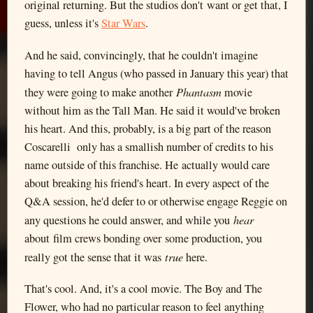
original returning. But the studios don't want or get that, I
guess, unless it's
Star Wars
.
And he said, convincingly, that he couldn't imagine
having to tell Angus (who passed in January this year) that
Phantasm
they were going to make another
movie
without him as the Tall Man. He said it would've broken
his heart. And this, probably, is a big part of the reason
Coscarelli only has a smallish number of credits to his
name outside of this franchise. He actually would care
about breaking his friend's heart. In every aspect of the
Q&A session, he'd defer to or otherwise engage Reggie on
hear
any questions he could answer, and while you
about film crews bonding over some production, you
true
really got the sense that it was
here.
That's cool. And, it's a cool movie. The Boy and The
Flower, who had no particular reason to feel anything