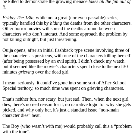
be killed to demonstrate the growing menace
takes all the fun out of
it
.
Friday The 13th
, while not a great (nor even passable) series,
typically handled this by
hiding
the deaths from the other characters.
Other horror movies will spread the deaths around between
characters who don’t interact. And some approach the problem by
not killing outright, but just threatening.
Ouija opens, after an initial flashback-type scene involving three of
the characters as pre-teens, with one of the characters killing herself
(after being possessed by an evil spirit). I didn’t check my watch,
but it seemed like the movie’s characters spent close to the next 30
minutes
grieving
over the dead girl.
I mean, seriously, it could’ve gone into some sort of After School
Special territory, so much time was spent on grieving characters.
That’s neither fun, nor scary, but just sad. Then, when the next girl
dies, there’s no real reason for it, no narrative logic for why she gets
picked, and why only her, it’s just a standard issue “non-main
character dies” beat.
The Boy (who wasn’t with me) would probably call this a “problem
with the tone”.