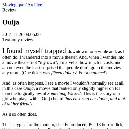
Moviegique
/
Archive
Review
Ouija
2014-11-26 04:06:00
Text-only review
I found myself trapped
downtown for a while and, as I
often do, I wandered into a movie theater. And, when I wander into
a movie theater not “my own”, I marvel at how much it costs, and
am not even the least surprised that people don’t go to the movies
any more. (One ticket was
fifteen dollars
! For a
matinee
!)
And, as often happens, I see a movie I wouldn’t normally see at all,
in this case
Ouija
, a movie that ranked only slightly higher on RT
than the tragically awful
Something Wicked
. This is the story of a
girl who plays with a Ouija board
thus ensuring her doom, and that
of all her friends
.
As it so often does.
This is typical of the modern, slickly produced, PG-13 horror flick,