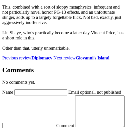
This, combined with a sort of sloppy metaphysics, infrequent and
not particularly novel horror PG-13 effects, and an unfortunate
stinger, adds up to a largely forgettable flick. Not bad, exactly, just
aggressively inoffensive.
Lin Shaye, who’s practically become a latter day Vincent Price, has
a short role in this.
Other than that, utterly unremarkable.
Previous review
Diplomacy
Next review
Giovanni's Island
Comments
No comments yet.
Name
Email
optional, not published
Comment