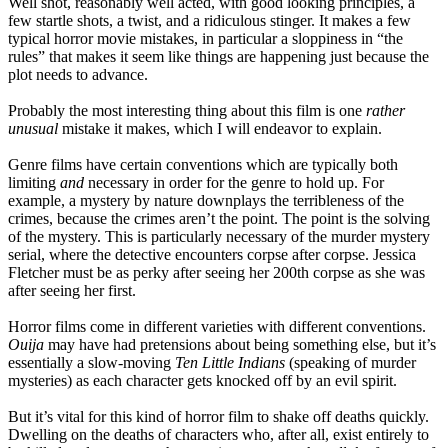
Well shot, reasonably well acted, with good looking principles, a
few startle shots, a twist, and a ridiculous stinger. It makes a few
typical horror movie mistakes, in particular a sloppiness in “the
rules” that makes it seem like things are happening just because the
plot needs to advance.
Probably the most interesting thing about this film is one
rather
unusual
mistake it makes, which I will endeavor to explain.
Genre films have certain conventions which are typically both
limiting
and
necessary in order for the genre to hold up. For
example, a mystery by nature downplays the terribleness of the
crimes, because the crimes aren’t the point. The point is the solving
of the mystery. This is particularly necessary of the murder mystery
serial, where the detective encounters corpse after corpse. Jessica
Fletcher must be as perky after seeing her 200th corpse as she was
after seeing her first.
Horror films come in different varieties with different conventions.
Ouija
may have had pretensions about being something else, but it’s
essentially a slow-moving
Ten Little Indians
(speaking of murder
mysteries) as each character gets knocked off by an evil spirit.
But it’s vital for this kind of horror film to shake off deaths quickly.
Dwelling on the deaths of characters who, after all, exist entirely to