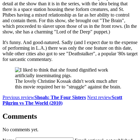
detail at the show than it is in the series, with the idea being that
there is a space station housing these forlorn creatures, and St.
Phibes having a mixed relationship as far as her ability to control
and contain them. For this show, she brought out "The Brain",
which proceeded to slaver upon those of us in the front rows. (In the
show, she has a charming "Lord of the Deep" puppet.)
It's funny. And good-natured. Sadly (and I expect due to the expense
of performing in L.A.) there was only the one feature on this date,
while other cities also got to see "Deathstalker", a popular '80s target
for sarcastic commentary.
The lovely Christine Kossak didn't work much after
this movie required her to "struggle" against the brain.
Previous review
Shoah: The Four Sisters
Next review
Scott
Pilgrim vs The World (2010)
Comments
No comments yet.