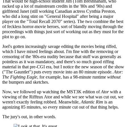
That would be high-school student Jim (Tom Breshnaham, who
racked up a lot of mainstream credits in the '80s and '90s) and
girlfriend Janet (still working Canadian actress Cynthia Preston,
who did a long stint on "General Hospital" after being a major
player on the "Total Recall 2070" series). The two combine the best
of feckless horror-movie heroes, sort of blandly moving through the
proceedings with things just sort of working out as they must for the
plot to go on.
Joel's gotten increasingly savage editing the movies being riffed,
which I have mixed feelings about. I'm fine with the removing or
censoring of the '80s-era nudity because that stuff was generally as
pointless as it was mandatory, and there's so much good riffing
material in that pre-CGI era, but I notice the new season of the show
("The Gauntlet") puts every movie into an 80 minute episode.
Ator:
The Fighting Eagle
, for example, has a 98-minute runtime
without
the bumpers and sketches.
Now, we followed up watching the MST3K edition of
Ator
with a
viewing of the Rifftrax Ator and while we see what was cut out, we
weren't exactly feeling robbed. Meanwhile,
Atlantic Rim
is an
agonizing 85 minutes, so every minute cut out of that thing helps.
The jury's out, in other words.