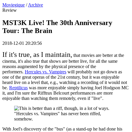
Moviegique
/
Archive
Review
MST3K Live! The 30th Anniversary
Tour: The Brain
2018-12-01 20:20:56
If it's true, as I maintain,
that movies are better at the
cinema, it's also true that shows are better live, for all the same
reasons augmented by the physical presence of the
performers.
Hercules vs. Vampires
will probably not go down as
one of the great operas of the 21st century, but it was enjoyable
heard live on a level that, e.g., watching a recording of it would not
be.
Reptilicus
was more enjoyable simply having Joel Hodgson MC
it, and I'm sure the Rifftrax Belcourt performances are more
enjoyable than watching them remotely, even if "live".
"Hercules vs. Vampires" has never been riffed,
somehow.
With Joel's discovery of the "bus" (as a stand-up he had done his