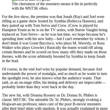
The cheesiness of the monsters means it fits in perfectly
with the MST3K ethos.
For the live show, the premise was that Jonah (Ray) and Joel were
riffing as a game show hosted by Synthia (Rebecca Hanson), and
they paired up with Tom Servo and Crow. (Crow is played by
Hampton Yount as he is on the TV series, with Baron Vaughn being
replaced as Tom Servo—as he was last time, we hope because he's
spending time with his new baby—but I can't remember by whom. I
don't think it was Grant Baccioco, who plays M. Waverly, or Russ
Walker who plays Growler.) Basically the teams would riff along
certain themes and be scored on how many riffs they made on those
themes, with the score arbitrarily boosted by Synthia to keep Jonah
in the lead.
Of course, in the end Joel wins by popular demand, because Joel
understands the power of nostalgia, and as much as he wants to turn
the spotlight over, he also knows what the audience wants. That
said, as an on-stage riffer, his timing and delivery are impeccable—
probably better than they were back in the day.
The new bit, with Deanna Rooney as Dr. Donna St. Phibes is
classic MST3K: The adorable Dr. St. Phibes, strongly evoking a
Hogwart-ian professor, takes care of the poor B-movie monsters
after their brief stints with stardom. It was actually explained in more