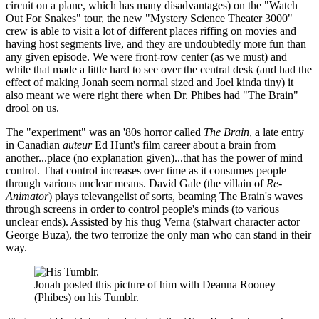
circuit on a plane, which has many disadvantages) on the "Watch
Out For Snakes" tour, the new "Mystery Science Theater 3000"
crew is able to visit a lot of different places riffing on movies and
having host segments live, and they are undoubtedly more fun than
any given episode. We were front-row center (as we must) and
while that made a little hard to see over the central desk (and had the
effect of making Jonah seem normal sized and Joel kinda tiny) it
also meant we were right there when Dr. Phibes had "The Brain"
drool on us.
The "experiment" was an '80s horror called
The Brain
, a late entry
in Canadian
auteur
Ed Hunt's film career about a brain from
another...place (no explanation given)...that has the power of mind
control. That control increases over time as it consumes people
through various unclear means. David Gale (the villain of
Re-
Animator
) plays televangelist of sorts, beaming The Brain's waves
through screens in order to control people's minds (to various
unclear ends). Assisted by his thug Verna (stalwart character actor
George Buza), the two terrorize the only man who can stand in their
way.
Jonah posted this picture of him with Deanna Rooney
(Phibes) on his Tumblr.