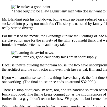
"There ought to be a law against any man who doesn't want t
Mr. Blanding puts his foot down, but he ends up being seduced on a visi
suckered into paying too much for. (The story is narrated by family fr
really start to diverge.
For the rest of the movie, the Blandings (unlike the Fieldings of
The M
are played for saps for the entirety of the film. You might think that
funnier, it works better as a cautionary tale.
Which, frankly, good cautionary tales are in short supply.
Because they're building their dream house, the two have uncompromi
the architect and the contractor and even their lawyer pal, Bill, and th
If you want another sense of how things have changed, the first time B
one working. (The final house price ends up around $32,000.)
There's a subplot of jealousy here, too, and it's handled so much bett
fercryinoutloud. The theme keeps coming up, as the circumstances of
further than a gag. I don't remember how
Pit
plays out, but I remember
Obviously, this isn't going to be the average experience, but for me, 