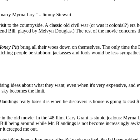
o marry Myrna Loy." - Jimmy Stewart
t to the countryside. A classic old civil war (or was it colonial?) era h
iend Bill, played by Melvyn Douglas.) The rest of the movie concerns the
oney Pit
) bring all their woes down on themselves. The only time the Bl
 watching people be stubborn jackasses and fools would be less sympathet
sing ideas about what they want, even when it's very expensive, and e
e sky becomes the limit.
landings really loses it is when he discovers is house is going to cost 
er in the old movie. In the '48 film, Cary Grant is stupid jealous: Myrn
 Bill being around while Mr. Blandings is not become increasingly awk
 it creeped me out.
seeing
Blandings
a few years after
Pit
made me feel like I'd been robbed. 