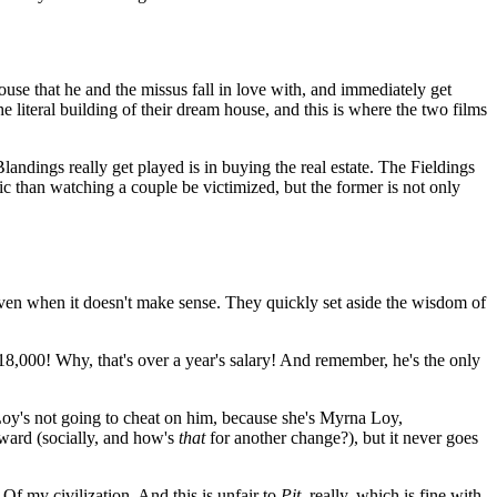
ouse that he and the missus fall in love with, and immediately get
 literal building of their dream house, and this is where the two films
andings really get played is in buying the real estate. The Fieldings
ic than watching a couple be victimized, but the former is not only
ven when it doesn't make sense. They quickly set aside the wisdom of
$18,000! Why, that's over a year's salary! And remember, he's the only
a Loy's not going to cheat on him, because she's Myrna Loy,
ward (socially, and how's
that
for another change?), but it never goes
Of my civilization. And this is unfair to
Pit
, really, which is fine with