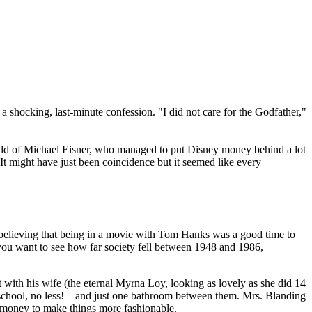
 shocking, last-minute confession. "I did not care for the Godfather,"
hild of Michael Eisner, who managed to put Disney money behind a lot
It might have just been coincidence but it seemed like every
believing that being in a movie with Tom Hanks was a good time to
If you want to see how far society fell between 1948 and 1986,
with his wife (the eternal Myrna Loy, looking as lovely as she did 14
e school, no less!—and just one bathroom between them. Mrs. Blanding
 money to make things more fashionable.