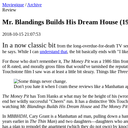
Moviegique
/
Archive
Review
Mr. Blandings Builds His Dream House (1
2018-10-15 21:07:53
In a now classic bit
from the long-overdue-for-death TV seri
he says. While I can
understand that
, the bit basically ends with "I li
For those who don't remember it,
The Money Pit
was a 1986 film from
of R-rated, and morally gross films that would've tarnished the reputa
Touchstone film I saw was at least a little bit sleazy. Things like
Three
Don't you hate it when I cram these reviews like a Manhattan 
The Money Pit
has Tom Hanks at what may be the height of his (wron
end her wildly successful "Cheers" run. It has a distinctive '80s Touch
watching
Mr. Blandings Builds His Dream House
and
The Money Pit
In
MBBHDH
, Cary Grant is a Manhattan ad man, pulling down a hand
years earlier in
The Thin Man
) and two daughters—daughters who are b
has a plan to remodel the apartment (which they do not own) by knoc