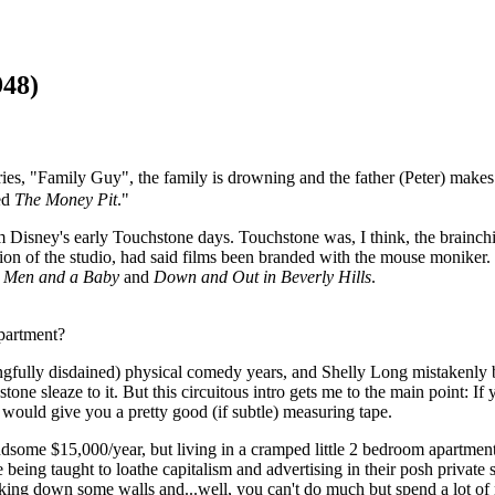
948)
es, "Family Guy", the family is drowning and the father (Peter) makes a
ked
The Money Pit
."
 Disney's early Touchstone days. Touchstone was, I think, the brainc
tion of the studio, had said films been branded with the mouse moniker. 
 Men and a Baby
and
Down and Out in Beverly Hills
.
apartment?
gfully disdained) physical comedy years, and Shelly Long mistakenly 
stone sleaze to it. But this circuitous intro gets me to the main point: 
would give you a pretty good (if subtle) measuring tape.
some $15,000/year, but living in a cramped little 2 bedroom apartment 
eing taught to loathe capitalism and advertising in their posh privat
king down some walls and...well, you can't do much but spend a lot of