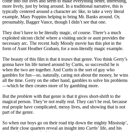
come into our lives and seem to make everything better, interesting,
more lively, just by being around. In a traditional narrative, this is
typically centered around a character arc like, to take a very literal
example, Mary Poppins helping to bring Mr. Banks around. Or,
presumably, Bagger Vance, though I didn’t see that one.
They don’t have to be literally magic, of course. There’s a much
exploited sitcom cliché where a visiting uncle or aunt provides the
necessary arc. The recent Judy Moody movie has this plot in the
form of Aunt Heather Graham, for a non-literally magic example.
The beauty of this film is that it
teases
that genre. You think Gerry’s
gonna have his life turned around by Curtis, so successful he is
when the two are together. And Curtis is the sort of guy who
gambles for fun—so, naturally, caring not about the money, he wins
all the time. Gerry on the other hand, gambles to solve his problems
—which he then creates more of by gambling more.
But the
problem
with that genre is that it gives short-shrift to the
magical person. They’re not really real. They can’t be real, because
real people have complicated, messy lives, and showing that is not
part of the genre.
So when our boys go on their road trip down the mighty Mississip’,
and their close quarters reveal an insight into
Curtis’
life, and his