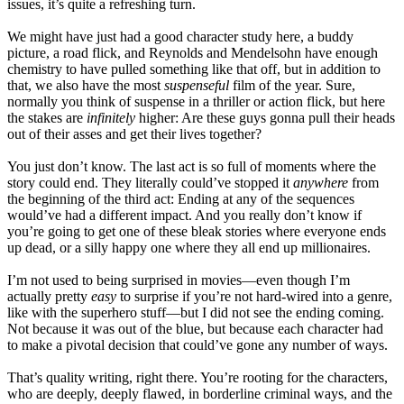
issues, it’s quite a refreshing turn.
We might have just had a good character study here, a buddy
picture, a road flick, and Reynolds and Mendelsohn have enough
chemistry to have pulled something like that off, but in addition to
that, we also have the most
suspenseful
film of the year. Sure,
normally you think of suspense in a thriller or action flick, but here
the stakes are
infinitely
higher: Are these guys gonna pull their heads
out of their asses and get their lives together?
You just don’t know. The last act is so full of moments where the
story could end. They literally could’ve stopped it
anywhere
from
the beginning of the third act: Ending at any of the sequences
would’ve had a different impact. And you really don’t know if
you’re going to get one of these bleak stories where everyone ends
up dead, or a silly happy one where they all end up millionaires.
I’m not used to being surprised in movies—even though I’m
actually pretty
easy
to surprise if you’re not hard-wired into a genre,
like with the superhero stuff—but I did not see the ending coming.
Not because it was out of the blue, but because each character had
to make a pivotal decision that could’ve gone any number of ways.
That’s quality writing, right there. You’re rooting for the characters,
who are deeply, deeply flawed, in borderline criminal ways, and the