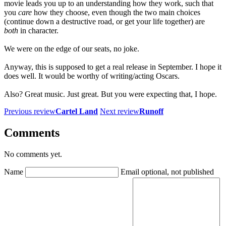
movie leads you up to an understanding how they work, such that
you
care
how they choose, even though the two main choices
(continue down a destructive road, or get your life together) are
both
in character.
We were on the edge of our seats, no joke.
Anyway, this is supposed to get a real release in September. I hope it
does well. It would be worthy of writing/acting Oscars.
Also? Great music. Just great. But you were expecting that, I hope.
Previous review
Cartel Land
Next review
Runoff
Comments
No comments yet.
Name
Email
optional, not published