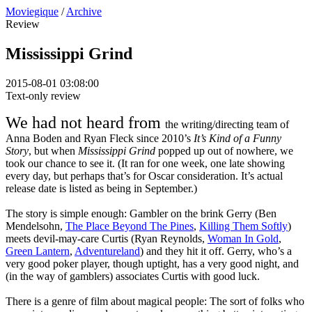
Moviegique
/
Archive
Review
Mississippi Grind
2015-08-01 03:08:00
Text-only review
We had not heard from
the writing/directing team of
Anna Boden and Ryan Fleck since 2010’s
It’s Kind of a Funny
Story
, but when
Mississippi Grind
popped up out of nowhere, we
took our chance to see it. (It ran for one week, one late showing
every day, but perhaps that’s for Oscar consideration. It’s actual
release date is listed as being in September.)
The story is simple enough: Gambler on the brink Gerry (Ben
Mendelsohn,
The Place Beyond The Pines
,
Killing Them Softly
)
meets devil-may-care Curtis (Ryan Reynolds,
Woman In Gold
,
Green Lantern
,
Adventureland
) and they hit it off. Gerry, who’s a
very good poker player, though uptight, has a very good night, and
(in the way of gamblers) associates Curtis with good luck.
There is a genre of film about magical people: The sort of folks who