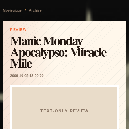
Moviegique
/
Archive
REVIEW
Manic Monday
Apocalypso: Miracle
Mile
2009-10-05 13:00:00
TEXT-ONLY REVIEW