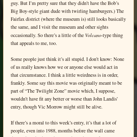
guy. But I’m pretty sure that they didn’t have the Bob’s
Big Boy-style giant dude with twirling hamburgers.) The
Fairfax district (where the museum is) still looks basically
the same, and I visit the museum and other sights
Volcano
occasionally. So there’s a little of the
-type thing
that appeals to me, too.
Some people just think it’s all stupid. I don’t know: None
of us really knows how we or anyone else would act in
that circumstance. I think a little weirdness is in order,
frankly. Some say this movie was originally meant to be
part of “The Twilight Zone” movie which, I suppose,
wouldn’t have fit any better or worse than John Landis’
entry, though Vic Morrow might still be alive.
If there’s a moral to this week’s entry, it’s that a lot of
people, even into 1988, months before the wall came