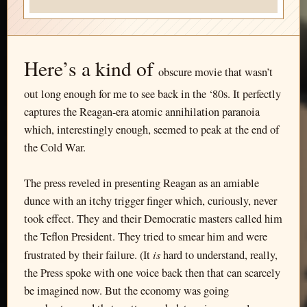
Here’s a kind of
obscure movie that wasn’t
out long enough for me to see back in the ‘80s. It perfectly
captures the Reagan-era atomic annihilation paranoia
which, interestingly enough, seemed to peak at the end of
the Cold War.
The press reveled in presenting Reagan as an amiable
dunce with an itchy trigger finger which, curiously, never
took effect. They and their Democratic masters called him
the Teflon President. They tried to smear him and were
is
frustrated by their failure. (It
hard to understand, really,
the Press spoke with one voice back then that can scarcely
be imagined now. But the economy was going