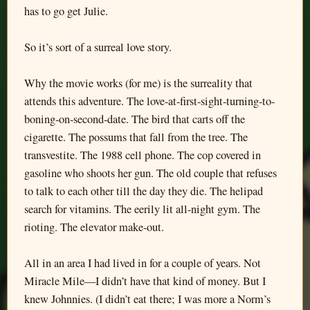
has to go get Julie.
So it’s sort of a surreal love story.
Why the movie works (for me) is the surreality that
attends this adventure. The love-at-first-sight-turning-to-
boning-on-second-date. The bird that carts off the
cigarette. The possums that fall from the tree. The
transvestite. The 1988 cell phone. The cop covered in
gasoline who shoots her gun. The old couple that refuses
to talk to each other till the day they die. The helipad
search for vitamins. The eerily lit all-night gym. The
rioting. The elevator make-out.
All in an area I had lived in for a couple of years. Not
Miracle Mile—I didn’t have that kind of money. But I
knew Johnnies. (I didn’t eat there; I was more a Norm’s