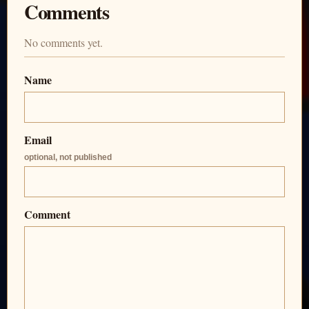
Comments
No comments yet.
Name
Email
optional, not published
Comment