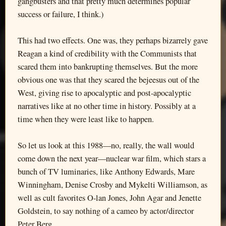
gangbusters and that pretty much determines popular
success or failure, I think.)
This had two effects. One was, they perhaps bizarrely gave
Reagan a kind of credibility with the Communists that
scared them into bankrupting themselves. But the more
obvious one was that they scared the bejeesus out of the
West, giving rise to apocalyptic and post-apocalyptic
narratives like at no other time in history. Possibly at a
time when they were least like to happen.
So let us look at this 1988—no, really, the wall would
come down the next year—nuclear war film, which stars a
bunch of TV luminaries, like Anthony Edwards, Mare
Winningham, Denise Crosby and Mykelti Williamson, as
well as cult favorites O-lan Jones, John Agar and Jenette
Goldstein, to say nothing of a cameo by actor/director
Peter Berg.