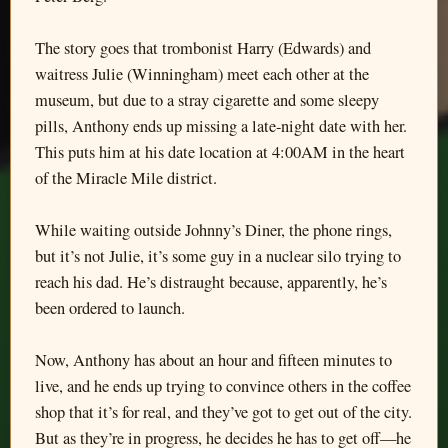
The story goes that trombonist Harry (Edwards) and
waitress Julie (Winningham) meet each other at the
museum, but due to a stray cigarette and some sleepy
pills, Anthony ends up missing a late-night date with her.
This puts him at his date location at 4:00AM in the heart
of the Miracle Mile district.
While waiting outside Johnny’s Diner, the phone rings,
but it’s not Julie, it’s some guy in a nuclear silo trying to
reach his dad. He’s distraught because, apparently, he’s
been ordered to launch.
Now, Anthony has about an hour and fifteen minutes to
live, and he ends up trying to convince others in the coffee
shop that it’s for real, and they’ve got to get out of the city.
But as they’re in progress, he decides he has to get off—he