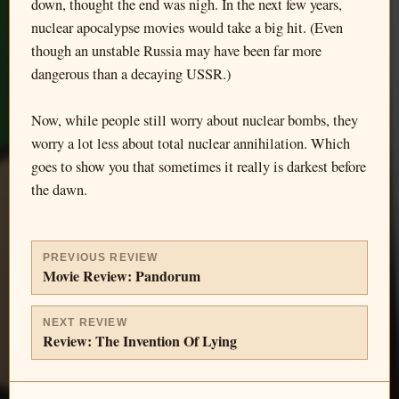
down, thought the end was nigh. In the next few years,
nuclear apocalypse movies would take a big hit. (Even
though an unstable Russia may have been far more
dangerous than a decaying USSR.)
Now, while people still worry about nuclear bombs, they
worry a lot less about total nuclear annihilation. Which
goes to show you that sometimes it really is darkest before
the dawn.
PREVIOUS REVIEW
Movie Review: Pandorum
NEXT REVIEW
Review: The Invention Of Lying