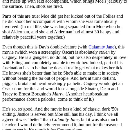
and meets up with said accompanist, which brings Moe's jealousy to
the surface. Then, shots are fired.
Parts of this are true: Moe did get her kicked out of the Follies and
he did shoot her accompanist with whom she was romantically
involved. (In real life, she was long separated from Moe when he
shot Alderman, and she and Alderman had almost 30 happy and
relatively peaceful years together.)
Even though this is Day's double-feature (with
Calamity Jane
), this
movie (which won a screenplay Oscar) is absolutely
stolen
by
Cagney. He is a gangster, no doubt, but he's also desperately in love
with Etting and completely unable to work her. Indeed, part of his
fascination has to be that he doesn't really get what makes her tick.
He knows she's better than he is: She's able to make it in society
without beating the tar out of people. And he's at turns defiant,
piggish, brutal and heartbreakingly pathetic. Cagney would get an
Oscar nom for this and would lose alongside Sinatra, Dean and
Tracy to Ernest Borgnine's
Marty
. (Another heartbreaking
performance about a palooka, come to think of it.)
He's so, so good. And the movie has a kind of classic, dark '50s
ending. Justice is served but Moe still has his day. I think we all
agreed it was "better" than
Calamity Jane
, but it was also much
heavier. I would definitely recommend it, but not for the reasons I
went to see it: It's worth it for Cagney alone.