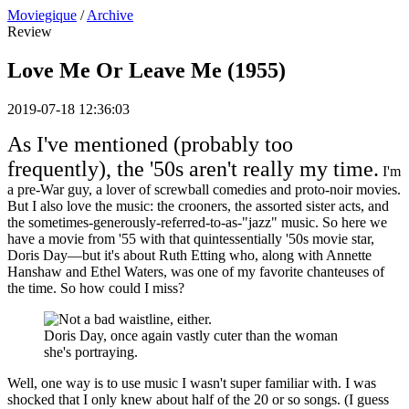
Moviegique
/
Archive
Review
Love Me Or Leave Me (1955)
2019-07-18 12:36:03
As I've mentioned (probably too
frequently), the '50s aren't really my time.
I'm
a pre-War guy, a lover of screwball comedies and proto-noir movies.
But I also love the music: the crooners, the assorted sister acts, and
the sometimes-generously-referred-to-as-"jazz" music. So here we
have a movie from '55 with that quintessentially '50s movie star,
Doris Day—but it's about Ruth Etting who, along with Annette
Hanshaw and Ethel Waters, was one of my favorite chanteuses of
the time. So how could I miss?
Doris Day, once again vastly cuter than the woman
she's portraying.
Well, one way is to use music I wasn't super familiar with. I was
shocked that I only knew about half of the 20 or so songs. (I guess