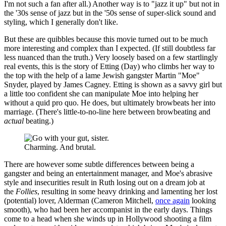
I'm not such a fan after all.) Another way is to "jazz it up" but not in
the '30s sense of jazz but in the '50s sense of super-slick sound and
styling, which I generally don't like.
But these are quibbles because this movie turned out to be much
more interesting and complex than I expected. (If still doubtless far
less nuanced than the truth.) Very loosely based on a few startlingly
real events, this is the story of Etting (Day) who climbs her way to
the top with the help of a lame Jewish gangster Martin "Moe"
Snyder, played by James Cagney. Etting is shown as a savvy girl but
a little too confident she can manipulate Moe into helping her
without a quid pro quo. He does, but ultimately browbeats her into
marriage. (There's little-to-no-line here between browbeating and
actual
beating.)
Charming. And brutal.
There are however some subtle differences between being a
gangster and being an entertainment manager, and Moe's abrasive
style and insecurities result in Ruth losing out on a dream job at
the
Follies
, resulting in some heavy drinking and lamenting her lost
(potential) lover, Alderman (Cameron Mitchell,
once again
looking
smooth), who had been her accompanist in the early days. Things
come to a head when she winds up in Hollywood shooting a film