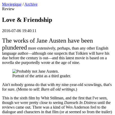
Moviegique
/
Archive
Review
Love & Friendship
2016-07-06 19:40:11
The works of Jane Austen have been
plundered
more extensively, perhaps, than any other English
language author—although one suspects that Tolkien will have his
due before the century is out—and this latest movie is based on a
novella she purportedly wrote at the age of nine.
Portrait of the artist as a third grader.
Ain't nobody gonna do that with
my
nine-year-old scrawlings, that's
for sure. (Memo to self:
Burn all old writings.
)
This is the sixth film by Whit Stillman, and the first that I've seen,
though we were pretty close to seeing
Damsels In Distress
until the
reviews came out. There was a kind of Wes Anderson feel to the
dialogue and characters in that film (or at seemed so from the trailer)