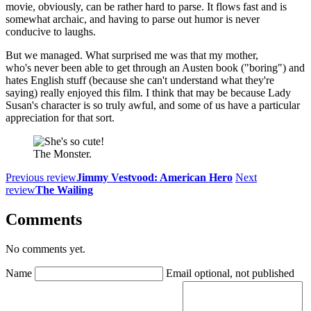
movie, obviously, can be rather hard to parse. It flows fast and is
somewhat archaic, and having to parse out humor is never
conducive to laughs.
But we managed. What surprised me was that my mother,
who's never been able to get through an Austen book ("boring") and
hates English stuff (because she can't understand what they're
saying) really enjoyed this film. I think that may be because Lady
Susan's character is so truly awful, and some of us have a particular
appreciation for that sort.
The Monster.
Previous review
Jimmy Vestvood: American Hero
Next
review
The Wailing
Comments
No comments yet.
Name
Email
optional, not published