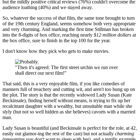
but the mildly positive critical reviews (76%) couldn't overcome the
audience loathing (40%) and we stayed away.
So, whatever the success of
that
film, the same tone brought to turn
of the 19th century England, seems somehow both very appropriate
and very charming. And marking the first time Stillman has broken
into the 8-digits of box office, reaching nearly
$12 million dollars
at
the box office, sure to finish in the top 100 for the year.
I don't know how they pick who gets to make movies.
"Then it's agreed: The first street urchin we run over
shall direct our next film!"
That said, this is a very enjoyable film, if you like comedies of
manners full of treachery and cutting wit, and aren't too hung up on
the plot. The story is that the recently widowed Lady Susan (Kate
Beckinsale), finding herself without means, is trying to fix up her
recalcitrant daughter with a wealthy, but unsuitable man while she
slyly (but not so well hidden as she believes) cavorts with a married
man.
Lady Susan is beautiful (and Beckinsale is perfect for the role, at 42,
easily out glamor-ing the rest of the cast) but not actually
charming
(presuming you don't want to sleep with her), and a terrific example