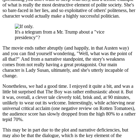
of what is really the most destructive element of polite society. She's
so bare-faced in her lies, and so exploitative of others' politeness, her
character would actually make a highly successful politician.
It's a telegram from a Mr. Trump about a "vice
presidency"?
The movie ends rather abruptly (and happily, in that Austen way)
and you can find yourself wondering, "Well, what was the point of
all that?" And from a narrative standpoint, the story's weakness
comes from not really having a great protagonist. Our main
character is Lady Susan, ultimately, and she's utterly incapable of
change.
Nonetheless, we had a good time. I enjoyed it quite a bit, and was a
little bit surprised that The Boy was rather enthusiastic about it. But
it was, overall, a clever tale cleverly told, brisk and, at 90 minutes,
unlikely to wear out its welcome. Interestingly, while achieving near
universal critical acclaim (one negative review on Rotten Tomatoes),
the audience score has slowly dropped from the high 80% to a rather
tepid 70%.
This may be in part due to the plot and narrative deficiencies, but
may also be that the dialogue, which is the key element of the