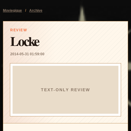
Moviegique
/
Archive
REVIEW
Locke
2014-05-31 01:59:00
TEXT-ONLY REVIEW