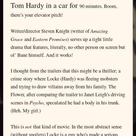
Tom Hardy in a car for
90 minutes. Boom,
there’s your elevator pitch!
Amazing
Writer/director Steven Knight (writer of
Grace
Eastern Promises
and
) serves up a tight little
drama that features, literally, no other person on screen but
ol’ Bane himself. And it works!
I thought from the trailers that this might be a thriller; a
crime story where Locke (Hardy) was fleeing mobsters
and trying to draw villains away from his family. The
Flower, after comparing the trailer to Janet Leigh’s driving
Psycho
scenes in
, speculated he had a body in his trunk.
(Heh. My girl.)
not
This is
that kind of movie. In the most abstract sense
(without spoilers) Locke is a guy who’s made a serious