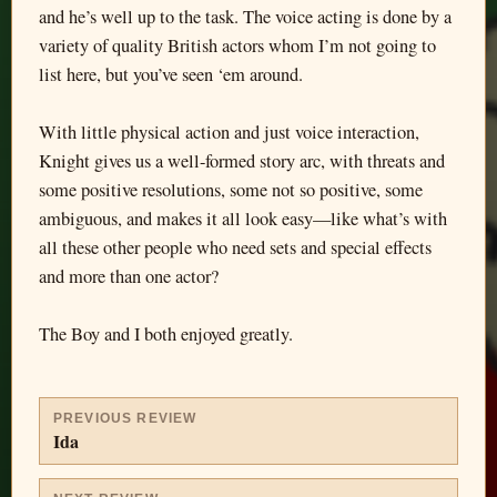
and he’s well up to the task. The voice acting is done by a
variety of quality British actors whom I’m not going to
list here, but you’ve seen ‘em around.
With little physical action and just voice interaction,
Knight gives us a well-formed story arc, with threats and
some positive resolutions, some not so positive, some
ambiguous, and makes it all look easy—like what’s with
all these other people who need sets and special effects
and more than one actor?
The Boy and I both enjoyed greatly.
PREVIOUS REVIEW
Ida