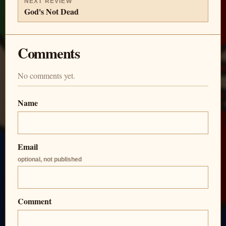
NEXT REVIEW
God's Not Dead
Comments
No comments yet.
Name
Email
optional, not published
Comment