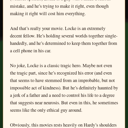
mistake, and he’s trying to make it right, even though
making it right will cost him everything.
And that’s really your movie. Locke is an extremely
decent fellow. He’s holding several worlds together single-
handedly, and he’s determined to keep them together from
a cell phone in his car.
No joke, Locke is a classic tragic hero. Maybe not even
the tragic part, since he’s recognized his error (and even
that seems to have stemmed from an improbable, but not
impossible act of kindness). But he’s definitely haunted by
a jerk of a father and a need to control his life to a degree
that suggests near neurosis. But even in this, he sometimes
seems like the only ethical guy around.
Obviously, this movies rests heavily on Hardy’s shoulders