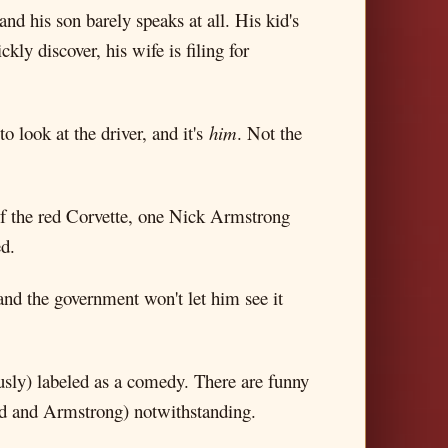
nd his son barely speaks at all. His kid's
ly discover, his wife is filing for
 look at the driver, and it's
him
. Not the
of the red Corvette, one Nick Armstrong
ed.
and the government won't let him see it
eously) labeled as a comedy. There are funny
ward and Armstrong) notwithstanding.