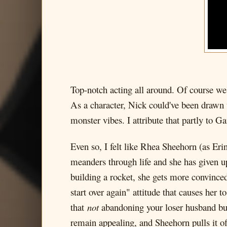
Top-notch acting all around. Of course we
As a character, Nick could've been drawn w
monster vibes. I attribute that partly to 
Even so, I felt like Rhea Sheehorn (as Erin
meanders through life and she has given 
building a rocket, she gets more convinced 
start over again" attitude that causes her 
that
not
abandoning your loser husband but h
remain appealing, and Sheehorn pulls it off