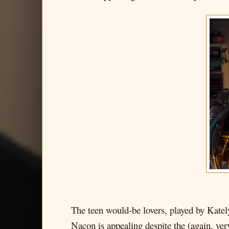
The teen would-be lovers, played by Katel
Nacon is appealing despite the (again, ver