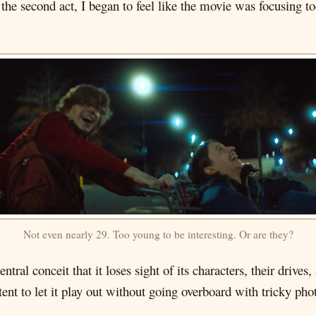
he second act, I began to feel like the movie was focusing 
Not even nearly 29. Too young to be interesting. Or are they?
tral conceit that it loses sight of its characters, their drives
ent to let it play out without going overboard with tricky pho