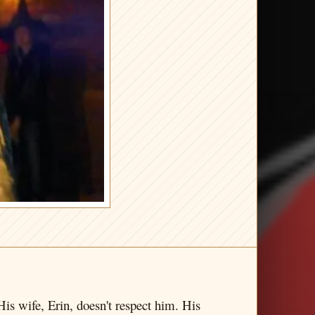
His wife, Erin, doesn't respect him. His