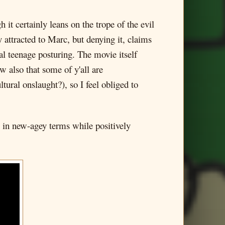
 it certainly leans on the trope of the evil
attracted to Marc, but denying it, claims
al teenage posturing. The movie itself
ow also that some of y'all are
tural onslaught?), so I feel obliged to
ks in new-agey terms while positively