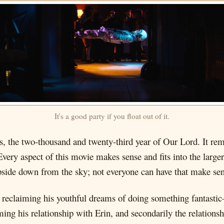
It's a good party if you float out of it.
this, the two-thousand and twenty-third year of Our Lord. It r
Every aspect of this movie makes sense and fits into the large
side down from the sky; not everyone can have that make sen
 reclaiming his youthful dreams of doing something fantasti
iming his relationship with Erin, and secondarily the relatio