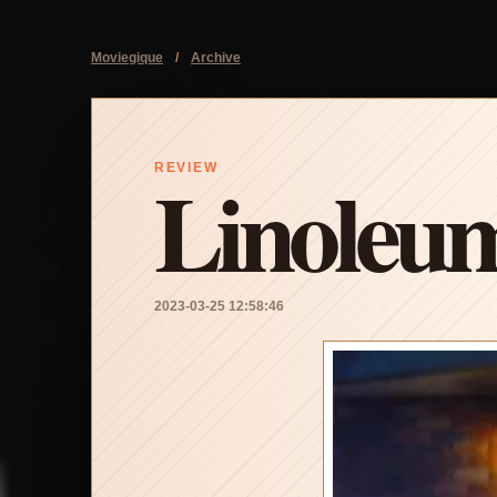
Moviegique
/
Archive
Linoleu
REVIEW
2023-03-25 12:58:46