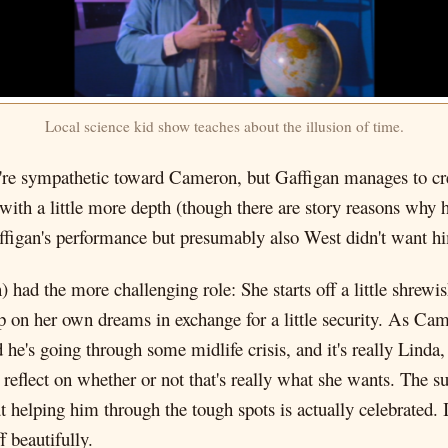
Local science kid show teaches about the illusion of time.
're sympathetic toward Cameron, but Gaffigan manages to cre
ith a little more depth (though there are story reasons why he
Gaffigan's performance but presumably also West didn't want hi
) had the more challenging role: She starts off a little shrew
up on her own dreams in exchange for a little security. As 
he's going through some midlife crisis, and it's really Linda, 
to reflect on whether or not that's really what she wants. The s
elping him through the tough spots is actually celebrated. It'
 beautifully.