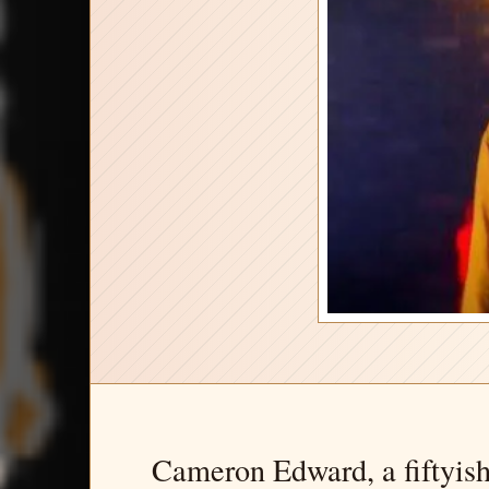
Cameron Edward, a fiftyish