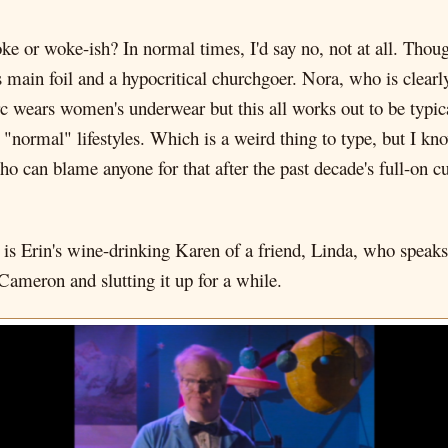
oke or woke-ish? In normal times, I'd say no, not at all. Though
ain foil and a hypocritical churchgoer. Nora, who is clearly 
rc wears women's underwear but this all works out to be typic
d "normal" lifestyles. Which is a weird thing to type, but I kn
o can blame anyone for that after the past decade's full-on cul
ain is Erin's wine-drinking Karen of a friend, Linda, who spea
Cameron and slutting it up for a while.