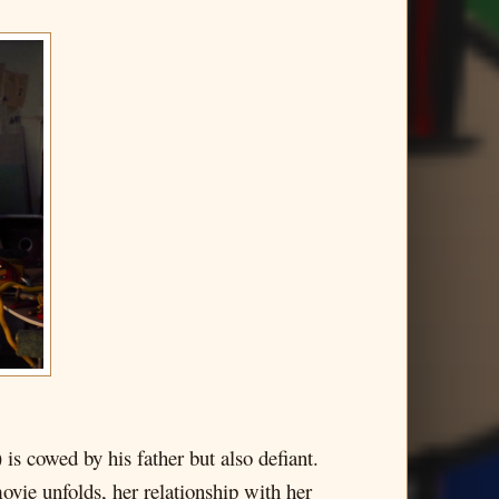
s cowed by his father but also defiant.
ovie unfolds, her relationship with her