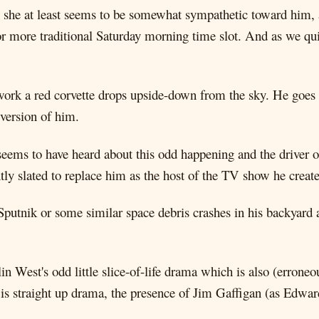
h she at least seems to be somewhat sympathetic toward him, a
r more traditional Saturday morning time slot. And as we quick
ork a red corvette drops upside-down from the sky. He goes to
 version of him.
seems to have heard about this odd happening and the driver 
ntly slated to replace him as the host of the TV show he creat
Sputnik or some similar space debris crashes in his backyard 
lin West's odd little slice-of-life drama which is also (erron
this is straight up drama, the presence of Jim Gaffigan (as Ed