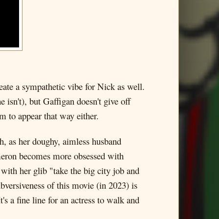
ate a sympathetic vibe for Nick as well.
 isn't), but Gaffigan doesn't give off
m to appear that way either.
ish, as her doughy, aimless husband
Cameron becomes more obsessed with
with her glib "take the big city job and
ubversiveness of this movie (in 2023) is
s a fine line for an actress to walk and