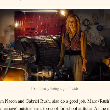
It's not easy being a good wife.
yn Nacon and Gabriel Rush, also do a good job. Marc (Rush) i
y teenage) outsider-ism, too-cool-for-school attitude. As the m