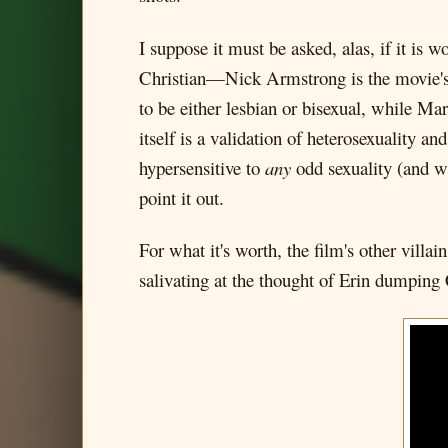
I suppose it must be asked, alas, if it is w
Christian—Nick Armstrong is the movie's m
to be either lesbian or bisexual, while Ma
itself is a validation of heterosexuality an
hypersensitive to
any
odd sexuality (and wh
point it out.
For what it's worth, the film's other vill
salivating at the thought of Erin dumping 