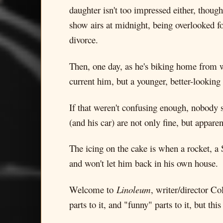
daughter isn't too impressed either, thoug
show airs at midnight, being overlooked fo
divorce.
Then, one day, as he's biking home from w
current him, but a younger, better-looking
If that weren't confusing enough, nobody 
(and his car) are not only fine, but appare
The icing on the cake is when a rocket, a 
and won't let him back in his own house.
Welcome to
Linoleum
, writer/director Co
parts to it, and "funny" parts to it, but 