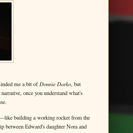
eminded me a bit of
Donnie Darko
, but
r narrative, once you understand what's
se.
c—like building a working rocket from the
nship between Edward's daughter Nora and