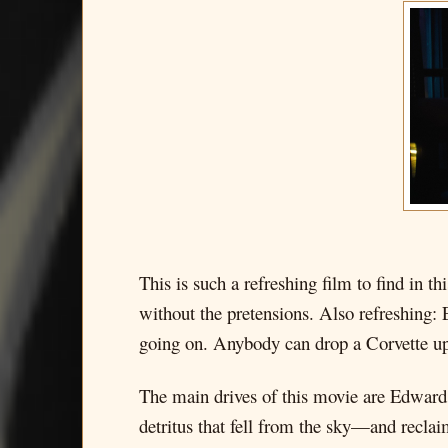
This is such a refreshing film to find in 
without the pretensions. Also refreshing: 
going on. Anybody can drop a Corvette up
The main drives of this movie are Edward
detritus that fell from the sky—and recla