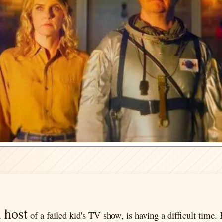
 host
of a failed kid's TV show, is having a difficult time. 