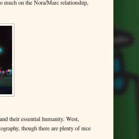
too much on the Nora/Marc relationship,
, and their essential humanity. West,
tography, though there are plenty of nice