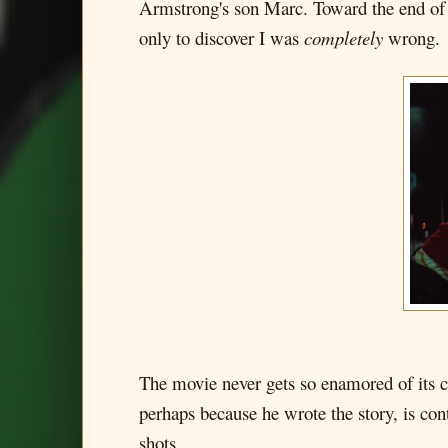
Armstrong's son Marc. Toward the end of t
only to discover I was
completely
wrong.
The movie never gets so enamored of its cen
perhaps because he wrote the story, is cont
shots.