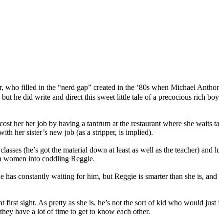
r, who filled in the “nerd gap” created in the ‘80s when Michael Anthon
but he did write and direct this sweet little tale of a precocious rich 
st her her job by having a tantrum at the restaurant where she waits t
h her sister’s new job (as a stripper, is implied).
ses (he’s got the material down at least as well as the teacher) and lu
n women into coddling Reggie.
she has constantly waiting for him, but Reggie is smarter than she is, an
irst sight. As pretty as she is, he’s not the sort of kid who would just fa
 they have a lot of time to get to know each other.