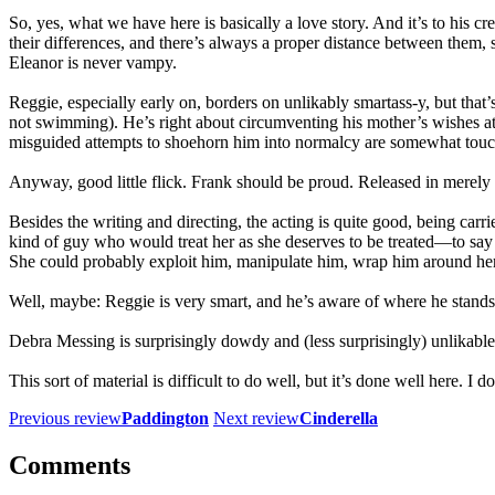
So, yes, what we have here is basically a love story. And it’s to his cre
their differences, and there’s always a proper distance between them, s
Eleanor is never vampy.
Reggie, especially early on, borders on unlikably smartass-y, but tha
not swimming). He’s right about circumventing his mother’s wishes at e
misguided attempts to shoehorn him into normalcy are somewhat touchi
Anyway, good little flick. Frank should be proud. Released in merely t
Besides the writing and directing, the acting is quite good, being ca
kind of guy who would treat her as she deserves to be treated—to say
She could probably exploit him, manipulate him, wrap him around her lit
Well, maybe: Reggie is very smart, and he’s aware of where he stands i
Debra Messing is surprisingly dowdy and (less surprisingly) unlikable
This sort of material is difficult to do well, but it’s done well here. I
Previous review
Paddington
Next review
Cinderella
Comments