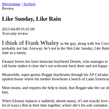
Moviegique
/
Archive
Review
Like Sunday, Like Rain
2015-04-09 01:01:00
Text-only review
I think of Frank Whaley
as the guy, along with Jon Crye
probably not fair. Anyway, he’s not in the film
Like Sunday, Like Rain
state as a nanny.
Eleanor leaves her loser musician boyfriend Dennis, who manages to co
call home makes it clear she’s not welcome back there and not happy wit
Meanwhile, super-genius Reggie daydreams through his AP Calculus clas
opulent house where his mother browbeats a bunch of Latin America
Mom insists, and requires the help to insist, that Reggie take the car 
him.
When Eleanor replaces a suddenly absent nanny, it’s not exactly love at f
lot of ways.) But in their time together, where she’s his sole caretaker,