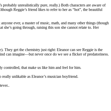
’s probably unrealistically pure, really.) Both characters are aware of
though Reggie’s friend likes to refer to her as “hot”, the beautiful
ut anyone ever, a master of music, math, and many other things (though
 she’s going through, raising this son she cannot relate to. Her
. They get the chemistry just right: Eleanor can see Reggie is the
mind can imagine—but never once do we see a flicker of predatoriness.
y controlled, that make us like him and feel for him.
o really unlikable as Eleanor’s musician boyfriend.
tever..