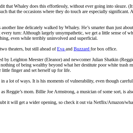
dit that Whaley does this effortlessly, without ever going into sleaze. (It
uch that the occasions where they do touch are especially significant. Al
t’s another line delicately walked by Whaley. He’s smarter than just abo
very turn: Although largely unsympathetic, we get a little sense of what
ng, even while terribly uninvolved and superficial.
wo theaters, but still ahead of
Eva
and
Buzzard
for box office.
rried by Leighton Meester (Eleanor) and newcomer Julian Shatkin (Reggie)
 nothing of being wealthy beyond what her destitute poor white trash 
tle finger and set herself up for life.
n a lot of ways. It is his moments of vulnerability, even though carefull
 as Reggie’s mom. Billie Joe Armstrong, a musician of some sort, is als
 doubt it will get a wider opening, so check it out via Netflix/Amazon/wha