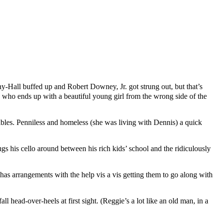
y-Hall buffed up and Robert Downey, Jr. got strung out, but that’s
boy who ends up with a beautiful young girl from the wrong side of the
ables. Penniless and homeless (she was living with Dennis) a quick
gs his cello around between his rich kids’ school and the ridiculously
d has arrangements with the help vis a vis getting them to go along with
ll head-over-heels at first sight. (Reggie’s a lot like an old man, in a