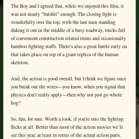
The Boy and I agreed that, while we enjoyed this film, it
was not nearly "batshit” enough. The closing fight is
wonderfully over the top, with the last men standing
duking it out in the middle of a busy roadway, trucks full
of convenient construction related items and occasionally
bamboo fighting staffs. There’s also a great battle early on
that takes place on top of a giant replica of the human
skeleton.
And, the action is good overall, but I think we figure once
you break out the wires—you know, when you signal that
physics don’t really apply—then why not just go whole
hog?
So, fun, for sure. Worth a look, if you’re into the fighting
flicks at all. Better than most of the action movies we’ll
see this year, at least in terms of the actual action parts.