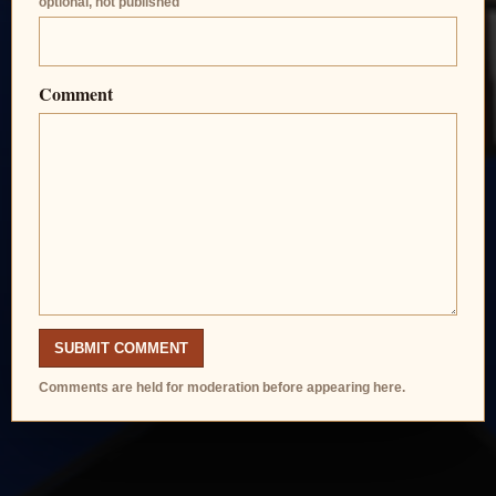
optional, not published
Comment
SUBMIT COMMENT
Comments are held for moderation before appearing here.