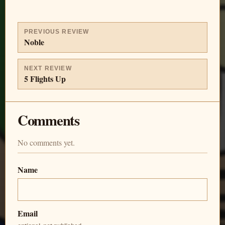
PREVIOUS REVIEW
Noble
NEXT REVIEW
5 Flights Up
Comments
No comments yet.
Name
Email