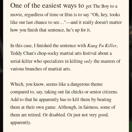
One of the easiest ways to
get The Boy to a
movie, regardless of time or film is to say “Oh, hey, looks
like our last chance to see…"—and it really doesn’t matter
how you finish that sentence, he’s up for it.
Kung Fu Killer
In this case, I finished the sentence with
,
Teddy Chan’s chop-socky martial arts festival about a
only
serial-killer who specializes in killing
the masters of
various branches of martial arts.
Which, you know, seems like a dangerous theme
compared to, say, taking out fat chicks or senior citizens.
Add to that he apparently has to kill them by beating
them at their own game. Although, in fairness, some of
them are retired. Or disabled. Or just not very good,
apparently.