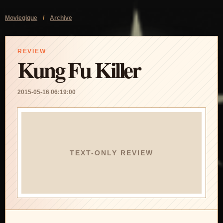
Moviegique
/
Archive
REVIEW
Kung Fu Killer
2015-05-16 06:19:00
TEXT-ONLY REVIEW