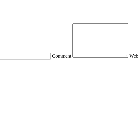
Comment
Web