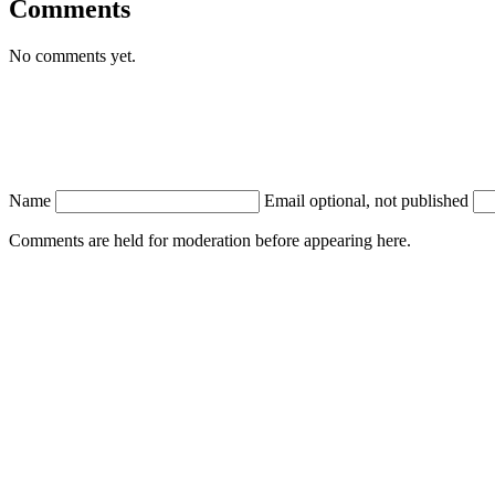
Comments
No comments yet.
Name
Email
optional, not published
Comments are held for moderation before appearing here.