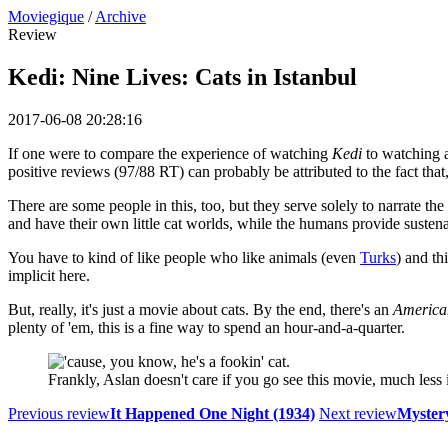
Moviegique
/
Archive
Review
Kedi: Nine Lives: Cats in Istanbul
2017-06-08 20:28:16
If one were to compare the experience of watching
Kedi
to watching a
positive reviews (97/88 RT) can probably be attributed to the fact that,
There are some people in this, too, but they serve solely to narrate the
and have their own little cat worlds, while the humans provide sustena
You have to kind of like people who like animals (even
Turks
) and th
implicit here.
But, really, it's just a movie about cats. By the end, there's an
American
plenty of 'em, this is a fine way to spend an hour-and-a-quarter.
Frankly, Aslan doesn't care if you go see this movie, much less if
Previous review
It Happened One Night (1934)
Next review
Mystery