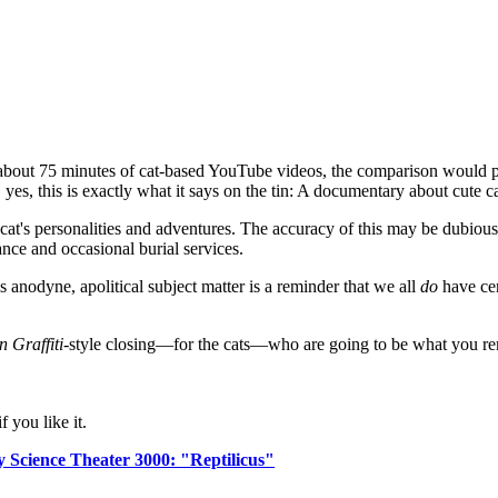
bout 75 minutes of cat-based YouTube videos, the comparison would p
 yes, this is exactly what it says on the tin: A documentary about cute c
 cat's personalities and adventures. The accuracy of this may be dubious 
nce and occasional burial services.
is anodyne, apolitical subject matter is a reminder that we all
do
have cer
 Graffiti
-style closing—for the cats—who are going to be what you rem
 you like it.
 Science Theater 3000: "Reptilicus"