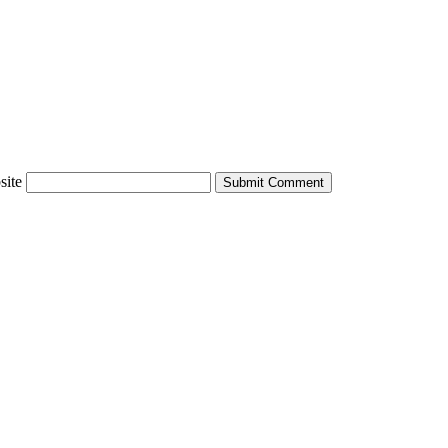
site
Submit Comment