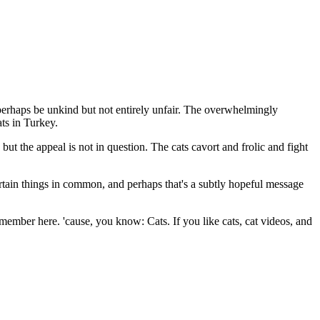
erhaps be unkind but not entirely unfair. The overwhelmingly
ats in Turkey.
but the appeal is not in question. The cats cavort and frolic and fight
tain things in common, and perhaps that's a subtly hopeful message
ember here. 'cause, you know: Cats. If you like cats, cat videos, and