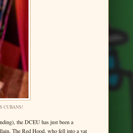
ES CUBANS!
anding), the DCEU has just been a
llain, The Red Hood, who fell into a vat