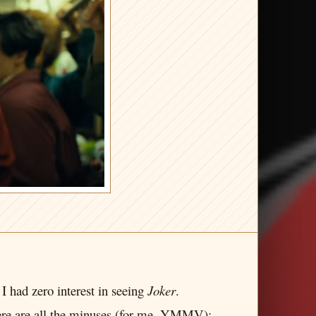
I had zero interest in seeing
Joker
.
. Here are all the minuses (for me, YMMV):