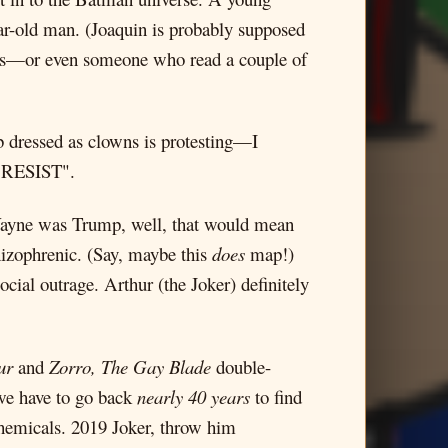
ar-old man. (Joaquin is probably supposed
ns—or even someone who read a couple of
b dressed as clowns is protesting—I
 "RESIST".
at Wayne was Trump, well, that would mean
chizophrenic. (Say, maybe this
does
map!)
ocial outrage. Arthur (the Joker) definitely
ur
and
Zorro, The Gay Blade
double-
 we have to go back
nearly 40 years
to find
 chemicals. 2019 Joker, throw him