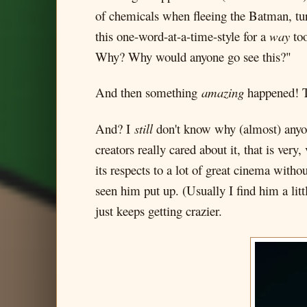
of chemicals when fleeing the Batman, tur
this one-word-at-a-time-style for a
way
too
Why? Why would anyone go see this?"
And then something
amazing
happened! Th
And? I
still
don't know why (almost) anyone
creators really cared about it, that is ver
its respects to a lot of great cinema witho
seen him put up. (Usually I find him a lit
just keeps getting crazier.