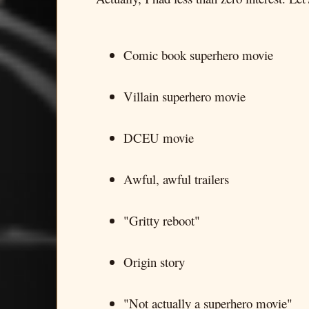
Comic book superhero movie
Villain superhero movie
DCEU movie
Awful, awful trailers
"Gritty reboot"
Origin story
"Not actually a superhero movie"