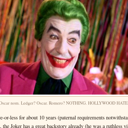
? Oscar nom. Ledger? Oscar. Romero? NOTHING. HOLLYWOOD HAT
-or-less for about 10 years (paternal requirements notwithst
the Joker has a great backstory already (he was a ruthless vi