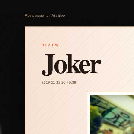
Moviegique
/
Archive
Joker
REVIEW
2019-11-22 20:45:39