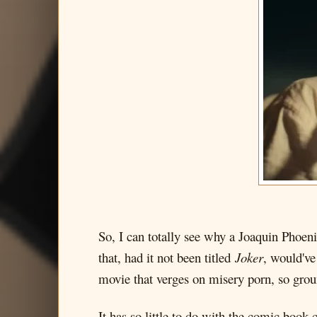
So, I can totally see why a Joaquin Phoeni
that, had it not been titled
Joker
, would've
movie that verges on misery porn, so grou
It has so little to do with the comic book c