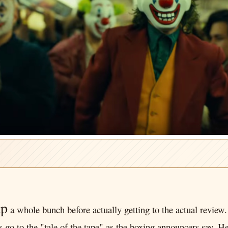
up
a whole bunch before actually getting to the actual review. 
et's go to the "tale of the tape" as the boxing announcers say