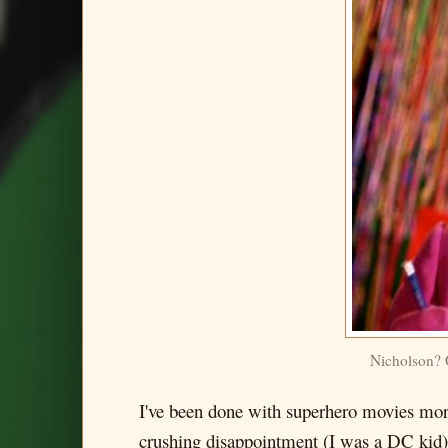
Nicholson
I've been done with superhero movies more
crushing disappointment (I was a DC kid), 