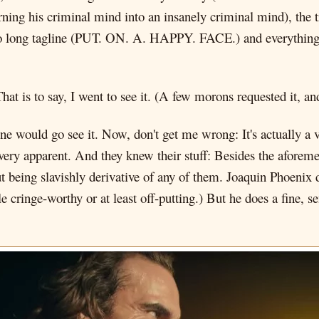
ning his criminal mind into an insanely criminal mind), the 
 long tagline (PUT. ON. A. HAPPY. FACE.) and everything
at is to say, I went to see it. (A few morons requested it, and
 would go see it. Now, don't get me wrong: It's actually a ve
y, very apparent. And they knew their stuff: Besides the aforem
ut being slavishly derivative of any of them. Joaquin Phoenix 
tle cringe-worthy or at least off-putting.) But he does a fine,