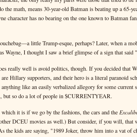
do the math, means 30-year-old Batman is beating up a 65-ye
ne character has no bearing on the one known to Batman fa
a douchebag—a little Trump-esque, perhaps? Later, when a mo
 Wayne, I thought I saw a brief glimpse of a sign that said
oes really well is avoid politics, though. If you decided th
are Hillary supporters, and their hero is a literal paranoid s
 anything like an easily verbalized allegory for some current s
 turn, but so do a lot of people in $CURRENTYEAR.
ch it is if we go by the fashions, the cars and the
Excalib
y other DCEU movies as well.) But consider, if you will, that
. As the kids are saying, "1989 Joker, throw him into a vat of