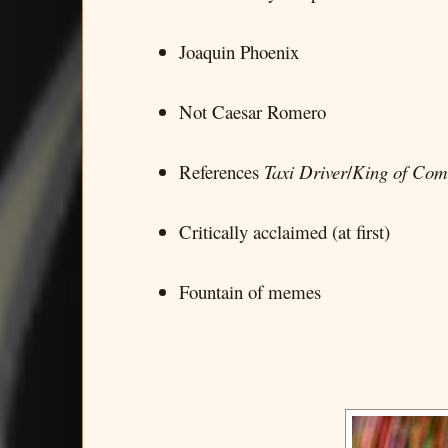
Joaquin Phoenix
Not Caesar Romero
References
Taxi Driver
/
King of Com
Critically acclaimed (at first)
Fountain of memes