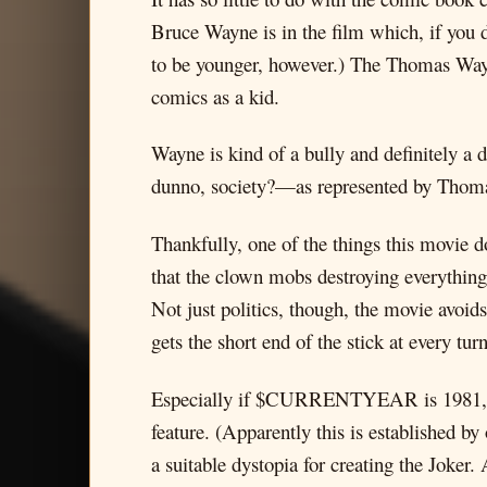
Bruce Wayne is in the film which, if you 
to be younger, however.) The Thomas Way
comics as a kid.
Wayne is kind of a bully and definitely 
dunno, society?—as represented by Thomas
Thankfully, one of the things this movie d
that the clown mobs destroying everything 
Not just politics, though, the movie avoids
gets the short end of the stick at every
Especially if $CURRENTYEAR is 1981, whi
feature. (Apparently this is established b
a suitable dystopia for creating the Joker