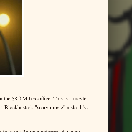
in the $850M box-office. This is a movie
t Blockbuster's "scary movie" aisle. It's a
e it in to the Batman universe. A young