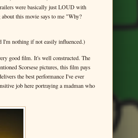
trailers were basically just LOUD with
 about this movie says to me "Why?
 I'm nothing if not easily influenced.)
ry good film. It's well constructed. The
entioned Scorsese pictures, this film pays
delivers the best performance I've ever
 sensitive job here portraying a madman who