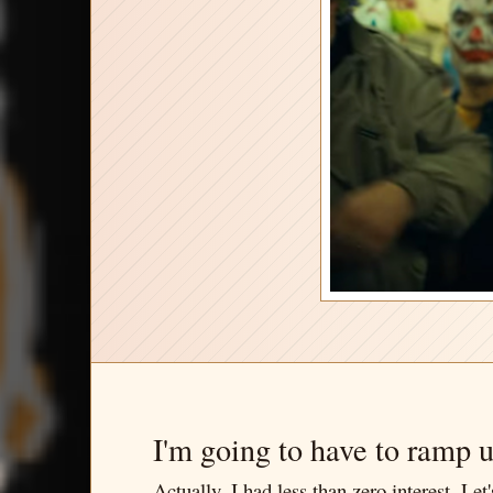
I'm going to have to ramp 
Actually, I had less than zero interest. L