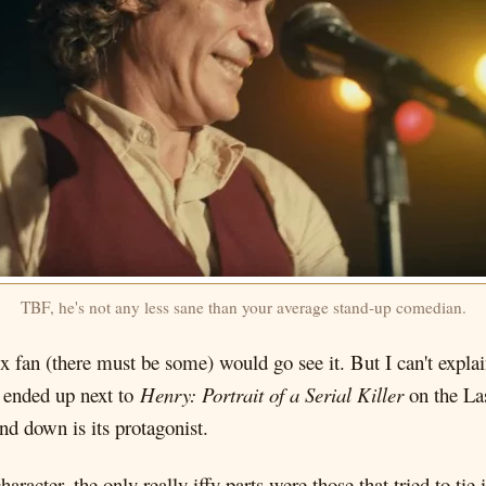
TBF, he's not any less sane than your average stand-up comedian.
x fan (there must be some) would go see it. But I can't expla
 ended up next to
Henry: Portrait of a Serial Killer
on the Las
nd down is its protagonist.
haracter, the only really iffy parts were those that tried to ti