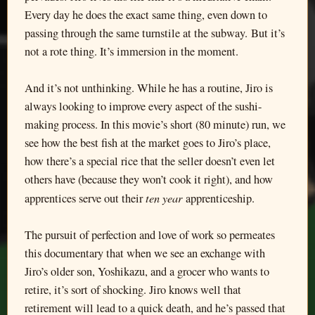
Every day he does the exact same thing, even down to
passing through the same turnstile at the subway. But it’s
not a rote thing. It’s immersion in the moment.
And it’s not unthinking. While he has a routine, Jiro is
always looking to improve every aspect of the sushi-
making process. In this movie’s short (80 minute) run, we
see how the best fish at the market goes to Jiro’s place,
how there’s a special rice that the seller doesn’t even let
others have (because they won’t cook it right), and how
ten year
apprentices serve out their
apprenticeship.
The pursuit of perfection and love of work so permeates
this documentary that when we see an exchange with
Jiro’s older son, Yoshikazu, and a grocer who wants to
retire, it’s sort of shocking. Jiro knows well that
retirement will lead to a quick death, and he’s passed that