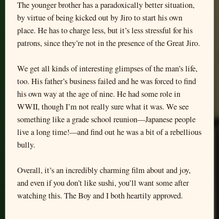
The younger brother has a paradoxically better situation,
by virtue of being kicked out by Jiro to start his own
place. He has to charge less, but it’s less stressful for his
patrons, since they’re not in the presence of the Great Jiro.
We get all kinds of interesting glimpses of the man’s life,
too. His father’s business failed and he was forced to find
his own way at the age of nine. He had some role in
WWII, though I’m not really sure what it was. We see
something like a grade school reunion—Japanese people
live a long time!—and find out he was a bit of a rebellious
bully.
Overall, it’s an incredibly charming film about and joy,
and even if you don’t like sushi, you’ll want some after
watching this. The Boy and I both heartily approved.