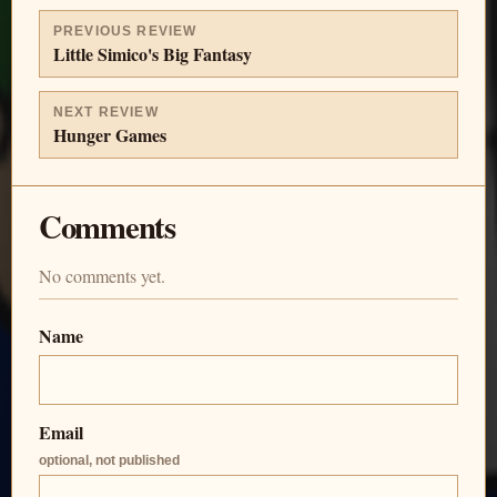
PREVIOUS REVIEW
Little Simico's Big Fantasy
NEXT REVIEW
Hunger Games
Comments
No comments yet.
Name
Email
optional, not published