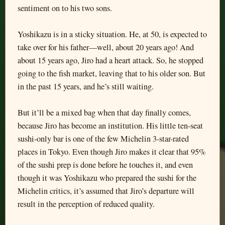
sentiment on to his two sons.
Yoshikazu is in a sticky situation. He, at 50, is expected to
take over for his father—well, about 20 years ago! And
about 15 years ago, Jiro had a heart attack. So, he stopped
going to the fish market, leaving that to his older son. But
in the past 15 years, and he’s still waiting.
But it’ll be a mixed bag when that day finally comes,
because Jiro has become an institution. His little ten-seat
sushi-only bar is one of the few Michelin 3-star-rated
places in Tokyo. Even though Jiro makes it clear that 95%
of the sushi prep is done before he touches it, and even
though it was Yoshikazu who prepared the sushi for the
Michelin critics, it’s assumed that Jiro’s departure will
result in the perception of reduced quality.