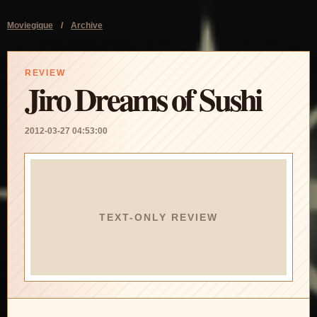
Moviegique
/
Archive
REVIEW
Jiro Dreams of Sushi
2012-03-27 04:53:00
TEXT-ONLY REVIEW