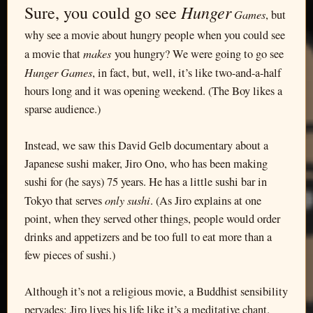
Hunger
Sure, you could go see
Games
, but
why see a movie about hungry people when you could see
makes
a movie that
you hungry? We were going to go see
Hunger Games
, in fact, but, well, it’s like two-and-a-half
hours long and it was opening weekend. (The Boy likes a
sparse audience.)
Instead, we saw this David Gelb documentary about a
Japanese sushi maker, Jiro Ono, who has been making
sushi for (he says) 75 years. He has a little sushi bar in
only sushi
Tokyo that serves
. (As Jiro explains at one
point, when they served other things, people would order
drinks and appetizers and be too full to eat more than a
few pieces of sushi.)
Although it’s not a religious movie, a Buddhist sensibility
pervades: Jiro lives his life like it’s a meditative chant.