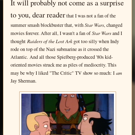
It will probably not come as a surprise
to you, dear reader
that I was not a fan of the
Star Wars
summer smash blockbuster that, with
, changed
Star Wars
movies forever. After all, I wasn't a fan of
and I
Raiders of the Lost Ark
thought
got too silly when Indy
rode on top of the Nazi submarine as it crossed the
Atlantic. And all those Spielberg-produced '80s kid-
oriented movies struck me as piles of mediocrity. This
am
may be why I liked "The Critic" TV show so much: I
Jay Sherman.