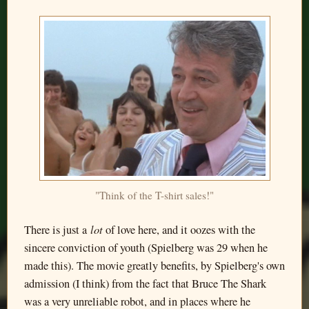
"Think of the T-shirt sales!"
lot
There is just a
of love here, and it oozes with the
sincere conviction of youth (Spielberg was 29 when he
made this). The movie greatly benefits, by Spielberg's own
admission (I think) from the fact that Bruce The Shark
was a very unreliable robot, and in places where he