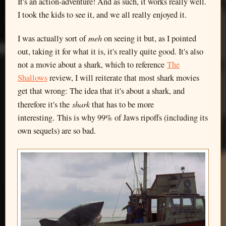
It's an action-adventure! And as such, it works really well.
I took the kids to see it, and we all really enjoyed it.
meh
I was actually sort of
on seeing it but, as I pointed
out, taking it for what it is, it's really quite good. It's also
not a movie about a shark, which to reference
The
Shallows
review, I will reiterate that most shark movies
get that wrong: The idea that it's about a shark, and
shark
therefore it's the
that has to be more
interesting. This is why 99% of Jaws ripoffs (including its
own sequels) are so bad.