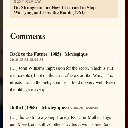
NEXT REVIEW
Dr. Strangelove or: How I Learned to Stop
Worrying and Love the Bomb (1964)
Comments
Back to the Future (1985) | Moviegique
2016-12-24 18:08:21
[…] John Williams impression for the score, which is still
memorable (if not on the level of Jaws or Star Wars). The
effects—actually pretty sparing!—hold up very well. Even
the old age makeup […]
Bullitt (1968) – Moviegique
2017-06-26 16:48:46
[…] the world to a young Harvey Keitel in Mother, Jugs
and Speed, and still yet others say his Jaws-inspired (and