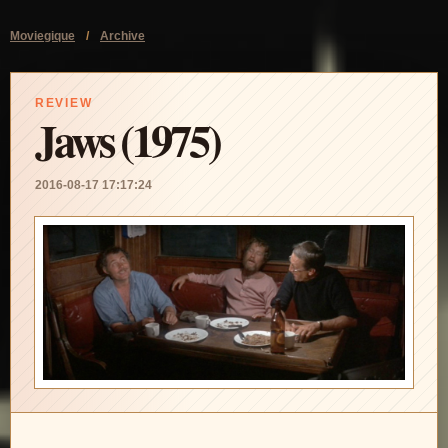
Moviegique
/
Archive
REVIEW
Jaws (1975)
2016-08-17 17:17:24