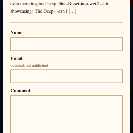
even more inspired Jacqueline-Bisset-in-a-wet-T-shirt
showcasing) The Deep—can I […]
Name
Email
optional, not published
Comment