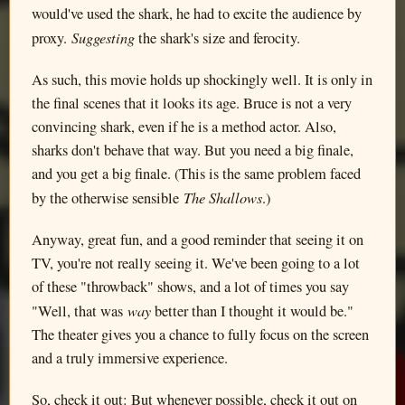
would've used the shark, he had to excite the audience by
Suggesting
proxy.
the shark's size and ferocity.
As such, this movie holds up shockingly well. It is only in
the final scenes that it looks its age. Bruce is not a very
convincing shark, even if he is a method actor. Also,
sharks don't behave that way. But you need a big finale,
and you get a big finale. (This is the same problem faced
The Shallows
by the otherwise sensible
.)
Anyway, great fun, and a good reminder that seeing it on
TV, you're not really seeing it. We've been going to a lot
of these "throwback" shows, and a lot of times you say
way
"Well, that was
better than I thought it would be."
The theater gives you a chance to fully focus on the screen
and a truly immersive experience.
So, check it out: But whenever possible, check it out on