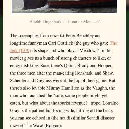
Hitchhiking sharks: Threat or Menace?
The screenplay, from novelist Peter Benchley and
longtime funnyman Carl Gottlieb (the guy who gave
The
Jerk (1979)
its shape and who plays "Meadows" in this
movie) gives us a bunch of strong characters to like, or
enjoy disliking. Sure, there's Quint, Brody and Hooper,
the three men after the man-eating
lions
hark, and Shaw,
Scheider and Dreyfuss were at the top of their game. But
there's also lovable Murray Hamilton as the Vaughn, the
man who launched the "sure, some people might get
eaten, but what about the tourist revenue?" trope. Lorraine
Gray is the patient but loving wife, hitting all the beats
you can see echoed in (the not dissimilar Scandi disaster
movie) The Wave (Bølgen).