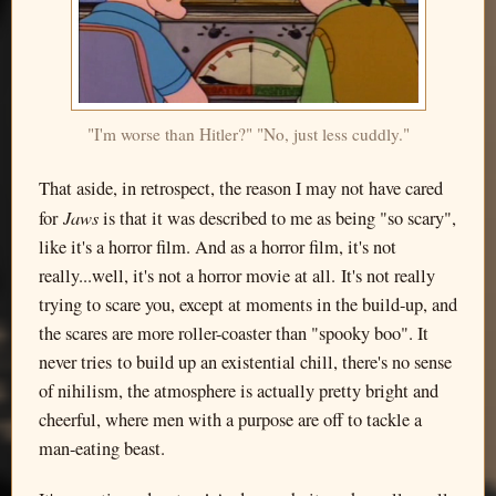
"I'm worse than Hitler?" "No, just less cuddly."
That aside, in retrospect, the reason I may not have cared
Jaws
for
is that it was described to me as being "so scary",
like it's a horror film. And as a horror film, it's not
really...well, it's not a horror movie at all. It's not really
trying to scare you, except at moments in the build-up, and
the scares are more roller-coaster than "spooky boo". It
never tries to build up an existential chill, there's no sense
of nihilism, the atmosphere is actually pretty bright and
cheerful, where men with a purpose are off to tackle a
man-eating beast.