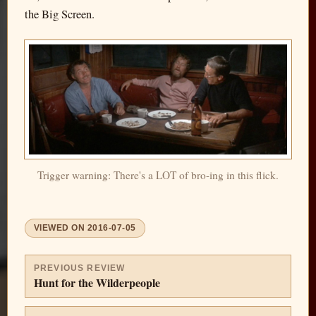
the Big Screen.
Trigger warning: There's a LOT of bro-ing in this flick.
VIEWED ON
2016-07-05
PREVIOUS REVIEW
Hunt for the Wilderpeople