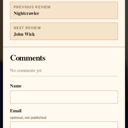
PREVIOUS REVIEW
Nightcrawler
NEXT REVIEW
John Wick
Comments
No comments yet.
Name
Email
optional, not published