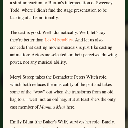
a similar reaction to Burton’s interpretation of Sweeney
Todd, where I didn’t find the stage presentation to be
lacking at all emotionally.
The cast is good. Well, dramatically. Well, let’s say
they’re better than
Les Miserables
. And let us also
concede that casting movie musicals is just like casting
animation: Actors are selected for their perceived drawing
power, not any musical ability.
Meryl Streep takes the Bernadette Peters Witch role,
which both reduces the musicality of the part and takes
some of the “wow” out when she transforms from an old
hag to a—well, not an old hag. But at least she’s the only
Mamma Mia!
cast member of
here.
Emily Blunt (the Baker’s Wife) survives her role. Barely.