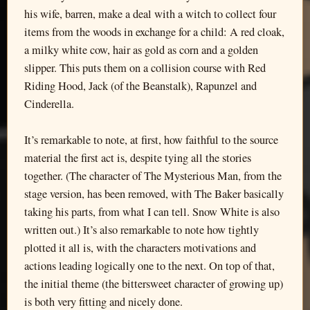
his wife, barren, make a deal with a witch to collect four
items from the woods in exchange for a child: A red cloak,
a milky white cow, hair as gold as corn and a golden
slipper. This puts them on a collision course with Red
Riding Hood, Jack (of the Beanstalk), Rapunzel and
Cinderella.
It’s remarkable to note, at first, how faithful to the source
material the first act is, despite tying all the stories
together. (The character of The Mysterious Man, from the
stage version, has been removed, with The Baker basically
taking his parts, from what I can tell. Snow White is also
written out.) It’s also remarkable to note how tightly
plotted it all is, with the characters motivations and
actions leading logically one to the next. On top of that,
the initial theme (the bittersweet character of growing up)
is both very fitting and nicely done.