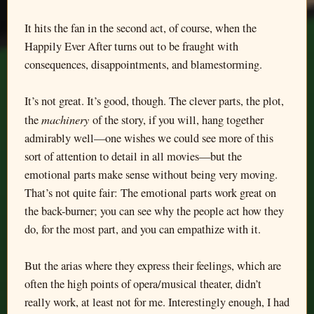
It hits the fan in the second act, of course, when the
Happily Ever After turns out to be fraught with
consequences, disappointments, and blamestorming.
It’s not great. It’s good, though. The clever parts, the plot,
machinery
the
of the story, if you will, hang together
admirably well—one wishes we could see more of this
sort of attention to detail in all movies—but the
emotional parts make sense without being very moving.
That’s not quite fair: The emotional parts work great on
the back-burner; you can see why the people act how they
do, for the most part, and you can empathize with it.
But the arias where they express their feelings, which are
often the high points of opera/musical theater, didn’t
really work, at least not for me. Interestingly enough, I had