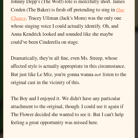
Johnny Depp’s (The Wolf) role is mercifully short. James
One
Corden (The Baker) is fresh off pretending to sing in
Chance
. Tracey Ullman (Jack’s Mom) was the only one
whose singing voice I could actually identify. Oh, and
Anna Kendrick looked and sounded like she maybe
could’ve been Cinderella on stage.
Dramatically, they’re all fine, even Ms. Streep, whose
affected style is actually appropriate in this circumstance.
not
But just like Le Miz, you’re gonna wanna
listen to the
original cast in the vicinity of this.
The Boy and I enjoyed it. We didn’t have any particular
attachment to the original, though. I could see it again if
The Flower decided she wanted to see it. But I can’t help
feeling a great opportunity was missed here.