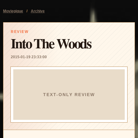
Moviegique
/
Archive
REVIEW
Into The Woods
2015-01-19 23:33:00
TEXT-ONLY REVIEW