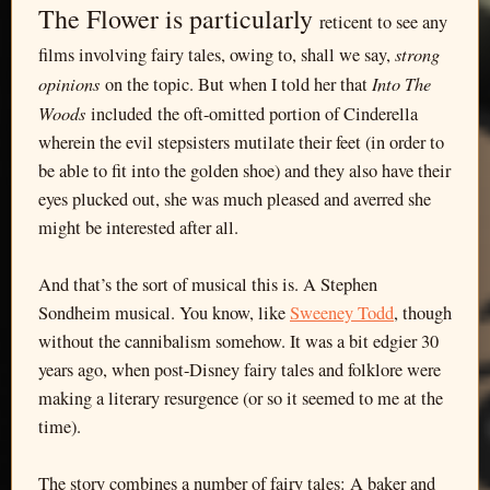
The Flower is particularly
reticent to see any
strong
films involving fairy tales, owing to, shall we say,
opinions
Into The
on the topic. But when I told her that
Woods
included the oft-omitted portion of Cinderella
wherein the evil stepsisters mutilate their feet (in order to
be able to fit into the golden shoe) and they also have their
eyes plucked out, she was much pleased and averred she
might be interested after all.
And that’s the sort of musical this is. A Stephen
Sondheim musical. You know, like
Sweeney Todd
, though
without the cannibalism somehow. It was a bit edgier 30
years ago, when post-Disney fairy tales and folklore were
making a literary resurgence (or so it seemed to me at the
time).
The story combines a number of fairy tales: A baker and