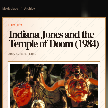
Moviegique
/
Archive
REVIEW
Indiana Jones and the
Temple of Doom (1984)
2016-12-11 17:14:12