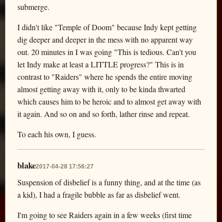
submerge.
I didn't like "Temple of Doom" because Indy kept getting
dig deeper and deeper in the mess with no apparent way
out. 20 minutes in I was going "This is tedious. Can't you
let Indy make at least a LITTLE progress?" This is in
contrast to "Raiders" where he spends the entire moving
almost getting away with it, only to be kinda thwarted
which causes him to be heroic and to almost get away with
it again. And so on and so forth, lather rinse and repeat.
To each his own, I guess.
blake
2017-04-28 17:56:27
Suspension of disbelief is a funny thing, and at the time (as
a kid), I had a fragile bubble as far as disbelief went.
I'm going to see Raiders again in a few weeks (first time