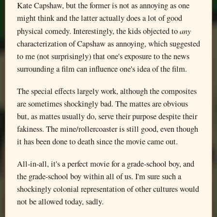
Kate Capshaw, but the former is not as annoying as one
might think and the latter actually does a lot of good
any
physical comedy. Interestingly, the kids objected to
characterization of Capshaw as annoying, which suggested
to me (not surprisingly) that one's exposure to the news
surrounding a film can influence one's idea of the film.
The special effects largely work, although the composites
are sometimes shockingly bad. The mattes are obvious
but, as mattes usually do, serve their purpose despite their
fakiness. The mine/rollercoaster is still good, even though
it has been done to death since the movie came out.
All-in-all, it's a perfect movie for a grade-school boy, and
the grade-school boy within all of us. I'm sure such a
shockingly colonial representation of other cultures would
not be allowed today, sadly.