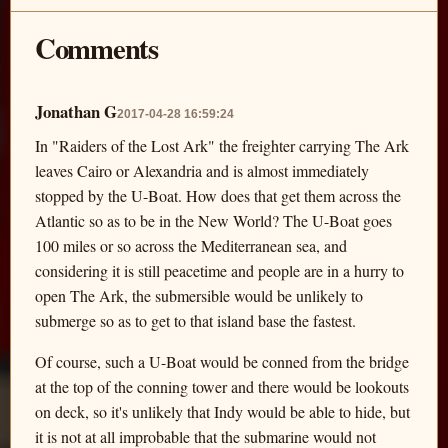
Comments
Jonathan G
2017-04-28 16:59:24
In "Raiders of the Lost Ark" the freighter carrying The Ark
leaves Cairo or Alexandria and is almost immediately
stopped by the U-Boat. How does that get them across the
Atlantic so as to be in the New World? The U-Boat goes
100 miles or so across the Mediterranean sea, and
considering it is still peacetime and people are in a hurry to
open The Ark, the submersible would be unlikely to
submerge so as to get to that island base the fastest.
Of course, such a U-Boat would be conned from the bridge
at the top of the conning tower and there would be lookouts
on deck, so it's unlikely that Indy would be able to hide, but
it is not at all improbable that the submarine would not