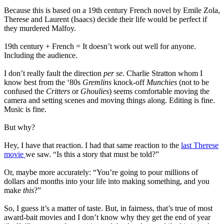
Because this is based on a 19th century French novel by Emile Zola,
Therese and Laurent (Isaacs) decide their life would be perfect if
they murdered Malfoy.
19th century + French = It doesn’t work out well for anyone.
Including the audience.
I don’t really fault the direction
per se
. Charlie Stratton whom I
know best from the ‘80s
Gremlins
knock-off
Munchies
(not to be
confused the
Critters
or
Ghoulies
) seems comfortable moving the
camera and setting scenes and moving things along. Editing is fine.
Music is fine.
But why?
Hey, I have that reaction. I had that same reaction to the
last Therese
movie
we saw. “Is this a story that must be told?”
Or, maybe more accurately: “You’re going to pour millions of
dollars and months into your life into making something, and you
make
this
?”
So, I guess it’s a matter of taste. But, in fairness, that’s true of most
award-bait movies and I don’t know why they get the end of year