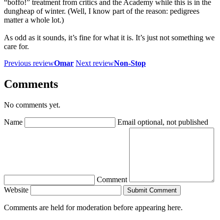
“boffo!” treatment from critics and the Academy while this is in the
dungheap of winter. (Well, I know part of the reason: pedigrees
matter a whole lot.)
As odd as it sounds, it’s fine for what it is. It’s just not something we
care for.
Previous review
Omar
Next review
Non-Stop
Comments
No comments yet.
Name
Email
optional, not published
Comment
Website
Submit Comment
Comments are held for moderation before appearing here.