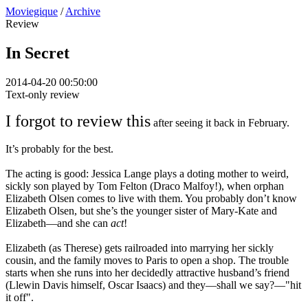
Moviegique
/
Archive
Review
In Secret
2014-04-20 00:50:00
Text-only review
I forgot to review this
after seeing it back in February.
It’s probably for the best.
The acting is good: Jessica Lange plays a doting mother to weird,
sickly son played by Tom Felton (Draco Malfoy!), when orphan
Elizabeth Olsen comes to live with them. You probably don’t know
Elizabeth Olsen, but she’s the younger sister of Mary-Kate and
Elizabeth—and she can
act
!
Elizabeth (as Therese) gets railroaded into marrying her sickly
cousin, and the family moves to Paris to open a shop. The trouble
starts when she runs into her decidedly attractive husband’s friend
(Llewin Davis himself, Oscar Isaacs) and they—shall we say?—"hit
it off".