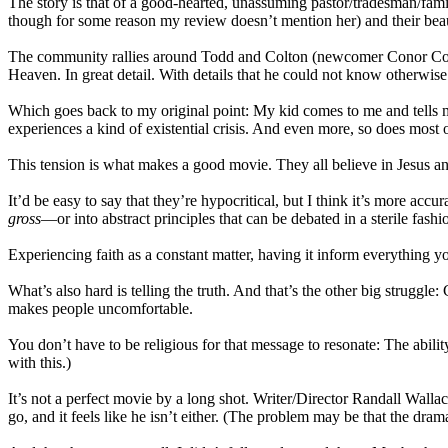
The story is that of a good-hearted, unassuming pastor/tradesman/fa
though for some reason my review doesn’t mention her) and their beauti
The community rallies around Todd and Colton (newcomer Conor Corum
Heaven. In great detail. With details that he could not know otherwise (a
Which goes back to my original point: My kid comes to me and tells 
experiences a kind of existential crisis. And even more, so does most o
This tension is what makes a good movie. They all believe in Jesus
It’d be easy to say that they’re hypocritical, but I think it’s more accu
gross
—or into abstract principles that can be debated in a sterile fash
Experiencing faith as a constant matter, having it inform everything yo
What’s also hard is telling the truth. And that’s the other big struggle
makes people uncomfortable.
You don’t have to be religious for that message to resonate: The ability 
with this.)
It’s not a perfect movie by a long shot. Writer/Director Randall Wallac
go, and it feels like he isn’t either. (The problem may be that the dram