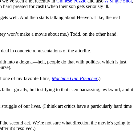
 we’ve seen a lot recently in
Chinese Puzzle
and also
A Single Shot
,
hard-pressed for cash) when their son gets seriously ill.
s well. And then starts talking about Heaven. Like, the real
they won’t make a movie about me.) Todd, on the other hand,
eal in concrete representations of the afterlife.
 faith into a dogma—hell, people do that with politics, which is just
ourse).
of one of my favorite films,
Machine Gun Preacher
.)
 father greatly, but testifying to that is embarrassing, awkward, and it
truggle of our lives. (I think art critics have a particularly hard time
g of the second act. We’re not sure what direction the movie’s going to
fter it’s resolved.)