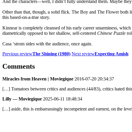
And the characters—well, I didn’t fully understand them. Maybe they’r
Other than that, though, a solid flick. The Boy and The Flower both l
this based-on-a-true story.
Kinnear is completely cleansed of his early career smarminess, which is
diametrically opposed to her shallow, self-centered
Chinese Puzzle
rol
Casa ‘strom sides with the audience, once again.
Previous review
The Shining (1980)
Next review
Expecting Amish
Comments
Miracles from Heaven | Moviegique
2016-07-20 20:34:37
[…] Tomatoes between critics and audiences (44/83), critics hated th
Lilly — Moviegique
2025-06-11 18:48:34
[…] aside, this is embarrassingly incompetent and earnest, on the leve