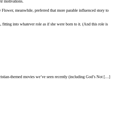
ir motivations.
e Flower, meanwhile, preferred that more parable influenced story to
itting into whatever role as if she were born to it. (And this role is
Christian-themed movies we’ve seen recently (including God’s Not […]