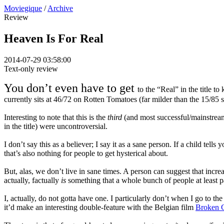
Moviegique
/
Archive
Review
Heaven Is For Real
2014-07-29 03:58:00
Text-only review
You don’t even have to get
to the “Real” in the title t
currently sits at 46/72 on Rotten Tomatoes (far milder than the 15/85 s
Interesting to note that this is the
third
(and most successful/mainstream)
in the title) were uncontroversial.
I don’t say this as a believer; I say it as a sane person. If a child tel
that’s also nothing for people to get hysterical about.
But, alas, we don’t live in sane times. A person can suggest that incre
actually, factually
is
something that a whole bunch of people at least p
I, actually, do not gotta have one. I particularly don’t when I go to th
it’d make an interesting double-feature with the Belgian film
Broken 