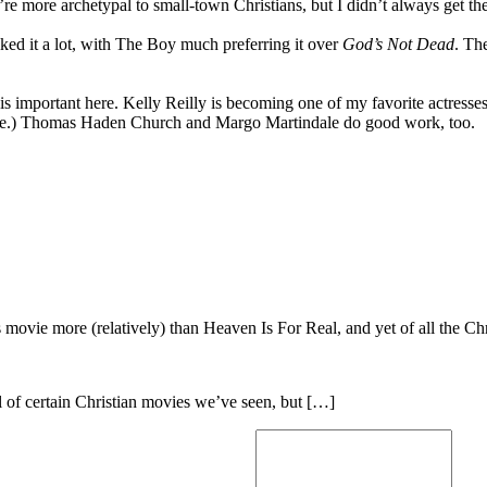
e more archetypal to small-town Christians, but I didn’t always get the
iked it a lot, with The Boy much preferring it over
God’s Not Dead
. Th
 important here. Kelly Reilly is becoming one of my favorite actresses, f
e.) Thomas Haden Church and Margo Martindale do good work, too.
is movie more (relatively) than Heaven Is For Real, and yet of all the 
l of certain Christian movies we’ve seen, but […]