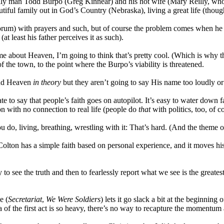
mily man Todd Burpo (Greg Kinnear) and his hot wife (Mary Reilly, who
ful family out in God’s Country (Nebraska), living a great life (though 
) with prayers and such, but of course the problem comes when he get
t least his father perceives it as such).
me about Heaven, I’m going to think that’s pretty cool. (Which is why 
f the town, to the point where the Burpo’s viability is threatened.
 and Heaven
in theory
but they aren’t going to say His name too loudly or d
rate to say that people’s faith goes on autopilot. It’s easy to water down
ion with no connection to real life (people do
that
with politics, too, of c
u do, living, breathing, wrestling with it: That’s hard. (And the theme 
: Colton has a simple faith based on personal experience, and it moves his
to see the truth and then to fearlessly report what we see is the greatest s
e (
Secretariat
,
We Were Soldiers
) lets it go slack a bit at the beginnin
a of the first act is so heavy, there’s no way to recapture the momentum a