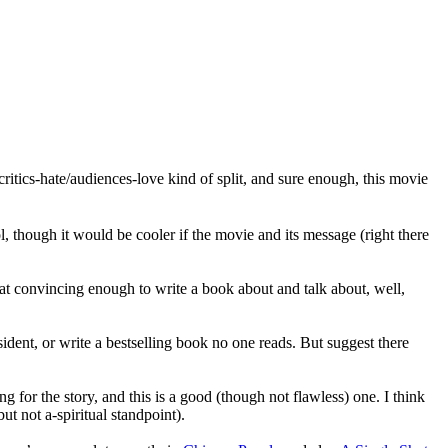
critics-hate/audiences-love kind of split, and sure enough, this movie
l, though it would be cooler if the movie and its message (right there
d that convincing enough to write a book about and talk about, well,
sident, or write a bestselling book no one reads. But suggest there
g for the story, and this is a good (though not flawless) one. I think
ut not a-spiritual standpoint).