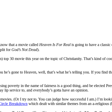
o know that a movie called
Heaven Is For Real
is going to have a classic 
plit for
God’s Not Dead
).
 top 30 movie this year on the topic of Christianity. That’s kind of coo
ls you he’s gone to Heaven, well, that’s what he’s telling you. If you fin
asing poverty in the name of fairness is a good thing, and be elected Pre
ay lip service to, and everybody’s gotta have an opinion.
e movies. (Or I try not to. You can judge how successful I am.) I’m lookin
Circle Breakdown
which dealt with similar themes from an a-religious (b