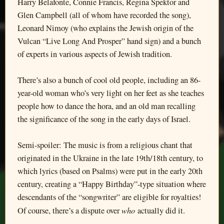
Harry Belafonte, Connie Francis, Regina Spektor and
Glen Campbell (all of whom have recorded the song),
Leonard Nimoy (who explains the Jewish origin of the
Vulcan “Live Long And Prosper” hand sign) and a bunch
of experts in various aspects of Jewish tradition.
There’s also a bunch of cool old people, including an 86-
year-old woman who’s very light on her feet as she teaches
people how to dance the hora, and an old man recalling
the significance of the song in the early days of Israel.
Semi-spoiler: The music is from a religious chant that
originated in the Ukraine in the late 19th/18th century, to
which lyrics (based on Psalms) were put in the early 20th
century, creating a “Happy Birthday”-type situation where
descendants of the “songwriter” are eligible for royalties!
who
Of course, there’s a dispute over
actually did it.