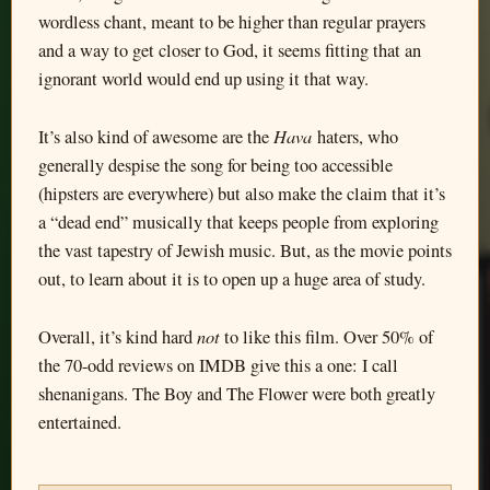
wordless chant, meant to be higher than regular prayers
and a way to get closer to God, it seems fitting that an
ignorant world would end up using it that way.
Hava
It’s also kind of awesome are the
haters, who
generally despise the song for being too accessible
(hipsters are everywhere) but also make the claim that it’s
a “dead end” musically that keeps people from exploring
the vast tapestry of Jewish music. But, as the movie points
out, to learn about it is to open up a huge area of study.
not
Overall, it’s kind hard
to like this film. Over 50% of
the 70-odd reviews on IMDB give this a one: I call
shenanigans. The Boy and The Flower were both greatly
entertained.