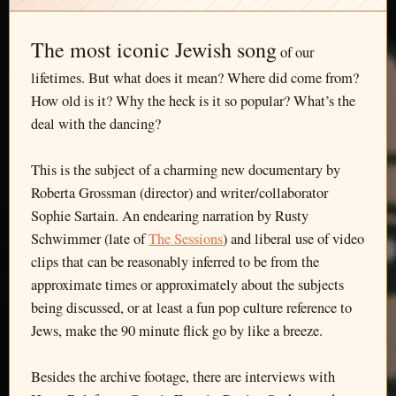
The most iconic Jewish song
of our
lifetimes. But what does it mean? Where did come from?
How old is it? Why the heck is it so popular? What’s the
deal with the dancing?
This is the subject of a charming new documentary by
Roberta Grossman (director) and writer/collaborator
Sophie Sartain. An endearing narration by Rusty
Schwimmer (late of
The Sessions
) and liberal use of video
clips that can be reasonably inferred to be from the
approximate times or approximately about the subjects
being discussed, or at least a fun pop culture reference to
Jews, make the 90 minute flick go by like a breeze.
Besides the archive footage, there are interviews with