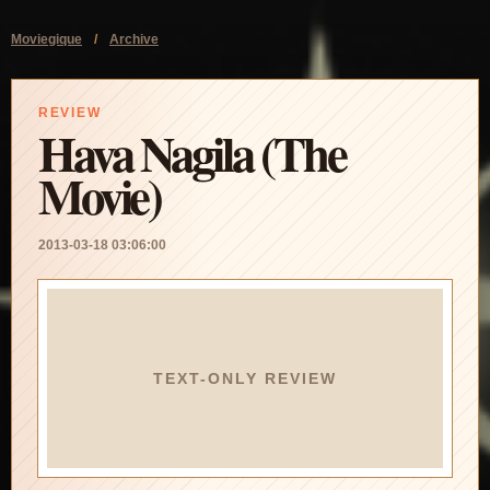
Moviegique
/
Archive
REVIEW
Hava Nagila (The
Movie)
2013-03-18 03:06:00
TEXT-ONLY REVIEW