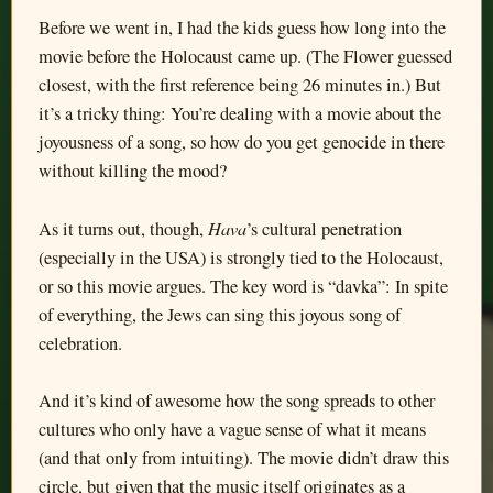
Before we went in, I had the kids guess how long into the
movie before the Holocaust came up. (The Flower guessed
closest, with the first reference being 26 minutes in.) But
it’s a tricky thing: You’re dealing with a movie about the
joyousness of a song, so how do you get genocide in there
without killing the mood?
Hava
As it turns out, though,
’s cultural penetration
(especially in the USA) is strongly tied to the Holocaust,
or so this movie argues. The key word is “davka”: In spite
of everything, the Jews can sing this joyous song of
celebration.
And it’s kind of awesome how the song spreads to other
cultures who only have a vague sense of what it means
(and that only from intuiting). The movie didn’t draw this
circle, but given that the music itself originates as a