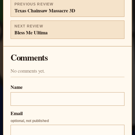
PREVIOUS REVIEW
Texas Chainsaw Massacre 3D
NEXT REVIEW
Bless Me Ultima
Comments
No comments yet.
Name
Email
optional, not published