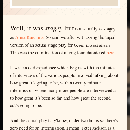
stagey
Well, it was
but
not actually as stagey
as
Anna Karenina
. So said we after witnessing the taped
Great Expectations
version of an actual stage play for
.
This was the culmination of a long tour chronicled
here
.
It was an odd experience which begins with ten minutes
of interviews of the various people involved talking about
how great it’s going to be, with a twenty minute
intermission where many more people are interviewed as
to how great it’s been so far, and how great the second
act’s going to be.
And the actual play is, y'know, under two hours so there’s
zero need for an intermission. I mean, Peter Jackson is a