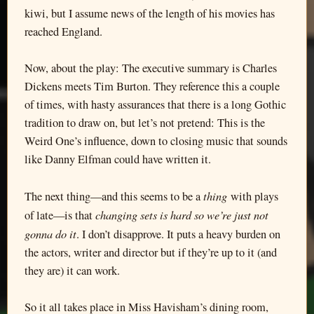
kiwi, but I assume news of the length of his movies has
reached England.
Now, about the play: The executive summary is Charles
Dickens meets Tim Burton. They reference this a couple
of times, with hasty assurances that there is a long Gothic
tradition to draw on, but let’s not pretend: This is the
Weird One’s influence, down to closing music that sounds
like Danny Elfman could have written it.
thing
The next thing—and this seems to be a
with plays
changing sets is hard so we’re just not
of late—is that
gonna do it
. I don’t disapprove. It puts a heavy burden on
the actors, writer and director but if they’re up to it (and
they are) it can work.
So it all takes place in Miss Havisham’s dining room,