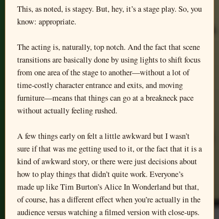
This, as noted, is stagey. But, hey, it’s a stage play. So, you
know: appropriate.
The acting is, naturally, top notch. And the fact that scene
transitions are basically done by using lights to shift focus
from one area of the stage to another—without a lot of
time-costly character entrance and exits, and moving
furniture—means that things can go at a breakneck pace
without actually feeling rushed.
A few things early on felt a little awkward but I wasn’t
sure if that was me getting used to it, or the fact that it is a
kind of awkward story, or there were just decisions about
how to play things that didn’t quite work. Everyone’s
made up like Tim Burton’s Alice In Wonderland but that,
of course, has a different effect when you’re actually in the
audience versus watching a filmed version with close-ups.