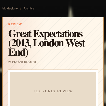
Moviegique
/
Archive
REVIEW
Great Expectations
(2013, London West
End)
2013-03-31 04:50:00
TEXT-ONLY REVIEW