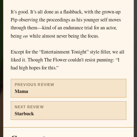
It’s good. It’s all done as a flashback, with the grown-up
Pip observing the proceedings as his younger self moves
through them—kind of an endurance trial for an actor,
on
being
while almost never being the focus.
Except for the “Entertainment Tonight” style filler, we all
liked it. Though The Flower couldn’t resist punning: “I
had high hopes for this.”
PREVIOUS REVIEW
Mama
NEXT REVIEW
Starbuck