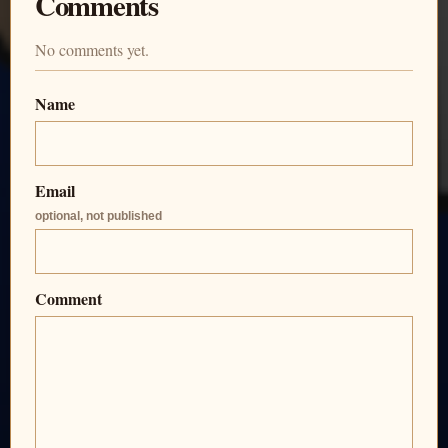
Comments
No comments yet.
Name
Email
optional, not published
Comment