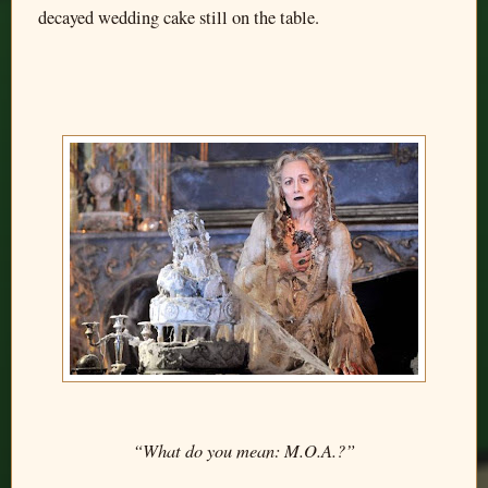
decayed wedding cake still on the table.
“What do you mean: M.O.A.?”