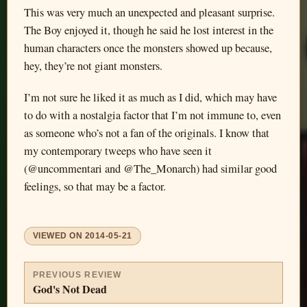
This was very much an unexpected and pleasant surprise.
The Boy enjoyed it, though he said he lost interest in the
human characters once the monsters showed up because,
hey, they’re not giant monsters.
I’m not sure he liked it as much as I did, which may have
to do with a nostalgia factor that I’m not immune to, even
as someone who’s not a fan of the originals. I know that
my contemporary tweeps who have seen it
(@uncommentari and @The_Monarch) had similar good
feelings, so that may be a factor.
VIEWED ON
2014-05-21
PREVIOUS REVIEW
God's Not Dead