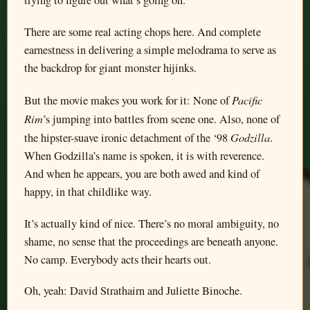
trying to figure out what’s going on.
There are some real acting chops here. And complete
earnestness in delivering a simple melodrama to serve as
the backdrop for giant monster hijinks.
Pacific
But the movie makes you work for it: None of
Rim
’s jumping into battles from scene one. Also, none of
Godzilla
the hipster-suave ironic detachment of the ‘98
.
When Godzilla’s name is spoken, it is with reverence.
And when he appears, you are both awed and kind of
happy, in that childlike way.
It’s actually kind of nice. There’s no moral ambiguity, no
shame, no sense that the proceedings are beneath anyone.
No camp. Everybody acts their hearts out.
Oh, yeah: David Strathairn and Juliette Binoche.