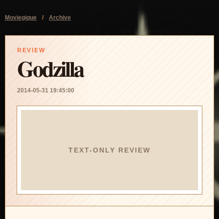
Moviegique
/
Archive
REVIEW
Godzilla
2014-05-31 19:45:00
TEXT-ONLY REVIEW