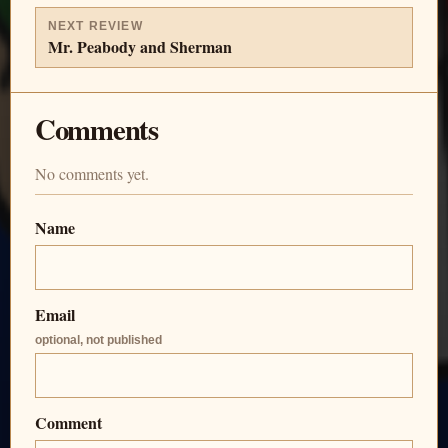
NEXT REVIEW
Mr. Peabody and Sherman
Comments
No comments yet.
Name
Email
optional, not published
Comment