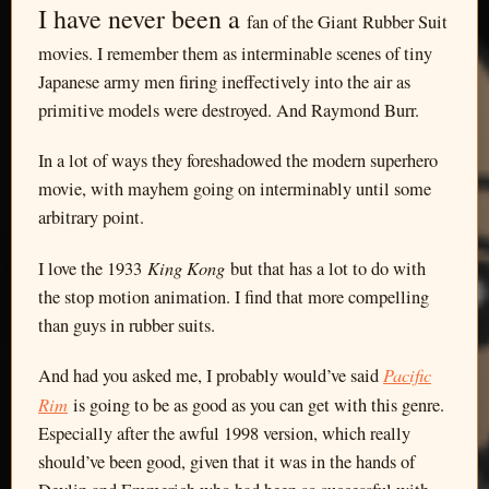
I have never been a
fan of the Giant Rubber Suit
movies. I remember them as interminable scenes of tiny
Japanese army men firing ineffectively into the air as
primitive models were destroyed. And Raymond Burr.
In a lot of ways they foreshadowed the modern superhero
movie, with mayhem going on interminably until some
arbitrary point.
King Kong
I love the 1933
but that has a lot to do with
the stop motion animation. I find that more compelling
than guys in rubber suits.
Pacific
And had you asked me, I probably would’ve said
Rim
is going to be as good as you can get with this genre.
Especially after the awful 1998 version, which really
should’ve been good, given that it was in the hands of