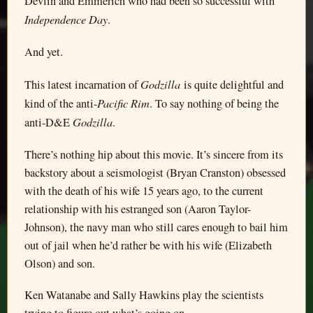
Devlin and Emmerich who had been so successful with
Independence Day
.
And yet.
Godzilla
This latest incarnation of
is quite delightful and
Pacific Rim
kind of the anti-
. To say nothing of being the
Godzilla
anti-D&E
.
There’s nothing hip about this movie. It’s sincere from its
backstory about a seismologist (Bryan Cranston) obsessed
with the death of his wife 15 years ago, to the current
relationship with his estranged son (Aaron Taylor-
Johnson), the navy man who still cares enough to bail him
out of jail when he’d rather be with his wife (Elizabeth
Olson) and son.
Ken Watanabe and Sally Hawkins play the scientists