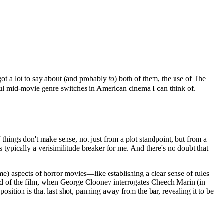
t a lot to say about (and probably
to
) both of them, the use of The
sful mid-movie genre switches in American cinema I can think of.
of things don't make sense, not just from a plot standpoint, but from a
s typically a verisimilitude breaker for me. And there's no doubt that
me) aspects of horror movies—like establishing a clear sense of rules
 end of the film, when George Clooney interrogates Cheech Marin (in
osition is that last shot, panning away from the bar, revealing it to be