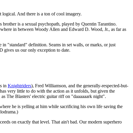
 logical. And there is a ton of cool imagery.
s brother is a sexual psychopath, played by Quentin Tarantino.
somewhere in between Woody Allen and Edward D. Wood, Jr., as far as
 in "standard" definition. Seams in set walls, or marks, or just
D gives us our only exception to date.
s in
Knightriders
), Fred Williamson, and the generally-respected-but-
s very little to do with the action as it unfolds, but given the
id as The Blasters' electric guitar riff on "daaaaaark night".
here he is yelling at him while sacrificing his own life saving the
elodrama.)
ucceeds on exactly that level. That ain't bad. Our modern superhero