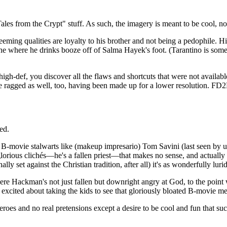
ales from the Crypt" stuff. As such, the imagery is meant to be cool, not
ing qualities are loyalty to his brother and not being a pedophile. Hi
scene where he drinks booze off of Salma Hayek's foot. (Tarantino is 
gh-def, you discover all the flaws and shortcuts that were not available
re ragged as well, too, having been made up for a lower resolution. FD2
ed.
-movie stalwarts like (makeup impresario) Tom Savini (last seen by u
lorious clichés—he's a fallen priest—that makes no sense, and actually ha
ally set against the Christian tradition, after all) it's as wonderfully lur
ere Hackman's not just fallen but downright angry at God, to the point w
excited about taking the kids to see that gloriously bloated B-movie m
heroes and no real pretensions except a desire to be cool and fun that s