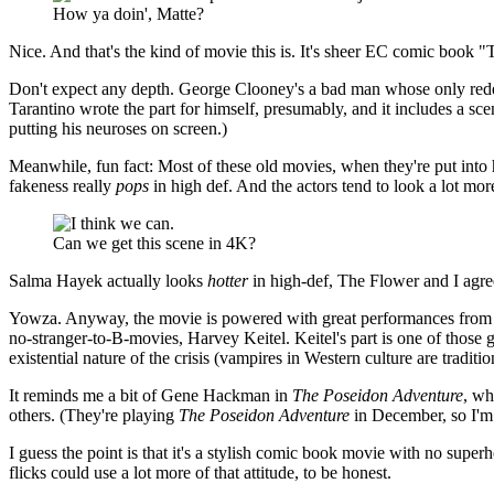
How ya doin', Matte?
Nice. And that's the kind of movie this is. It's sheer EC comic book "T
Don't expect any depth. George Clooney's a bad man whose only redeem
Tarantino wrote the part for himself, presumably, and it includes a 
putting his neuroses on screen.)
Meanwhile, fun fact: Most of these old movies, when they're put into hi
fakeness really
pops
in high def. And the actors tend to look a lot mo
Can we get this scene in 4K?
Salma Hayek actually looks
hotter
in high-def, The Flower and I agre
Yowza. Anyway, the movie is powered with great performances from B
no-stranger-to-B-movies, Harvey Keitel. Keitel's part is one of those g
existential nature of the crisis (vampires in Western culture are tradition
It reminds me a bit of Gene Hackman in
The Poseidon Adventure
, wh
others. (They're playing
The Poseidon Adventure
in December, so I'm 
I guess the point is that it's a stylish comic book movie with no super
flicks could use a lot more of that attitude, to be honest.