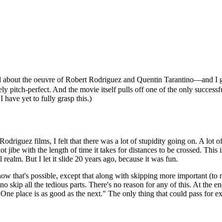
 about the oeuvre of Robert Rodriguez and Quentin Tarantino—and I go
ely pitch-perfect. And the movie itself pulls off one of the only succes
 have yet to fully grasp this.)
Rodriguez films, I felt that there was a lot of stupidity going on. A lot 
jibe with the length of time it takes for distances to be crossed. This i
alm. But I let it slide 20 years ago, because it was fun.
ow that's possible, except that along with skipping more important (to 
no skip all the tedious parts. There's no reason for any of this. At the
 One place is as good as the next." The only thing that could pass for exp