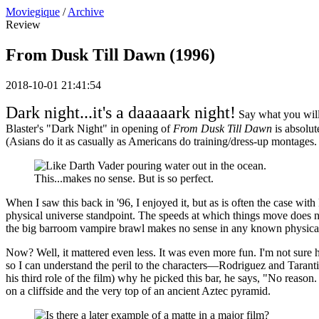
Moviegique
/
Archive
Review
From Dusk Till Dawn (1996)
2018-10-01 21:41:54
Dark night...it's a daaaaark night!
Say what you will
Blaster's "Dark Night" in opening of
From Dusk Till Dawn
is absolut
(Asians do it as casually as Americans do training/dress-up montages. I
This...makes no sense. But is so perfect.
When I saw this back in '96, I enjoyed it, but as is often the case with 
physical universe standpoint. The speeds at which things move does not 
the big barroom vampire brawl makes no sense in any known physical re
Now? Well, it mattered even less. It was even more fun. I'm not sure h
so I can understand the peril to the characters—Rodriguez and Taranti
his third role of the film) why he picked this bar, he says, "No reason.
on a cliffside and the very top of an ancient Aztec pyramid.