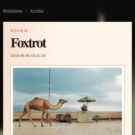
Moviegique
/
Archive
REVIEW
Foxtrot
2018-06-06 19:21:10