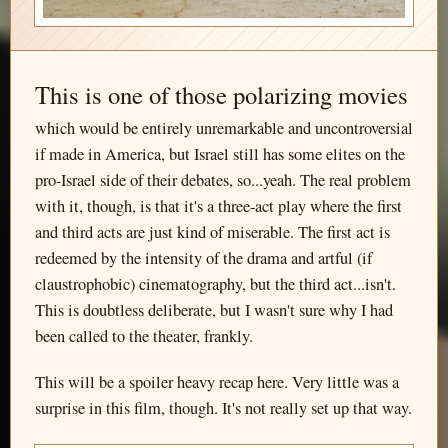
This is one of those polarizing movies
which would be entirely unremarkable and uncontroversial
if made in America, but Israel still has some elites on the
pro-Israel side of their debates, so...yeah. The real problem
with it, though, is that it's a three-act play where the first
and third acts are just kind of miserable. The first act is
redeemed by the intensity of the drama and artful (if
claustrophobic) cinematography, but the third act...isn't.
This is doubtless deliberate, but I wasn't sure why I had
been called to the theater, frankly.
This will be a spoiler heavy recap here. Very little was a
surprise in this film, though. It's not really set up that way.