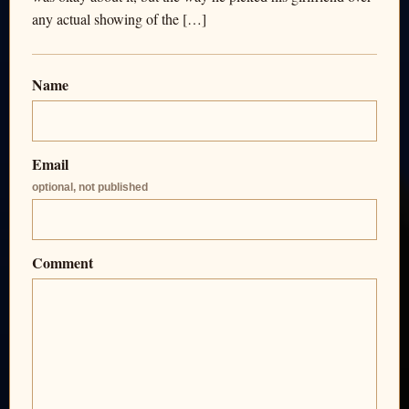
any actual showing of the […]
Name
Email
optional, not published
Comment