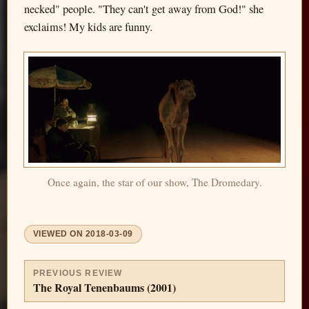
necked" people. "They can't get away from God!" she
exclaims! My kids are funny.
Once again, the star of our show, The Dromedary.
VIEWED ON
2018-03-09
PREVIOUS REVIEW
The Royal Tenenbaums (2001)