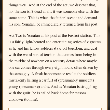
things well. And at the end of the act, we discover that,
no, the son isn't dead at all, it was someone else with the
same name. This is when the father loses it and demand
his son, Yonatan, be immediately returned from his post.
Act Two is Yonatan at his post at the Foxtrot station. This
is a fairly light-hearted and entertaining series of vignettes
as he and his fellow soldiers stave off boredom, and deal
with the weird sort of tension that comes from being in
the middle of nowhere on a security detail where maybe
one car comes through every eight hours, often driven by
the same guy. A freak happenstance results the soldiers
mistakenly killing a car full of (presumably innocent)
young (presumable) arabs. And as Yonatan is struggling
with the guilt, he is called back home for reasons
unknown (to him).