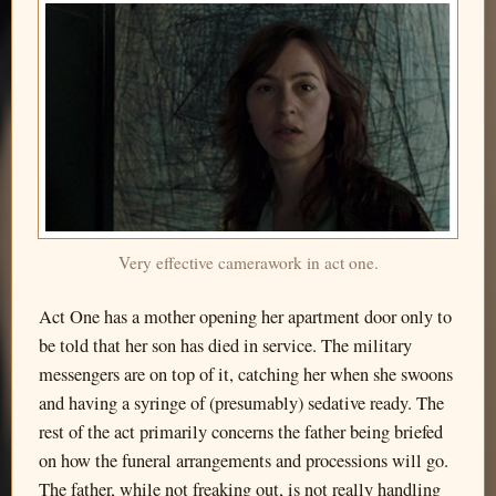
Very effective camerawork in act one.
Act One has a mother opening her apartment door only to
be told that her son has died in service. The military
messengers are on top of it, catching her when she swoons
and having a syringe of (presumably) sedative ready. The
rest of the act primarily concerns the father being briefed
on how the funeral arrangements and processions will go.
The father, while not freaking out, is not really handling