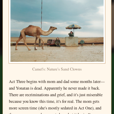
Camel's: Nature's Sand Clowns
Act Three begins with mom and dad some months later—
and Yonatan is dead. Apparently he never made it back.
There are recriminations and grief, and it's just miserable
because you know this time, it's for real. The mom gets
more screen time (she's mostly sedated in Act One), and