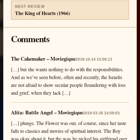
NEXT REVIEW
The King of Hearts (1966)
Comments
The Cakemaker – Moviegique
2018-10-14 15:06:13
[…] but she wants nothing to do with the responsibilities.
And as we’ve seen before, often and recently, the Israelis
are not afraid to show secular people floundering with loss
and grief, when they lack […]
Alita: Battle Angel – Moviegique
2019-03-30 14:59:03
[…] plunge. The Flower was out, of course, since her taste
falls to classics and movies of spiritual interest. The Boy
was okay about it, but the way he picked his girlfriend over