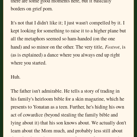
there are some good moments here, but it basically
borders on grief porn.
It's not that I didn't like it; I just wasn't compelled by it. I
kept looking for something to raise it to a higher plane but
all the metaphors seemed so ham-handed (on the one
Foxtrot
hand) and so minor on the other. The very title,
, is
(as is explained) a dance where you always end up right
where you started.
Huh.
The father isn't admirable. He tells a story of trading in
his family's heirloom bible for a skin magazine, which he
presents to Yonatan as a teen. Further, he's hiding his own
act of cowardice (beyond stealing the family bible and
lying about it) that his son knows about. We actually don't
learn about the Mom much, and probably less still about