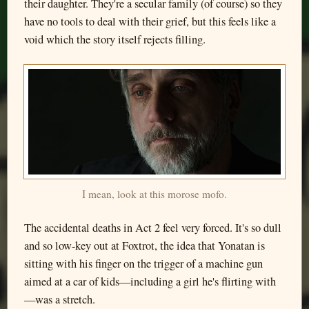
their daughter. They're a secular family (of course) so they
have no tools to deal with their grief, but this feels like a
void which the story itself rejects filling.
I mean, look at this morose mofo.
The accidental deaths in Act 2 feel very forced. It's so dull
and so low-key out at Foxtrot, the idea that Yonatan is
sitting with his finger on the trigger of a machine gun
aimed at a car of kids—including a girl he's flirting with
—was a stretch.