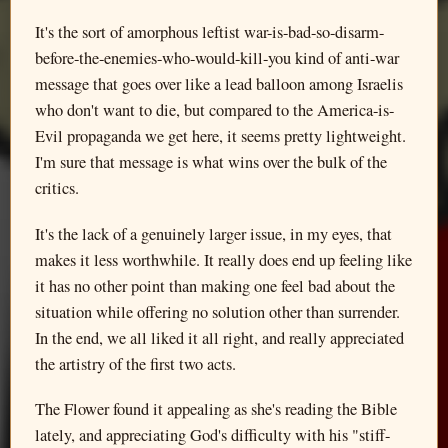
It's the sort of amorphous leftist war-is-bad-so-disarm-
before-the-enemies-who-would-kill-you kind of anti-war
message that goes over like a lead balloon among Israelis
who don't want to die, but compared to the America-is-
Evil propaganda we get here, it seems pretty lightweight.
I'm sure that message is what wins over the bulk of the
critics.
It's the lack of a genuinely larger issue, in my eyes, that
makes it less worthwhile. It really does end up feeling like
it has no other point than making one feel bad about the
situation while offering no solution other than surrender.
In the end, we all liked it all right, and really appreciated
the artistry of the first two acts.
The Flower found it appealing as she's reading the Bible
lately, and appreciating God's difficulty with his "stiff-