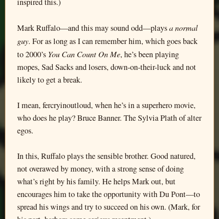
inspired this.)
a normal
Mark Ruffalo—and this may sound odd—plays
guy
. For as long as I can remember him, which goes back
You Can Count On Me
to 2000’s
, he’s been playing
mopes, Sad Sacks and losers, down-on-their-luck and not
likely to get a break.
I mean, fercryinoutloud, when he’s in a superhero movie,
who does he play? Bruce Banner. The Sylvia Plath of alter
egos.
In this, Ruffalo plays the sensible brother. Good natured,
not overawed by money, with a strong sense of doing
what’s right by his family. He helps Mark out, but
encourages him to take the opportunity with Du Pont—to
spread his wings and try to succeed on his own. (Mark, for