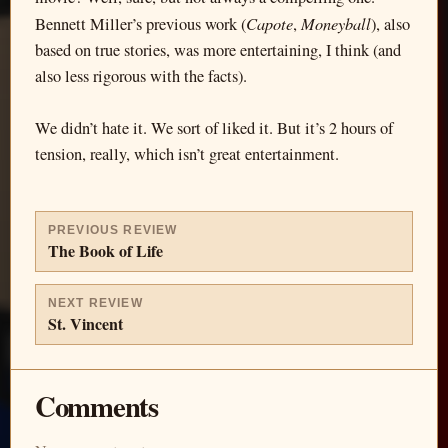
Capote
Moneyball
Bennett Miller’s previous work (
,
), also
based on true stories, was more entertaining, I think (and
also less rigorous with the facts).
We didn’t hate it. We sort of liked it. But it’s 2 hours of
tension, really, which isn’t great entertainment.
PREVIOUS REVIEW
The Book of Life
NEXT REVIEW
St. Vincent
Comments