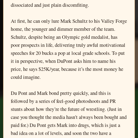
dissociated and just plain discomfiting.
At first, he can only lure Mark Schultz to his Valley Forge
home, the younger and dimmer member of the team.
Schultz, despite being an Olympic gold medalist, has
poor prospects in life, delivering truly awful motivational
speeches for 20 bucks a pop at local grade schools. To put
it in perspective, when DuPont asks him to name his
price, he says $25K/year, because it’s the most money he
could imagine.
Du Pont and Mark bond pretty quickly, and this is
followed by a series of feel-good photoshoots and PR
stunts about how they’re the future of wrestling. (Just in
case you thought the media hasn’t always been bought and
paid for.) Du Pont gets Mark into drugs, which is just a
bad idea on a lot of levels, and soon the two have a