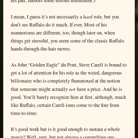
his part, harbors some serious resentment.)
hard
I mean, I guess it’s not necessarily a
role, but you
don’t see Ruffalo do it much. If ever. Most of his
mannerisms are different, too, though later on, when
things get stressful, you seem some of the classic Ruffalo
hands-through-the-hair moves.
As John “Golden Eagle” du Pont, Steve Carell is bound to
get a lot of attention for his role as the weird, dangerous
billionaire who is completely flummoxed at the notion
not
that someone might actually
have a price. And he is
good. You’ll barely recognize him at first, although, much
like Ruffalo, certain Carell-isms come to the fore from
time-to-time.
It’s good work but is it good enough to sustain a whole
movie? Well, sure, but not always a compelling one.