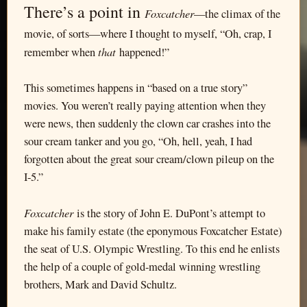
There’s a point in
Foxcatcher
—the climax of the
movie, of sorts—where I thought to myself, “Oh, crap, I
that
remember when
happened!”
This sometimes happens in “based on a true story”
movies. You weren’t really paying attention when they
were news, then suddenly the clown car crashes into the
sour cream tanker and you go, “Oh, hell, yeah, I had
forgotten about the great sour cream/clown pileup on the
I-5.”
Foxcatcher
is the story of John E. DuPont’s attempt to
make his family estate (the eponymous Foxcatcher Estate)
the seat of U.S. Olympic Wrestling. To this end he enlists
the help of a couple of gold-medal winning wrestling
brothers, Mark and David Schultz.