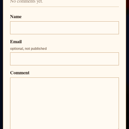
No comments yet.
Name
Email
optional, not published
Comment