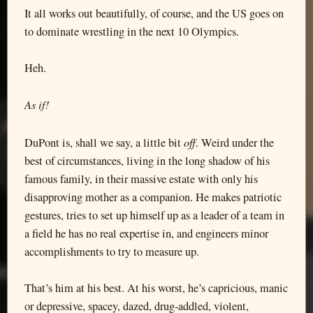
It all works out beautifully, of course, and the US goes on
to dominate wrestling in the next 10 Olympics.
Heh.
As if!
off
DuPont is, shall we say, a little bit
. Weird under the
best of circumstances, living in the long shadow of his
famous family, in their massive estate with only his
disapproving mother as a companion. He makes patriotic
gestures, tries to set up himself up as a leader of a team in
a field he has no real expertise in, and engineers minor
accomplishments to try to measure up.
That’s him at his best. At his worst, he’s capricious, manic
or depressive, spacey, dazed, drug-addled, violent,