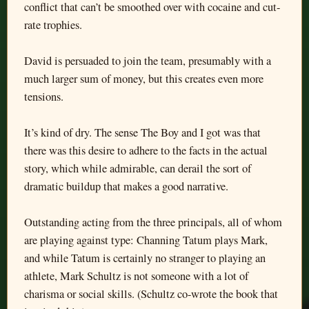
conflict that can’t be smoothed over with cocaine and cut-
rate trophies.
David is persuaded to join the team, presumably with a
much larger sum of money, but this creates even more
tensions.
It’s kind of dry. The sense The Boy and I got was that
there was this desire to adhere to the facts in the actual
story, which while admirable, can derail the sort of
dramatic buildup that makes a good narrative.
Outstanding acting from the three principals, all of whom
are playing against type: Channing Tatum plays Mark,
and while Tatum is certainly no stranger to playing an
athlete, Mark Schultz is not someone with a lot of
charisma or social skills. (Schultz co-wrote the book that