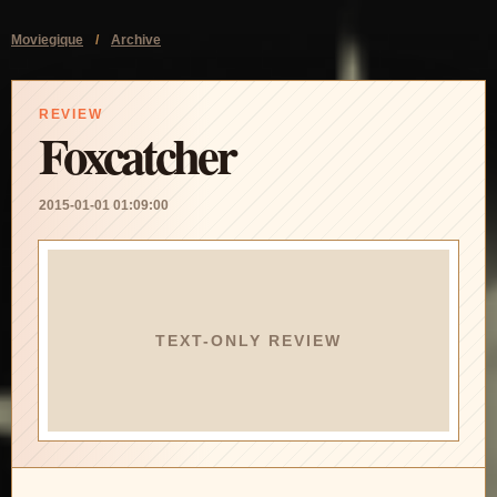
Moviegique
/
Archive
REVIEW
Foxcatcher
2015-01-01 01:09:00
TEXT-ONLY REVIEW