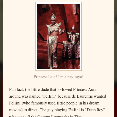
Princess Leia? I'm a nay-saya!
Fun fact, the little dude that followed Princess Aura
around was named "Fellini" because de Laurentis wanted
Fellini (who famously used little people in his dream
movies) to direct. The guy playing Fellini is "Deep Roy"
all
who was
the Oompa-Loompahs in Tim