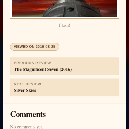
Flash!
VIEWED ON
2016-08-25
PREVIOUS REVIEW
The Magnificent Seven (2016)
NEXT REVIEW
Silver Skies
Comments
No comments yet.