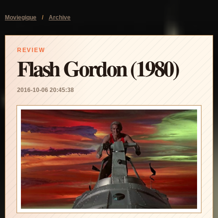
Moviegique
/
Archive
REVIEW
Flash Gordon (1980)
2016-10-06 20:45:38