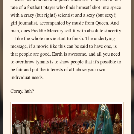
tale of a football player who finds himself shot into space
with a crazy (but right!) scientist and a sexy (but sexy!)
girl journalist, accompanied by music from Queen. And
man, does Freddie Mercury sell it with absolute sincerity
—like the whole movie start to finish. The underlying
message, if a movie like this can be said to have one, is
that people are good, Earth is awesome, and all you need
to overthrow tyrants is to show people that it's possible to
be fair and put the interests of all above your own
individual needs.
Corny, huh?