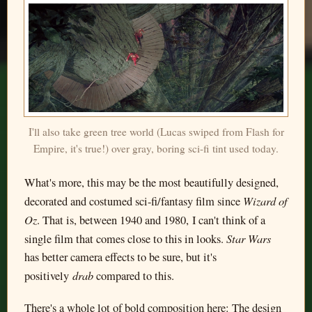
I'll also take green tree world (Lucas swiped from Flash for
Empire, it's true!) over gray, boring sci-fi tint used today.
What's more, this may be the most beautifully designed,
Wizard of
decorated and costumed sci-fi/fantasy film since
Oz
. That is, between 1940 and 1980, I can't think of a
Star Wars
single film that comes close to this in looks.
has better camera effects to be sure, but it's
drab
positively
compared to this.
There's a whole lot of bold composition here: The design