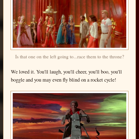
Is that one on the left going to...race them to the throne?
We loved it. You'll laugh, you'll cheer, you'll boo, you'll
boggle and you may even fly blind on a rocket cycle!