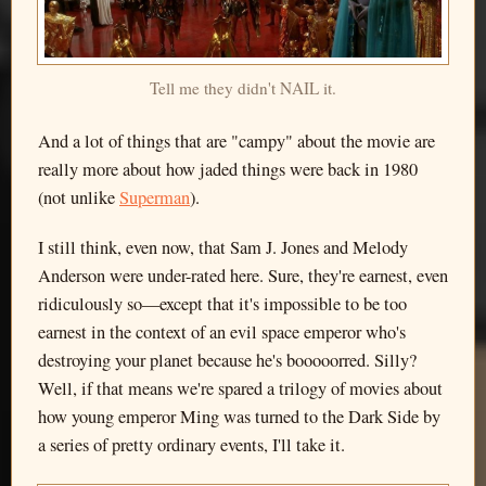
Tell me they didn't NAIL it.
And a lot of things that are "campy" about the movie are
really more about how jaded things were back in 1980
(not unlike
Superman
).
I still think, even now, that Sam J. Jones and Melody
Anderson were under-rated here. Sure, they're earnest, even
ridiculously so—except that it's impossible to be too
earnest in the context of an evil space emperor who's
destroying your planet because he's booooorred. Silly?
Well, if that means we're spared a trilogy of movies about
how young emperor Ming was turned to the Dark Side by
a series of pretty ordinary events, I'll take it.