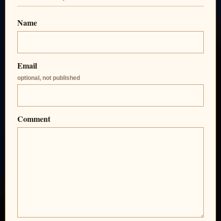
Name
Email
optional, not published
Comment