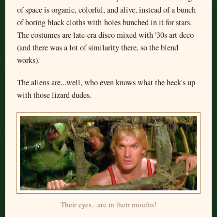
of space is organic, colorful, and alive, instead of a bunch
of boring black cloths with holes bunched in it for stars.
The costumes are late-era disco mixed with '30s art deco
(and there was a lot of similarity there, so the blend
works).
The aliens are...well, who even knows what the heck's up
with those lizard dudes.
Their eyes...are in their mouths!