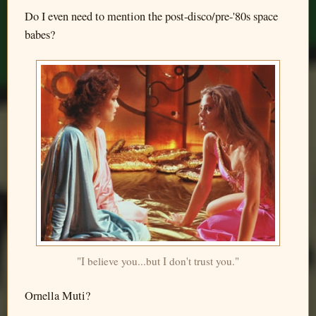
Do I even need to mention the post-disco/pre-'80s space
babes?
"I believe you...but I don't trust you."
Ornella Muti?