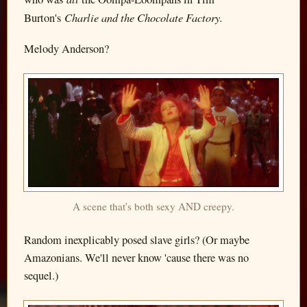
Charlie and the Chocolate Factory.
Burton's
Melody Anderson?
A scene that's both sexy AND creepy.
Random inexplicably posed slave girls? (Or maybe
Amazonians. We'll never know 'cause there was no
sequel.)