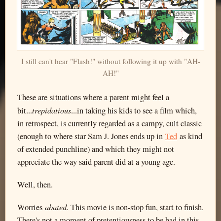
I still can't hear "Flash!" without following it up with "AH-
AH!"
These are situations where a parent might feel a
trepidatious
bit...
...in taking his kids to see a film which,
in retrospect, is currently regarded as a campy, cult classic
(enough to where star Sam J. Jones ends up in
Ted
as kind
of extended punchline) and which they might not
appreciate the way said parent did at a young age.
Well, then.
abated
Worries
. This movie is non-stop fun, start to finish.
There's not a moment of pretentiousness to be had in this