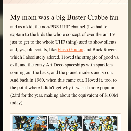
My mom was a big Buster Crabbe fan
and as a kid, the non-PBS UHF channel (I've had to
explain to the kids the whole concept of over-the-air TV
just to get to the whole UHF thing) used to show silents
and, yes, old serials, like
Flash Gordon
and Buck Rogers
which I absolutely adored. I loved the struggle of good vs.
evil, and the crazy Art Deco spaceships with sparklers
coming out the back, and the planet models and so on.
And back in 1980, when this came out, I loved it, too, to
the point where I didn't get why it wasn't more popular
(23rd for the year, making about the equivalent of $100M
today).