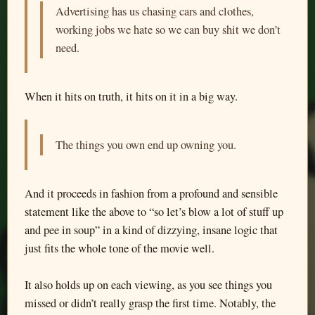
Advertising has us chasing cars and clothes,
working jobs we hate so we can buy shit we don’t
need.
When it hits on truth, it hits on it in a big way.
The things you own end up owning you.
And it proceeds in fashion from a profound and sensible
statement like the above to “so let’s blow a lot of stuff up
and pee in soup” in a kind of dizzying, insane logic that
just fits the whole tone of the movie well.
It also holds up on each viewing, as you see things you
missed or didn’t really grasp the first time. Notably, the