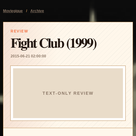
Moviegique
/
Archive
REVIEW
Fight Club (1999)
2015-06-21 02:00:00
TEXT-ONLY REVIEW