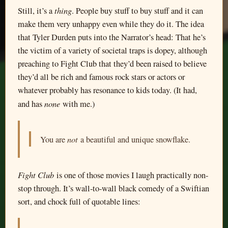
thing
Still, it’s a
. People buy stuff to buy stuff and it can
make them very unhappy even while they do it. The idea
that Tyler Durden puts into the Narrator’s head: That he’s
the victim of a variety of societal traps is dopey, although
preaching to Fight Club that they’d been raised to believe
they’d all be rich and famous rock stars or actors or
whatever probably has resonance to kids today. (It had,
none
and has
with me.)
not
You are
a beautiful and unique snowflake.
Fight Club
is one of those movies I laugh practically non-
stop through. It’s wall-to-wall black comedy of a Swiftian
sort, and chock full of quotable lines: