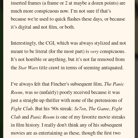
inserted frames (a frame or 2 at maybe a dozen points) are
much more conspicuous now. I’m not sure if that’s
because we’re used to quick flashes these days, or because
it’s digital and not film, or both.
Interestingly, the CGI, which was always stylized and not
very
meant to be literal (for the most part) is
conspicuous.
It’s not horrible or anything, but it’s not far removed from
Star Wars
the
title crawl in terms of seeming antiquated.
The Panic
I’ve always felt that Fincher’s subsequent film,
Room
, was so (unfairly) poorly received because it was
just a straight-up thriller with none of the pretensions of
Fight Club
Se7en
The Game
Fight
. But his '90s streak:
,
,
Club
Panic Room
and
is one of my favorite movie streaks
in film history. I really don’t think any of his subsequent
movies are as entertaining as these, though the first two