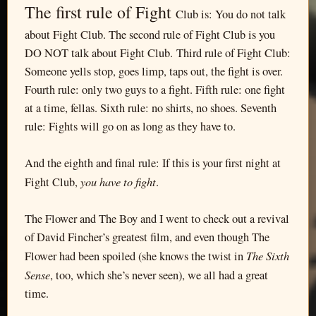
The first rule of Fight
Club is: You do not talk
about Fight Club. The second rule of Fight Club is you
DO NOT talk about Fight Club. Third rule of Fight Club:
Someone yells stop, goes limp, taps out, the fight is over.
Fourth rule: only two guys to a fight. Fifth rule: one fight
at a time, fellas. Sixth rule: no shirts, no shoes. Seventh
rule: Fights will go on as long as they have to.
And the eighth and final rule: If this is your first night at
you have to fight
Fight Club,
.
The Flower and The Boy and I went to check out a revival
of David Fincher’s greatest film, and even though The
The Sixth
Flower had been spoiled (she knows the twist in
Sense
, too, which she’s never seen), we all had a great
time.