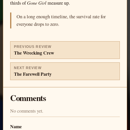
Gone Girl
thirds of
measure up.
On a long enough timeline, the survival rate for
everyone drops to zero.
PREVIOUS REVIEW
The Wrecking Crew
NEXT REVIEW
The Farewell Party
Comments
No comments yet.
Name