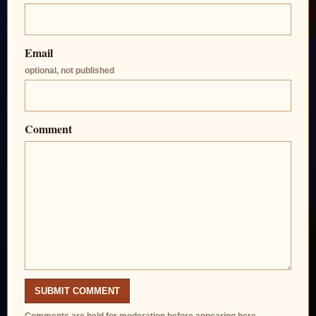
Email
optional, not published
Comment
SUBMIT COMMENT
Comments are held for moderation before appearing here.