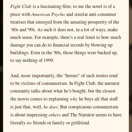
Fight Club
is a fascinating film; to me the novel is of a
American Psycho
piece with
and similar anti-consumer
treatises that emerged from the amazing prosperity of the
‘80s and '90s. As such it does not, in a lot of ways, make
much sense. For example, there’s a real limit to how much
damage you can do to financial records by blowing up
buildings. Even in the '80s, those things were backed up,
to say nothing of 1999.
And, more importantly, the “heroes” of such stories tend
to be victims of consumerism. In Fight Club, the narrator
constantly talks about what he’s bought, but the closest
why
the movie comes to explaining
he buys all that stuff
he does
is just that, well,
. But conspicuous consumerism
others
is about impressing
and The Narrator seems to have
no
literally
friends or family or girlfriend.