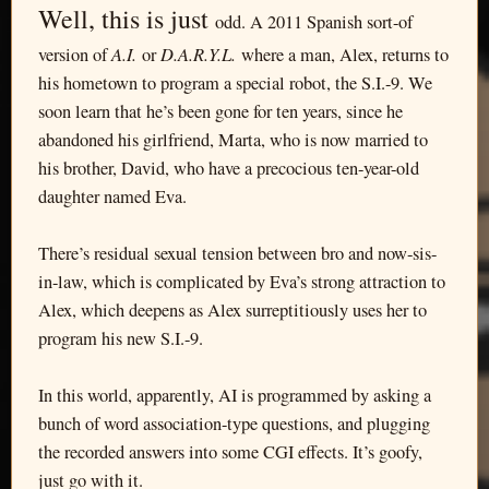
Well, this is just
odd. A 2011 Spanish sort-of
A.I.
D.A.R.Y.L.
version of
or
where a man, Alex, returns to
his hometown to program a special robot, the S.I.-9. We
soon learn that he’s been gone for ten years, since he
abandoned his girlfriend, Marta, who is now married to
his brother, David, who have a precocious ten-year-old
daughter named Eva.
There’s residual sexual tension between bro and now-sis-
in-law, which is complicated by Eva’s strong attraction to
Alex, which deepens as Alex surreptitiously uses her to
program his new S.I.-9.
In this world, apparently, AI is programmed by asking a
bunch of word association-type questions, and plugging
the recorded answers into some CGI effects. It’s goofy,
just go with it.