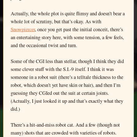
Actually, the whole plot is quite flimsy and doesn’t bear a
whole lot of scrutiny, but that’s okay. As with
Snowpiercer
, once you get past the initial conceit, there’s
an entertaining story here, with some tension, a few feels,
and the occasional twist and turn.
Some of the CGI less than stellar, though I think they did
some clever stuff with the S.I.-9 itself. I think it was
someone in a robot suit (there’s a telltale thickness to the
robot, which doesn’t yet have skin or hair), and then I’m
guessing they CGIed out the suit at certain joints.
(Actually, I just looked it up and that’s exactly what they
did.)
There’s a hit-and-miss robot cat. And a few (though not
many) shots that are crowded with varieties of robots.