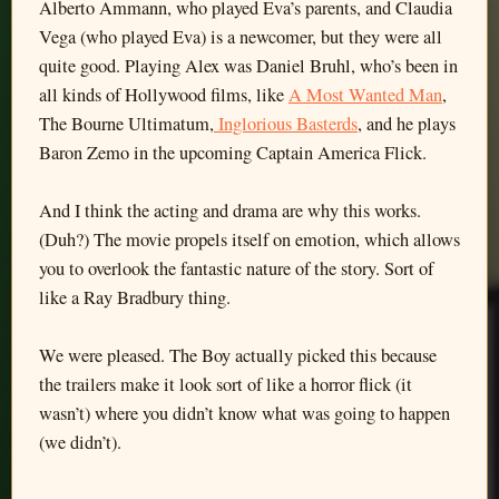
Alberto Ammann, who played Eva’s parents, and Claudia
Vega (who played Eva) is a newcomer, but they were all
quite good. Playing Alex was Daniel Bruhl, who’s been in
all kinds of Hollywood films, like
A Most Wanted Man
,
The Bourne Ultimatum,
Inglorious Basterds
, and he plays
Baron Zemo in the upcoming Captain America Flick.
And I think the acting and drama are why this works.
(Duh?) The movie propels itself on emotion, which allows
you to overlook the fantastic nature of the story. Sort of
like a Ray Bradbury thing.
We were pleased. The Boy actually picked this because
the trailers make it look sort of like a horror flick (it
wasn’t) where you didn’t know what was going to happen
(we didn’t).