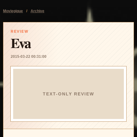
Moviegique
/
Archive
REVIEW
Eva
2015-03-22 00:31:00
TEXT-ONLY REVIEW