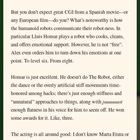
But you don’t expect great CGI from a Spanish movie—or
any European film—do you? What’s noteworthy is how
the humanoid robots communicate their robot-ness. In
particular Lluis Homar plays a robot who cooks, cleans,
and offers emotional support. However, he is not “free”.
Alex even orders him to turn down his emotions at one
point. To level six. From eight.
Homar is just excellent. He doesn’t do The Robot, either
the dance or the overly artificial stiff movements time-
honored among hacks; there’s just enough stiffness and
juuuuuust
“unnatural” approaches to things, along with
enough flatness in his voice for him to seem off. He won
some awards for it. Like, three.
The acting is all around good: I don’t know Marta Etura or