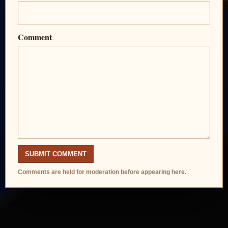
Comment
SUBMIT COMMENT
Comments are held for moderation before appearing here.