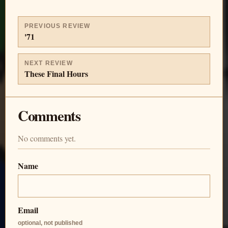
PREVIOUS REVIEW
'71
NEXT REVIEW
These Final Hours
Comments
No comments yet.
Name
Email
optional, not published