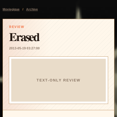
Moviegique
/
Archive
REVIEW
Erased
2013-05-19 03:27:00
TEXT-ONLY REVIEW