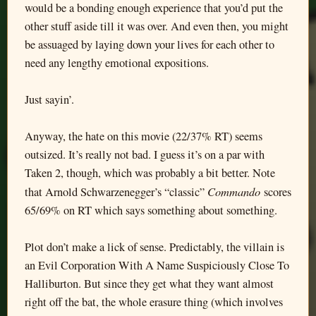
would be a bonding enough experience that you’d put the
other stuff aside till it was over. And even then, you might
be assuaged by laying down your lives for each other to
need any lengthy emotional expositions.
Just sayin’.
Anyway, the hate on this movie (22/37% RT) seems
outsized. It’s really not bad. I guess it’s on a par with
Taken 2, though, which was probably a bit better. Note
Commando
that Arnold Schwarzenegger’s “classic”
scores
65/69% on RT which says something about something.
Plot don’t make a lick of sense. Predictably, the villain is
an Evil Corporation With A Name Suspiciously Close To
Halliburton. But since they get what they want almost
right off the bat, the whole erasure thing (which involves