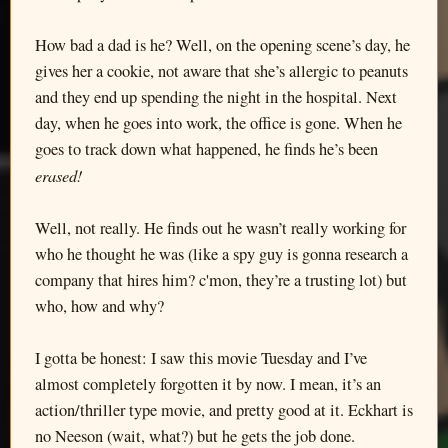
How bad a dad is he? Well, on the opening scene’s day, he
gives her a cookie, not aware that she’s allergic to peanuts
and they end up spending the night in the hospital. Next
day, when he goes into work, the office is gone. When he
goes to track down what happened, he finds he’s been
erased!
Well, not really. He finds out he wasn’t really working for
who he thought he was (like a spy guy is gonna research a
company that hires him? c'mon, they’re a trusting lot) but
who, how and why?
I gotta be honest: I saw this movie Tuesday and I’ve
almost completely forgotten it by now. I mean, it’s an
action/thriller type movie, and pretty good at it. Eckhart is
no Neeson (wait, what?) but he gets the job done.