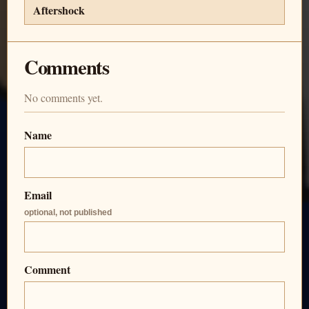
Aftershock
Comments
No comments yet.
Name
Email
optional, not published
Comment