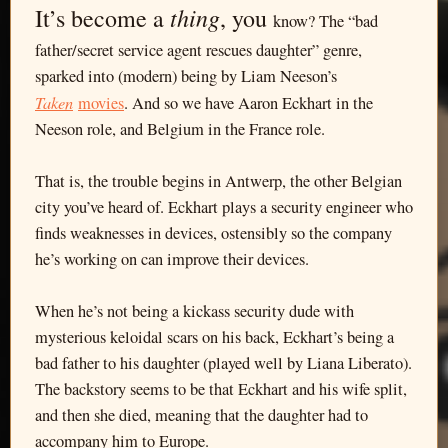
thing
It’s become a
, you
know? The “bad
father/secret service agent rescues daughter” genre,
sparked into (modern) being by Liam Neeson’s
Taken
movies
. And so we have Aaron Eckhart in the
Neeson role, and Belgium in the France role.
That is, the trouble begins in Antwerp, the other Belgian
city you’ve heard of. Eckhart plays a security engineer who
finds weaknesses in devices, ostensibly so the company
he’s working on can improve their devices.
When he’s not being a kickass security dude with
mysterious keloidal scars on his back, Eckhart’s being a
bad father to his daughter (played well by Liana Liberato).
The backstory seems to be that Eckhart and his wife split,
and then she died, meaning that the daughter had to
accompany him to Europe.