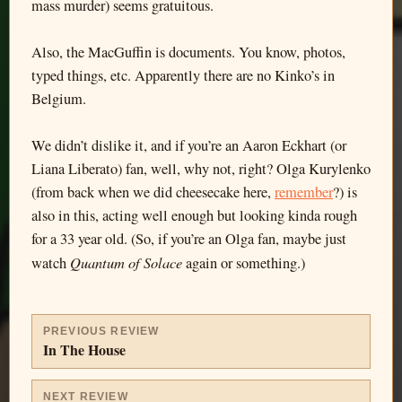
mass murder) seems gratuitous.
Also, the MacGuffin is documents. You know, photos,
typed things, etc. Apparently there are no Kinko’s in
Belgium.
We didn’t dislike it, and if you’re an Aaron Eckhart (or
Liana Liberato) fan, well, why not, right? Olga Kurylenko
(from back when we did cheesecake here,
remember
?) is
also in this, acting well enough but looking kinda rough
for a 33 year old. (So, if you’re an Olga fan, maybe just
Quantum of Solace
watch
again or something.)
PREVIOUS REVIEW
In The House
NEXT REVIEW