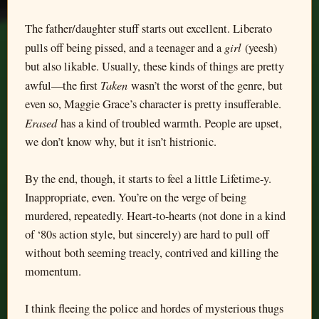
The father/daughter stuff starts out excellent. Liberato
girl
pulls off being pissed, and a teenager and a
(yeesh)
but also likable. Usually, these kinds of things are pretty
Taken
awful—the first
wasn’t the worst of the genre, but
even so, Maggie Grace’s character is pretty insufferable.
Erased
has a kind of troubled warmth. People are upset,
we don’t know why, but it isn’t histrionic.
By the end, though, it starts to feel a little Lifetime-y.
Inappropriate, even. You’re on the verge of being
murdered, repeatedly. Heart-to-hearts (not done in a kind
of ‘80s action style, but sincerely) are hard to pull off
without both seeming treacly, contrived and killing the
momentum.
I think fleeing the police and hordes of mysterious thugs