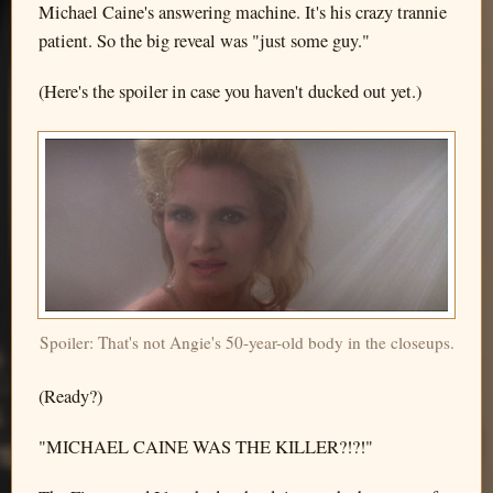
Michael Caine's answering machine. It's his crazy trannie
patient. So the big reveal was "just some guy."
(Here's the spoiler in case you haven't ducked out yet.)
Spoiler: That's not Angie's 50-year-old body in the closeups.
(Ready?)
"MICHAEL CAINE WAS THE KILLER?!?!"