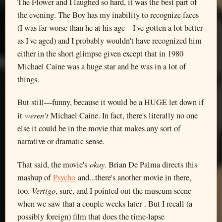
The Flower and I laughed so hard, it was the best part of
the evening. The Boy has my inability to recognize faces
(I was far worse than he at his age—I've gotten a lot better
as I've aged) and I probably wouldn't have recognized him
either in the short glimpse given except that in 1980
Michael Caine was a huge star and he was in a lot of
things.
But still—funny, because it would be a HUGE let down if
weren't
it
Michael Caine. In fact, there's literally no one
else it could be in the movie that makes any sort of
narrative or dramatic sense.
okay
That said, the movie's
. Brian De Palma directs this
mashup of
Psycho
and...there's another movie in there,
Vertigo
too.
, sure, and I pointed out the museum scene
when we saw that a couple weeks later . But I recall (a
possibly foreign) film that does the time-lapse