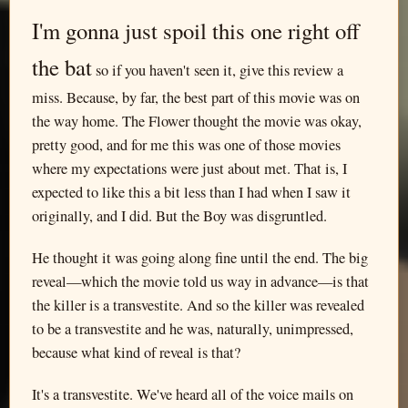
I'm gonna just spoil this one right off
the bat
so if you haven't seen it, give this review a
miss. Because, by far, the best part of this movie was on
the way home. The Flower thought the movie was okay,
pretty good, and for me this was one of those movies
where my expectations were just about met. That is, I
expected to like this a bit less than I had when I saw it
originally, and I did. But the Boy was disgruntled.
He thought it was going along fine until the end. The big
reveal—which the movie told us way in advance—is that
the killer is a transvestite. And so the killer was revealed
to be a transvestite and he was, naturally, unimpressed,
because what kind of reveal is that?
It's a transvestite. We've heard all of the voice mails on