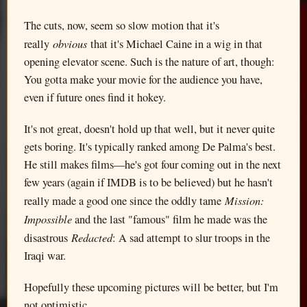
The cuts, now, seem so slow motion that it's
obvious
really
that it's Michael Caine in a wig in that
opening elevator scene. Such is the nature of art, though:
You gotta make your movie for the audience you have,
even if future ones find it hokey.
It's not great, doesn't hold up that well, but it never quite
gets boring. It's typically ranked among De Palma's best.
He still makes films—he's got four coming out in the next
few years (again if IMDB is to be believed) but he hasn't
Mission:
really made a good one since the oddly tame
Impossible
and the last "famous" film he made was the
Redacted
disastrous
: A sad attempt to slur troops in the
Iraqi war.
Hopefully these upcoming pictures will be better, but I'm
not optimistic.