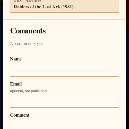
NEXT REVIEW
Raiders of the Lost Ark (1981)
Comments
No comments yet.
Name
Email
optional, not published
Comment