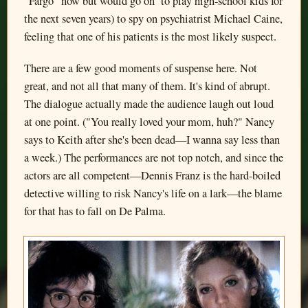
"Fargo" now but would go on to play high-school kids for
the next seven years) to spy on psychiatrist Michael Caine,
feeling that one of his patients is the most likely suspect.
There are a few good moments of suspense here. Not
great, and not all that many of them. It's kind of abrupt.
The dialogue actually made the audience laugh out loud
at one point. ("You really loved your mom, huh?" Nancy
says to Keith after she's been dead—I wanna say less than
a week.) The performances are not top notch, and since the
actors are all competent—Dennis Franz is the hard-boiled
detective willing to risk Nancy's life on a lark—the blame
for that has to fall on De Palma.