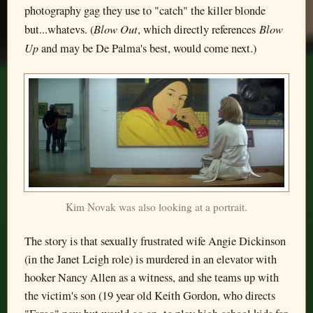
photography gag they use to "catch" the killer blonde
Blow Out
Blow
but...whatevs. (
, which directly references
Up
and may be De Palma's best, would come next.)
Kim Novak was also looking at a portrait.
The story is that sexually frustrated wife Angie Dickinson
(in the Janet Leigh role) is murdered in an elevator with
hooker Nancy Allen as a witness, and she teams up with
the victim's son (19 year old Keith Gordon, who directs