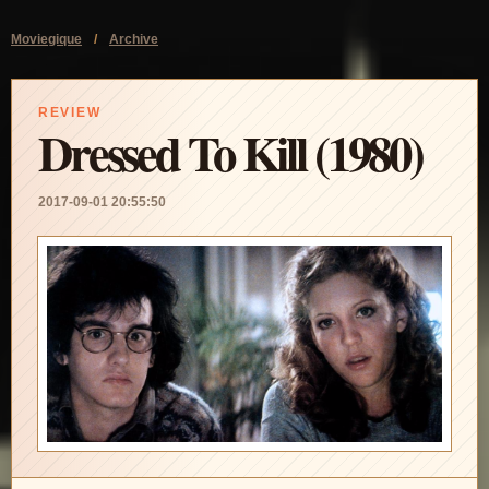
Moviegique
/
Archive
REVIEW
Dressed To Kill (1980)
2017-09-01 20:55:50