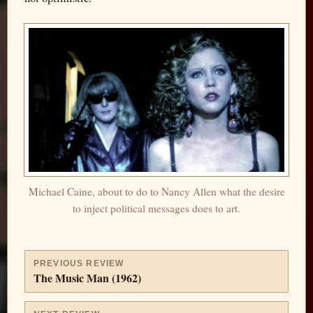
Michael Caine, about to do to Nancy Allen what the desire
to inject political messages does to art.
PREVIOUS REVIEW
The Music Man (1962)