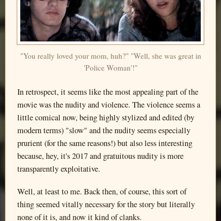
"You really loved your mom, huh?" "Well, she was great in
'Police Woman'!"
In retrospect, it seems like the most appealing part of the
movie was the nudity and violence. The violence seems a
little comical now, being highly stylized and edited (by
modern terms) "slow" and the nudity seems especially
prurient (for the same reasons!) but also less interesting
because, hey, it's 2017 and gratuitous nudity is more
transparently exploitative.
Well, at least to me. Back then, of course, this sort of
thing seemed vitally necessary for the story but literally
none of it is, and now it kind of clanks.