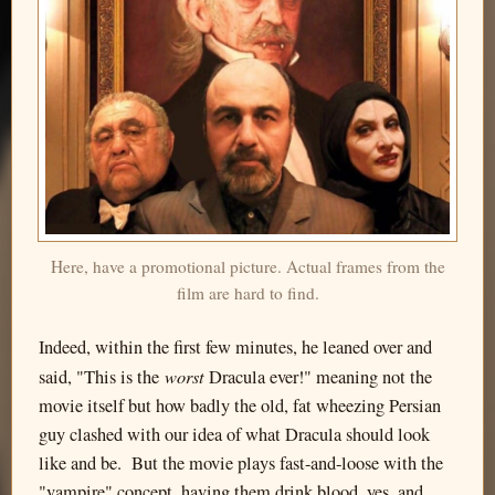
Here, have a promotional picture. Actual frames from the
film are hard to find.
Indeed, within the first few minutes, he leaned over and
worst
said, "This is the
Dracula ever!" meaning not the
movie itself but how badly the old, fat wheezing Persian
guy clashed with our idea of what Dracula should look
like and be. But the movie plays fast-and-loose with the
"vampire" concept, having them drink blood, yes, and