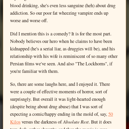
blood drinking, she's even less sanguine (heh) about drug
addiction. So our poor fat wheezing vampire ends up
worse and worse off.
Did I mention this is a comedy? It is for the most part.
Nobody believes our hero when he claims to have been
kidnapped (he's a serial liar, as druggies will be), and his
relationship with his wife is reminiscent of so many other
Persian films we've seen. And also "The Lockhorns", if
you're familiar with them.
So, there are some laughs here, and I enjoyed it. There
were a couple of effective moments of horror, sort of
surprisngly. But overall it was light-hearted enough
(despite being about drug abuse) that I was sort of
expecting a comic/happy ending in the mold of, say,
50
Absolute Rest
Kilos
versus the darkness of
. But it does