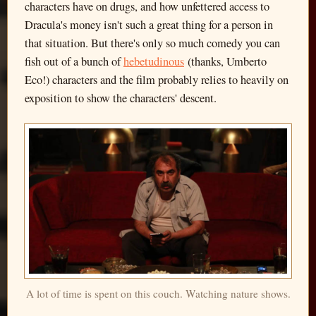
characters have on drugs, and how unfettered access to
Dracula's money isn't such a great thing for a person in
that situation. But there's only so much comedy you can
fish out of a bunch of
hebetudinous
(thanks, Umberto
Eco!) characters and the film probably relies to heavily on
exposition to show the characters' descent.
A lot of time is spent on this couch. Watching nature shows.