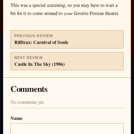
This was a special screening, so you may have to wait a
your
bit for it to come around to
favorite Persian theater.
PREVIOUS REVIEW
Rifftrax: Carnival of Souls
NEXT REVIEW
Castle In The Sky (1986)
Comments
No comments yet.
Name