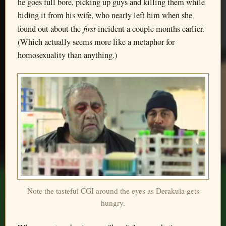
he goes full bore, picking up guys and killing them while
hiding it from his wife, who nearly left him when she
first
found out about the
incident a couple months earlier.
(Which actually seems more like a metaphor for
homosexuality than anything.)
Note the tasteful CGI around the eyes as Derakula gets
hungry.