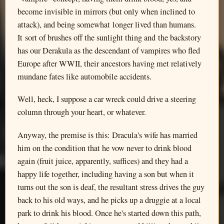
become invisible in mirrors (but only when inclined to
attack), and being somewhat longer lived than humans.
It sort of brushes off the sunlight thing and the backstory
has our Derakula as the descendant of vampires who fled
Europe after WWII, their ancestors having met relatively
mundane fates like automobile accidents.
Well, heck, I suppose a car wreck could drive a steering
column through your heart, or whatever.
Anyway, the premise is this: Dracula's wife has married
him on the condition that he vow never to drink blood
again (fruit juice, apparently, suffices) and they had a
happy life together, including having a son but when it
turns out the son is deaf, the resultant stress drives the guy
back to his old ways, and he picks up a druggie at a local
park to drink his blood. Once he's started down this path,