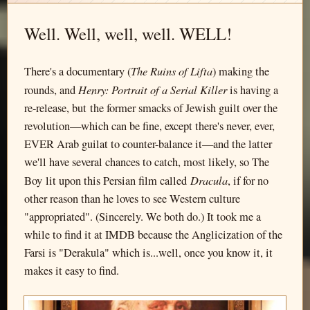
Well. Well, well, well. WELL!
The Ruins of Lifta
There's a documentary (
) making the
Henry: Portrait of a Serial Killer
rounds, and
is having a
re-release, but the former smacks of Jewish guilt over the
revolution—which can be fine, except there's never, ever,
EVER Arab guilat to counter-balance it—and the latter
we'll have several chances to catch, most likely, so The
Dracula
Boy lit upon this Persian film called
, if for no
other reason than he loves to see Western culture
"appropriated". (Sincerely. We both do.) It took me a
while to find it at IMDB because the Anglicization of the
Farsi is "Derakula" which is...well, once you know it, it
makes it easy to find.