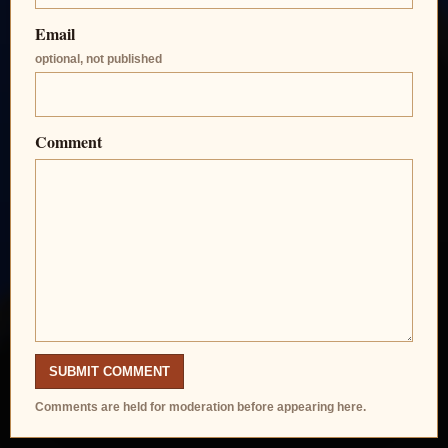
Email
optional, not published
Comment
SUBMIT COMMENT
Comments are held for moderation before appearing here.