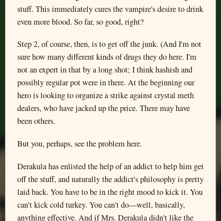
stuff. This immediately cures the vampire's desire to drink
even more blood. So far, so good, right?
Step 2, of course, then, is to get off the junk. (And I'm not
sure how many different kinds of drugs they do here. I'm
not an expert in that by a long shot; I think hashish and
possibly regular pot were in there. At the beginning our
hero is looking to organize a strike against crystal meth
dealers, who have jacked up the price. There may have
been others.
But you, perhaps, see the problem here.
Derakula has enlisted the help of an addict to help him get
off the stuff, and naturally the addict's philosophy is pretty
laid back. You have to be in the right mood to kick it. You
can't kick cold turkey. You can't do—well, basically,
anything effective. And if Mrs. Derakula didn't like the