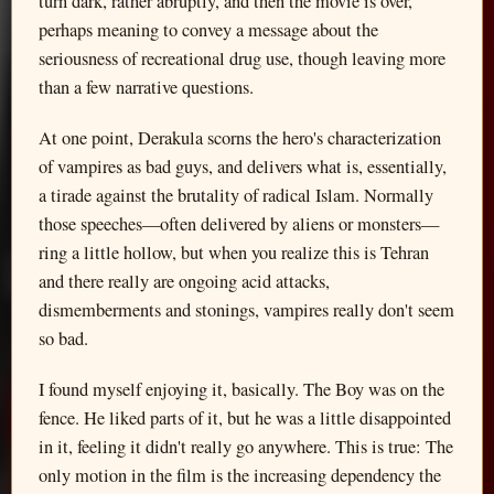
turn dark, rather abruptly, and then the movie is over,
perhaps meaning to convey a message about the
seriousness of recreational drug use, though leaving more
than a few narrative questions.
At one point, Derakula scorns the hero's characterization
of vampires as bad guys, and delivers what is, essentially,
a tirade against the brutality of radical Islam. Normally
those speeches—often delivered by aliens or monsters—
ring a little hollow, but when you realize this is Tehran
and there really are ongoing acid attacks,
dismemberments and stonings, vampires really don't seem
so bad.
I found myself enjoying it, basically. The Boy was on the
fence. He liked parts of it, but he was a little disappointed
in it, feeling it didn't really go anywhere. This is true: The
only motion in the film is the increasing dependency the