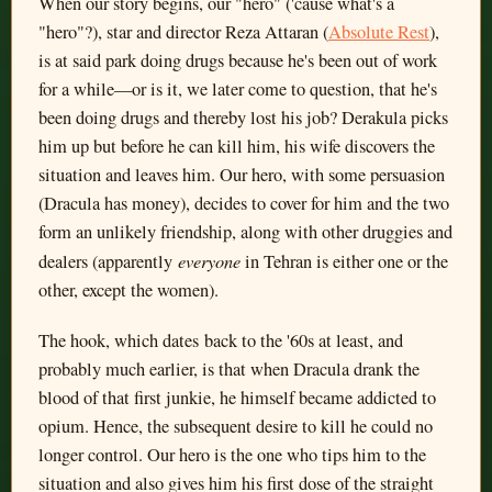
When our story begins, our "hero" ('cause what's a
"hero"?), star and director Reza Attaran (
Absolute Rest
),
is at said park doing drugs because he's been out of work
for a while—or is it, we later come to question, that he's
been doing drugs and thereby lost his job? Derakula picks
him up but before he can kill him, his wife discovers the
situation and leaves him. Our hero, with some persuasion
(Dracula has money), decides to cover for him and the two
form an unlikely friendship, along with other druggies and
everyone
dealers (apparently
in Tehran is either one or the
other, except the women).
The hook, which dates back to the '60s at least, and
probably much earlier, is that when Dracula drank the
blood of that first junkie, he himself became addicted to
opium. Hence, the subsequent desire to kill he could no
longer control. Our hero is the one who tips him to the
situation and also gives him his first dose of the straight