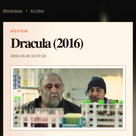
Moviegique
/
Archive
REVIEW
Dracula (2016)
2016-10-30 15:37:23