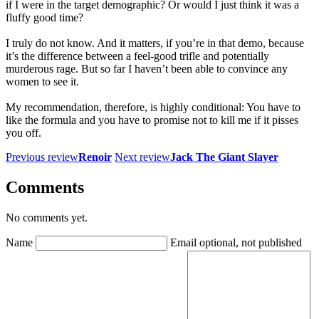
if I were in the target demographic? Or would I just think it was a
fluffy good time?
I truly do not know. And it matters, if you’re in that demo, because
it’s the difference between a feel-good trifle and potentially
murderous rage. But so far I haven’t been able to convince any
women to see it.
My recommendation, therefore, is highly conditional: You have to
like the formula and you have to promise not to kill me if it pisses
you off.
Previous review
Renoir
Next review
Jack The Giant Slayer
Comments
No comments yet.
Name
Email
optional, not published