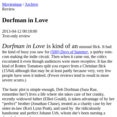
Moviegique
/
Archive
Review
Dorfman in Love
2013-04-12 00:18:00
Text-only review
Dorfman in Love
is kind of an
unusual flick. It had
the kind of buzz you saw for
(500) Days of Summer
, a quirky rom-
com making the indie circuit. Then when it came out, the critics
excoriated it even though audiences were more receptive. It has the
kind of Rotten Tomatoes split you expect from a Christian flick
(15/64) although that may be at least partly because very, very few
people have seen it indeed. (Fewer reviews tend to result in more
severe scores.)
The basic plot is simple enough, Deb Dorfman (Sara Rue,
remember her?) lives a life where she takes care of her cranky,
recently widowed father (Elliot Gould), is taken advantage of by her
“perfect” brother (Jonathan Chase), treated as a charity case by her
sister-in-law (Keri Lynn Pratt), and used by the ridiculously
handsome and perfect Johann Urb, whom she’s been nursing a