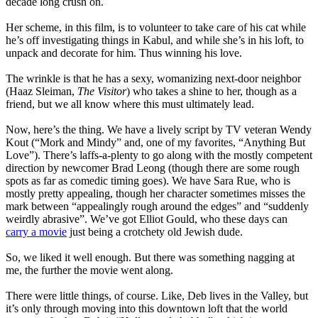
decade long crush on.
Her scheme, in this film, is to volunteer to take care of his cat while
he’s off investigating things in Kabul, and while she’s in his loft, to
unpack and decorate for him. Thus winning his love.
The wrinkle is that he has a sexy, womanizing next-door neighbor
(Haaz Sleiman,
The Visitor
) who takes a shine to her, though as a
friend, but we all know where this must ultimately lead.
Now, here’s the thing. We have a lively script by TV veteran Wendy
Kout (“Mork and Mindy” and, one of my favorites, “Anything But
Love”). There’s laffs-a-plenty to go along with the mostly competent
direction by newcomer Brad Leong (though there are some rough
spots as far as comedic timing goes). We have Sara Rue, who is
mostly pretty appealing, though her character sometimes misses the
mark between “appealingly rough around the edges” and “suddenly
weirdly abrasive”. We’ve got Elliot Gould, who these days can
carry a movie
just being a crotchety old Jewish dude.
So, we liked it well enough. But there was something nagging at
me, the further the movie went along.
There were little things, of course. Like, Deb lives in the Valley, but
it’s only through moving into this downtown loft that the world