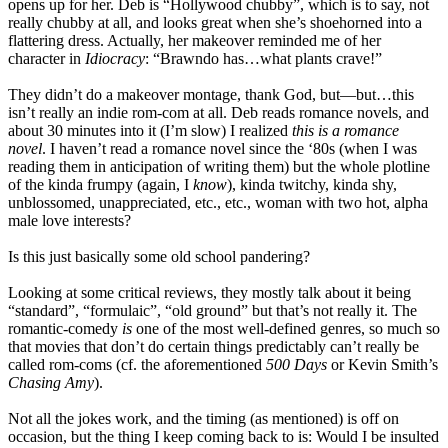
opens up for her. Deb is “Hollywood chubby”, which is to say, not
really chubby at all, and looks great when she’s shoehorned into a
flattering dress. Actually, her makeover reminded me of her
character in
Idiocracy
: “Brawndo has…what plants crave!”
They didn’t do a makeover montage, thank God, but—but…this
isn’t really an indie rom-com at all. Deb reads romance novels, and
about 30 minutes into it (I’m slow) I realized
this is a romance
novel
. I haven’t read a romance novel since the ‘80s (when I was
reading them in anticipation of writing them) but the whole plotline
of the kinda frumpy (again, I
know
), kinda twitchy, kinda shy,
unblossomed, unappreciated, etc., etc., woman with two hot, alpha
male love interests?
Is this just basically some old school pandering?
Looking at some critical reviews, they mostly talk about it being
“standard”, “formulaic”, “old ground” but that’s not really it. The
romantic-comedy
is
one of the most well-defined genres, so much so
that movies that don’t do certain things predictably can’t really be
called rom-coms (cf. the aforementioned
500 Days
or Kevin Smith’s
Chasing Amy
).
Not all the jokes work, and the timing (as mentioned) is off on
occasion, but the thing I keep coming back to is: Would I be insulted