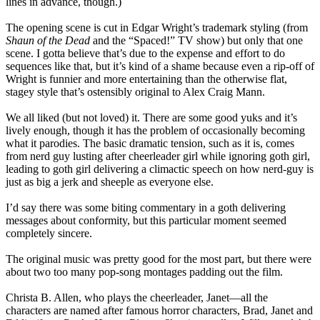
lines in advance, though.)
The opening scene is cut in Edgar Wright’s trademark styling (from
Shaun of the Dead
and the “Spaced!” TV show) but only that one
scene. I gotta believe that’s due to the expense and effort to do
sequences like that, but it’s kind of a shame because even a rip-off of
Wright is funnier and more entertaining than the otherwise flat,
stagey style that’s ostensibly original to Alex Craig Mann.
We all liked (but not loved) it. There are some good yuks and it’s
lively enough, though it has the problem of occasionally becoming
what it parodies. The basic dramatic tension, such as it is, comes
from nerd guy lusting after cheerleader girl while ignoring goth girl,
leading to goth girl delivering a climactic speech on how nerd-guy is
just as big a jerk and sheeple as everyone else.
I’d say there was some biting commentary in a goth delivering
messages about conformity, but this particular moment seemed
completely sincere.
The original music was pretty good for the most part, but there were
about two too many pop-song montages padding out the film.
Christa B. Allen, who plays the cheerleader, Janet—all the
characters are named after famous horror characters, Brad, Janet and