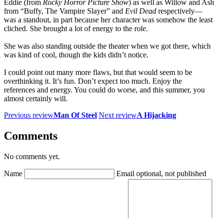
Eddie (from
Rocky Horror Picture Show
) as well as Willow and Ash
from “Buffy, The Vampire Slayer” and
Evil Dead
respectively—
was a standout, in part because her character was somehow the least
cliched. She brought a lot of energy to the role.
She was also standing outside the theater when we got there, which
was kind of cool, though the kids didn’t notice.
I could point out many more flaws, but that would seem to be
overthinking it. It’s fun. Don’t expect too much. Enjoy the
references and energy. You could do worse, and this summer, you
almost certainly will.
Previous review
Man Of Steel
Next review
A Hijacking
Comments
No comments yet.
Name
Email
optional, not published