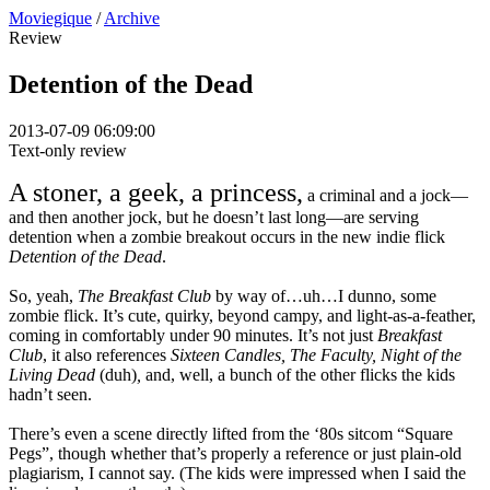
Moviegique
/
Archive
Review
Detention of the Dead
2013-07-09 06:09:00
Text-only review
A stoner, a geek, a princess,
a criminal and a jock—
and then another jock, but he doesn’t last long—are serving
detention when a zombie breakout occurs in the new indie flick
Detention of the Dead
.
So, yeah,
The Breakfast Club
by way of…uh…I dunno, some
zombie flick. It’s cute, quirky, beyond campy, and light-as-a-feather,
coming in comfortably under 90 minutes. It’s not just
Breakfast
Club
, it also references
Sixteen Candles, The Faculty, Night of the
Living Dead
(duh)
,
and, well, a bunch of the other flicks the kids
hadn’t seen.
There’s even a scene directly lifted from the ‘80s sitcom “Square
Pegs”, though whether that’s properly a reference or just plain-old
plagiarism, I cannot say. (The kids were impressed when I said the