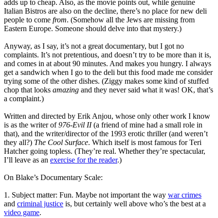
adds up to cheap. Also, as the movie points out, while genuine
Italian Bistros are also on the decline, there’s no place for new deli
people to come
from
. (Somehow all the Jews are missing from
Eastern Europe. Someone should delve into that mystery.)
Anyway, as I say, it’s not a great documentary, but I got no
complaints. It’s not pretentious, and doesn’t try to be more than it is,
and comes in at about 90 minutes. And makes you hungry. I always
get a sandwich when I go to the deli but this food made me consider
trying some of the other dishes. (Ziggy makes some kind of stuffed
chop that looks
amazing
and they never said what it was! OK, that’s
a complaint.)
Written and directed by Erik Anjou, whose only other work I know
is as the writer of
976-Evil II
(a friend of mine had a small role in
that), and the writer/director of the 1993 erotic thriller (and weren’t
they all?)
The Cool Surface
. Which itself is most famous for Teri
Hatcher going topless. (They’re real. Whether they’re spectacular,
I’ll leave as an
exercise for the reader
.)
On Blake’s Documentary Scale:
1. Subject matter: Fun. Maybe not important the way
war crimes
and
criminal justice
is, but certainly well above who’s the best at a
video game
.