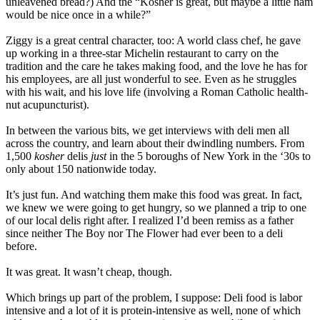
unleavened bread?) And the “Kosher is great, but maybe a little ham
would be nice once in a while?”
Ziggy is a great central character, too: A world class chef, he gave
up working in a three-star Michelin restaurant to carry on the
tradition and the care he takes making food, and the love he has for
his employees, are all just wonderful to see. Even as he struggles
with his wait, and his love life (involving a Roman Catholic health-
nut acupuncturist).
In between the various bits, we get interviews with deli men all
across the country, and learn about their dwindling numbers. From
1,500
kosher
delis
just
in the 5 boroughs of New York in the ‘30s to
only about 150 nationwide today.
It’s just fun. And watching them make this food was great. In fact,
we knew we were going to get hungry, so we planned a trip to one
of our local delis right after. I realized I’d been remiss as a father
since neither The Boy nor The Flower had ever been to a deli
before.
It was great. It wasn’t cheap, though.
Which brings up part of the problem, I suppose: Deli food is labor
intensive and a lot of it is protein-intensive as well, none of which