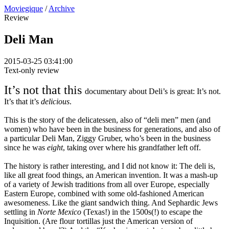
Moviegique
/
Archive
Review
Deli Man
2015-03-25 03:41:00
Text-only review
It’s not that this
documentary about Deli’s is great: It’s not.
It’s that it’s
delicious
.
This is the story of the delicatessen, also of “deli men” men (and
women) who have been in the business for generations, and also of
a particular Deli Man, Ziggy Gruber, who’s been in the business
since he was
eight
, taking over where his grandfather left off.
The history is rather interesting, and I did not know it: The deli is,
like all great food things, an American invention. It was a mash-up
of a variety of Jewish traditions from all over Europe, especially
Eastern Europe, combined with some old-fashioned American
awesomeness. Like the giant sandwich thing. And Sephardic Jews
settling in
Norte Mexico
(Texas!) in the 1500s(!) to escape the
Inquisition. (Are flour tortillas just the American version of