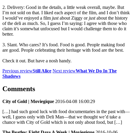
2. Delivery: Good in the details, a little weak overall, maybe. But
I’m not sold on that. I liked each aspect of the film, and I don’t think
I would’ve enjoyed a film
just
about Ziggy or
just
about the history
of the deli as much. So, I guess I’m saying: I agree with those who
claim it’s somewhat unfocused but I would challenge them to do it
better.
3. Slant. Who cares? It’s food. Food is good. People making food
are good. People celebrating their heritage with food are the best.
Check it out. But have a nosh handy.
Previous review
Still Alice
Next review
What We Do In The
Shadows
Comments
City of Gold | Moviegique
2016-04-08 16:00:29
[…] had such good luck with food documentaries in the past with—
well, I guess only with Deli Man—that we thought we’d take a
chance with City of Gold which is not only about food, but […]
The Beatles: Eight Days A Week | Moviegique
2016-10-06