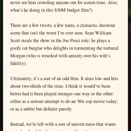
never see him crowding anyone out for screen time. Also,
what’s he doing in this $30M budget film?)
There are a few twists, a few turns, a climactic shootout
scene that isn’t the worst I’ve ever seen. Sean William
Scott steals the show in the Joe Pesci role; he plays a
goofy cat burglar who delights in tormenting the tortured
Morgan (who is wracked with anxiety over his wife’s
fidelity).
Ultimately, it’s a sort of an odd film. It aims low and hits
about two-thirds of the time. I think it would’ve been
better had it been played stronger one way or the other:
either as a serious attempt to do an '80s cop movie today;
or as a subtle but definite parody.
Instead, we’re left with a sort of uneven mess that wants