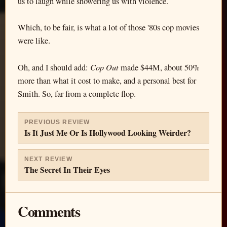
us to laugh while showering us with violence.
Which, to be fair, is what a lot of those '80s cop movies
were like.
Cop Out
Oh, and I should add:
made $44M, about 50%
more than what it cost to make, and a personal best for
Smith. So, far from a complete flop.
PREVIOUS REVIEW
Is It Just Me Or Is Hollywood Looking Weirder?
NEXT REVIEW
The Secret In Their Eyes
Comments