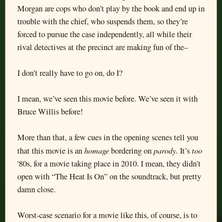
Morgan are cops who don’t play by the book and end up in
trouble with the chief, who suspends them, so they’re
forced to pursue the case independently, all while their
rival detectives at the precinct are making fun of the–
I don’t really have to go on, do I?
I mean, we’ve seen this movie before. We’ve seen it with
Bruce Willis before!
More than that, a few cues in the opening scenes tell you
homage
parody
too
that this movie is an
bordering on
. It’s
'80s, for a movie taking place in 2010. I mean, they didn’t
open with “The Heat Is On” on the soundtrack, but pretty
damn close.
Worst-case scenario for a movie like this, of course, is to