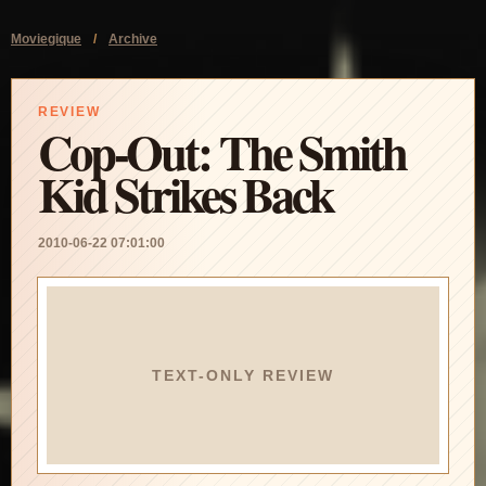
Moviegique
/
Archive
REVIEW
Cop-Out: The Smith
Kid Strikes Back
2010-06-22 07:01:00
TEXT-ONLY REVIEW