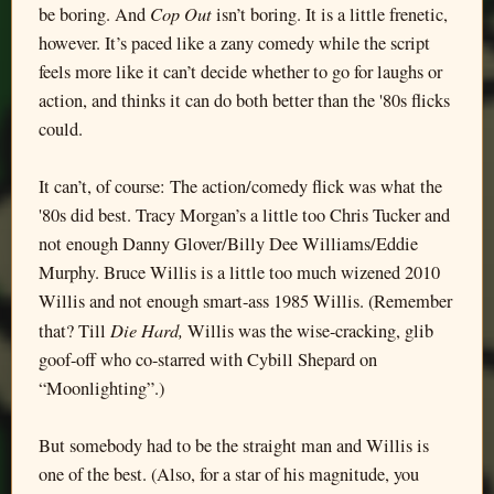
Cop Out
be boring. And
isn’t boring. It is a little frenetic,
however. It’s paced like a zany comedy while the script
feels more like it can’t decide whether to go for laughs or
action, and thinks it can do both better than the '80s flicks
could.
It can’t, of course: The action/comedy flick was what the
'80s did best. Tracy Morgan’s a little too Chris Tucker and
not enough Danny Glover/Billy Dee Williams/Eddie
Murphy. Bruce Willis is a little too much wizened 2010
Willis and not enough smart-ass 1985 Willis. (Remember
Die Hard,
that? Till
Willis was the wise-cracking, glib
goof-off who co-starred with Cybill Shepard on
“Moonlighting”.)
But somebody had to be the straight man and Willis is
one of the best. (Also, for a star of his magnitude, you