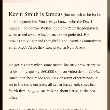
Kevin Smith is famous
(inasumuch as he is) for
his idiosyncrasies. You always know “who the Devil
made it,” to borrow Welles’ quote to Peter Bogdonavich
when asked about which directors he preferred. His
movies are vulgar and thoughtful and juvenile (sometimes
all at once). Also, they take place in New Jersey.
He got his start when some incredible luck drew attention
Clerks
to his funny, quirky, $60,000 shot-on-video debut,
.
Since then, he’s made about six or seven other movies, all
set in the same universe, all set in Jersey and, since his
Dogma
fourth film,
, all making about $30M at the box
office.
But the Smith kid, for all his laid back attitude, is