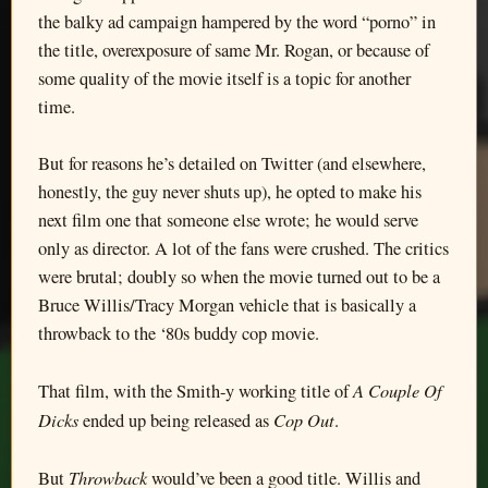
the balky ad campaign hampered by the word “porno” in
the title, overexposure of same Mr. Rogan, or because of
some quality of the movie itself is a topic for another
time.
But for reasons he’s detailed on Twitter (and elsewhere,
honestly, the guy never shuts up), he opted to make his
next film one that someone else wrote; he would serve
only as director. A lot of the fans were crushed. The critics
were brutal; doubly so when the movie turned out to be a
Bruce Willis/Tracy Morgan vehicle that is basically a
throwback to the ‘80s buddy cop movie.
A Couple Of
That film, with the Smith-y working title of
Dicks
Cop Out
ended up being released as
.
Throwback
But
would’ve been a good title. Willis and