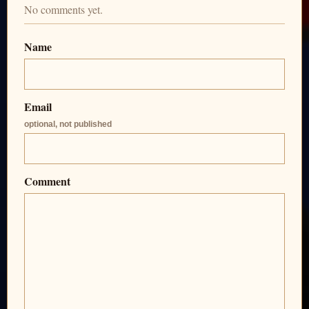
No comments yet.
Name
Email
optional, not published
Comment