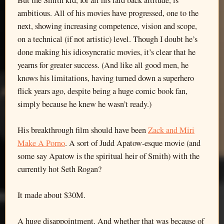
ambitious. All of his movies have progressed, one to the
next, showing increasing competence, vision and scope,
on a technical (if not artistic) level. Though I doubt he’s
done making his idiosyncratic movies, it’s clear that he
yearns for greater success. (And like all good men, he
knows his limitations, having turned down a superhero
flick years ago, despite being a huge comic book fan,
simply because he knew he wasn’t ready.)
His breakthrough film should have been
Zack and Miri
Make A Porno
. A sort of Judd Apatow-esque movie (and
some say Apatow is the spiritual heir of Smith) with the
currently hot Seth Rogan?
It made about $30M.
A huge disappointment. And whether that was because of