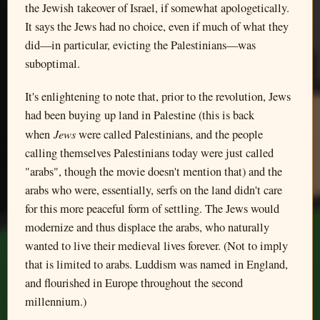
the Jewish takeover of Israel, if somewhat apologetically.
It says the Jews had no choice, even if much of what they
did—in particular, evicting the Palestinians—was
suboptimal.
It's enlightening to note that, prior to the revolution, Jews
had been buying up land in Palestine (this is back
Jews
when
were called Palestinians, and the people
calling themselves Palestinians today were just called
"arabs", though the movie doesn't mention that) and the
arabs who were, essentially, serfs on the land didn't care
for this more peaceful form of settling. The Jews would
modernize and thus displace the arabs, who naturally
wanted to live their medieval lives forever. (Not to imply
that is limited to arabs. Luddism was named in England,
and flourished in Europe throughout the second
millennium.)