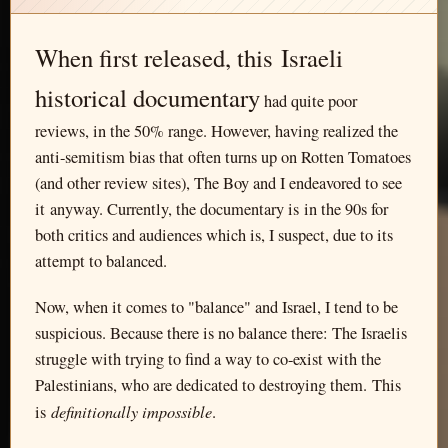
When first released, this Israeli
historical documentary
had quite poor
reviews, in the 50% range. However, having realized the
anti-semitism bias that often turns up on Rotten Tomatoes
(and other review sites), The Boy and I endeavored to see
it anyway. Currently, the documentary is in the 90s for
both critics and audiences which is, I suspect, due to its
attempt to balanced.
Now, when it comes to "balance" and Israel, I tend to be
suspicious. Because there is no balance there: The Israelis
struggle with trying to find a way to co-exist with the
Palestinians, who are dedicated to destroying them. This
definitionally impossible
is
.