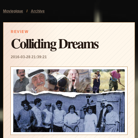
Moviegique
/
Archive
REVIEW
Colliding Dreams
2016-03-28 21:39:21