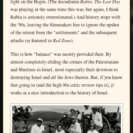
Rabin: The Last Day
light on the Begin. (The docudrama
was playing at the same time this was, but again, I think
Rabin is seriously overestimated.) And history stops with
the '90s, leaving the filmmakers free to ignore the upshot
of the retreat from the "settlements" and the subsequent
Red Zone
attacks (as featured in
).
This is how "balance" was mostly provided then: By
almost completely eliding the crimes of the Palestinians
and Muslims in Israel, most especially their devotion to
destroying Israel and all the Jews therein. But, if you know
that going in (and the high 90s critic review tips it), it
works as a nice introduction to the history of Israel.