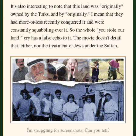
It's also interesting to note that this land was "originally"
owned by the Turks, and by "originally," I mean that they
had more-or-less recently conquered it and were
constantly squabbling over it. So the whole "you stole our
land!" cry has a false echo to it. The movie doesn't detail
that, either, nor the treatment of Jews under the Sultan.
I'm struggling for screenshots. Can you tell?