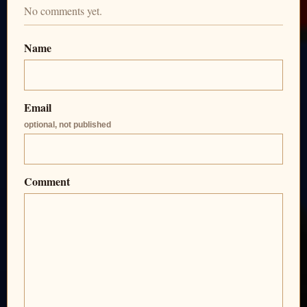
No comments yet.
Name
Email
optional, not published
Comment