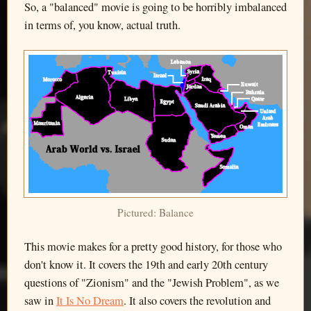
So, a "balanced" movie is going to be horribly imbalanced
in terms of, you know, actual truth.
Pictured: Balance
This movie makes for a pretty good history, for those who
don't know it. It covers the 19th and early 20th century
questions of "Zionism" and the "Jewish Problem", as we
saw in
It Is No Dream
. It also covers the revolution and