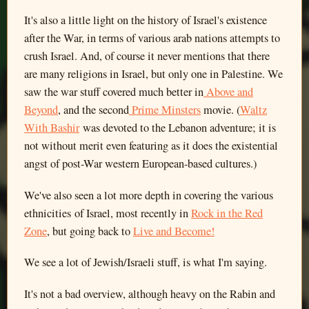
It's also a little light on the history of Israel's existence
after the War, in terms of various arab nations attempts to
crush Israel. And, of course it never mentions that there
are many religions in Israel, but only one in Palestine. We
saw the war stuff covered much better in
Above and
Beyond
, and the second
Prime Minsters
movie. (
Waltz
With Bashir
was devoted to the Lebanon adventure; it is
not without merit even featuring as it does the existential
angst of post-War western European-based cultures.)
We've also seen a lot more depth in covering the various
ethnicities of Israel, most recently in
Rock in the Red
Zone
, but going back to
Live and Become!
We see a lot of Jewish/Israeli stuff, is what I'm saying.
It's not a bad overview, although heavy on the Rabin and