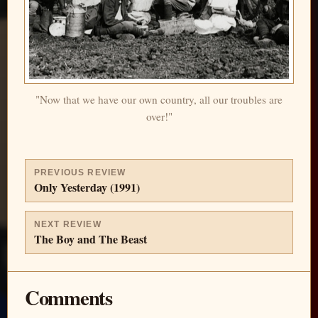
"Now that we have our own country, all our troubles are
over!"
PREVIOUS REVIEW
Only Yesterday (1991)
NEXT REVIEW
The Boy and The Beast
Comments