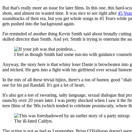
But that's really more an issue for later films. In this one, this hard
shots, and almost no wasted time. It was nice to see right after
45 Year
soundtracks of their era, but you get whole songs in
45 Years
while pe
gets pushed into the background again.
I'm reminded of another thing Kevin Smith said about brutally cuttin
skilled director than Smith. And yet. Smith is trying to entertain the
I feel as though Smith had some run-ins with guidance counselo
Anyway, the story here is that whiny loser Dante is browbeaten into go
and tricked. He gets into a fight with his girlfriend over sexual histor
In the mix of all these trivial hijinx, there's a ton of humor, good "di
one for his pal Randall. It's got a lot of heart.
It's also got a
ton
of swearing, salty language, sexual dialogue that pr
raunchy over 20 years later. I was pretty shocked when I saw it the firs
teen films of the '80s (which tended to celebrate promiscuity, where th
The ill-fated Caitlyn.
The acting is not as bad as I remember. Brian O'Halloran doesn't seem