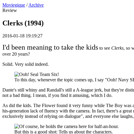
Moviegique
/
Archive
Review
Clerks (1994)
2016-01-18 19:19:27
I'd been meaning to take the kids
to see
Clerks
, so 
over 20 years?
Solid. Very solid indeed.
To this day, whenever the topic comes up, I say "Ooh! Navy SE
Dante's still whiny and Randall's still a A-league jerk, but they're dist
not a bad thing. I mean, if you find it amusing, which I do.
As did the kids. The Flower found it very funny while The Boy was al
his-generation lack of fluency with the camera. In fact, there's a g
exclusively instead of relying on dialogue", and everyone else laughs
But this is a good shot: Tells us about the characters.