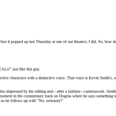
when it popped up last Thursday at one of our theaters, I did. So, how d
ALs!" just like this guy.
inctive characters with a distinctive voice. That voice is Kevin Smith's, 
so impressed by the editing and—after a fashion—camerawork. Smith is r
reat moment in the commentary track on Dogma where he says something 
, so he follows up with "No, seriously!"