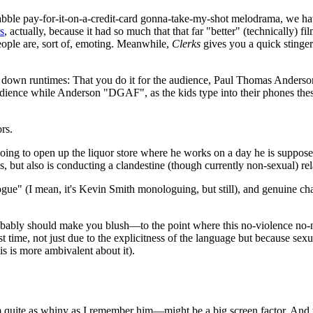
-scrabble pay-for-it-on-a-credit-card gonna-take-my-shot melodrama, we ha
s
, actually, because it had so much that that far "better" (technically) 
ople are, sort of, emoting. Meanwhile,
Clerks
gives you a quick stinger
g down runtimes: That you do it for the audience, Paul Thomas Anderso
 audience while Anderson "DGAF", as the kids type into their phones the
rs.
ing to open up the liquor store where he works on a day he is supposed 
ies, but also is conducting a clandestine (though currently non-sexual) re
alogue" (I mean, it's Kevin Smith monologuing, but still), and genuine ch
obably should make you blush—to the point where this no-violence no-nu
t time, not just due to the explicitness of the language but because sexu
is is more ambivalent about it).
 quite as whiny as I remember him—might be a big screen factor. And th