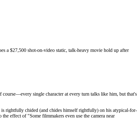
oes a $27,500 shot-on-video static, talk-heavy movie hold up after
of course—every single character at every turn talks like him, but that's
ightfully chided (and chides himself rightfully) on his atypical-for-
to the effect of "Some filmmakers even use the camera near