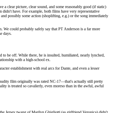
ve a clear picture, clear sound, and some reasonably good (if static)
film didn't have. For example, both films have very representative
 and possibly some action (shoplifting, e.g.) or the song immediately
n. We could probably safely say that PT Anderson is a far more
se days.
to be off. While there, he is insulted, humiliated, nearly lynched,
lationship with a high-school ex.
aracter establishment with real arcs for Dante, and even a lesser
dity film originally was rated NC-17—that's actually still pretty
ality is treated so cavalierly, even moreso than in the awful, awful
e Jersey twang of Marilyn Ghigliotti (as girlfriend Veronica) didn't