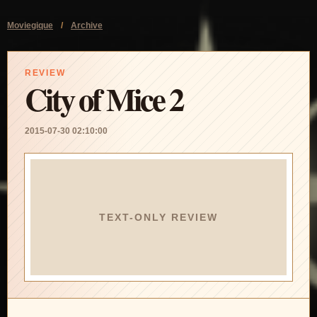
Moviegique
/
Archive
REVIEW
City of Mice 2
2015-07-30 02:10:00
TEXT-ONLY REVIEW