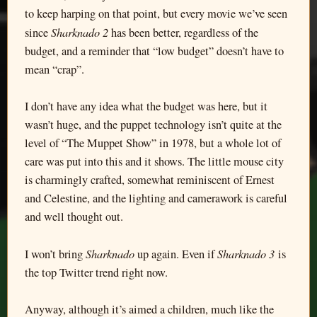
to keep harping on that point, but every movie we’ve seen
Sharknado 2
since
has been better, regardless of the
budget, and a reminder that “low budget” doesn’t have to
mean “crap”.
I don’t have any idea what the budget was here, but it
wasn’t huge, and the puppet technology isn’t quite at the
level of “The Muppet Show” in 1978, but a whole lot of
care was put into this and it shows. The little mouse city
is charmingly crafted, somewhat reminiscent of Ernest
and Celestine, and the lighting and camerawork is careful
and well thought out.
Sharknado
Sharknado 3
I won’t bring
up again. Even if
is
the top Twitter trend right now.
Anyway, although it’s aimed a children, much like the