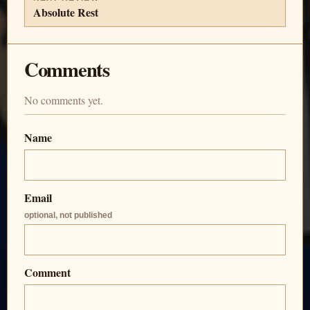
Absolute Rest
Comments
No comments yet.
Name
Email
optional, not published
Comment