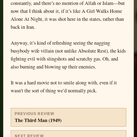
constantly, and there’s no mention of Allah or Islam—but
now that I think about it, if it’s like A Girl Walks Home
Alone At Night, it was shot here in the states, rather than
back in Iran.
Anyway, it’s kind of refreshing seeing the nagging
busybody wife villain (not unlike Absolute Rest), the kids
fighting evil with slingshots and scratchy gas. Oh, and
also burning and blowing up their enemies.
It was a hard movie not to smile along with, even if it
wasn’t the sort of thing we’d normally pick.
PREVIOUS REVIEW
The Third Man (1949)
NEXT REVIEW