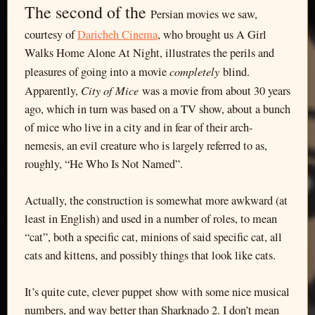
The second of the
Persian movies we saw,
courtesy of
Daricheh Cinema
, who brought us A Girl
Walks Home Alone At Night, illustrates the perils and
completely
pleasures of going into a movie
blind.
City of Mice
Apparently,
was a movie from about 30 years
ago, which in turn was based on a TV show, about a bunch
of mice who live in a city and in fear of their arch-
nemesis, an evil creature who is largely referred to as,
roughly, “He Who Is Not Named”.
Actually, the construction is somewhat more awkward (at
least in English) and used in a number of roles, to mean
“cat”, both a specific cat, minions of said specific cat, all
cats and kittens, and possibly things that look like cats.
It’s quite cute, clever puppet show with some nice musical
numbers, and way better than Sharknado 2. I don’t mean