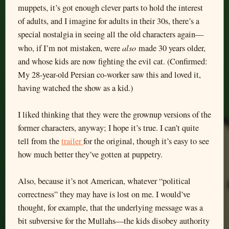
muppets, it’s got enough clever parts to hold the interest
of adults, and I imagine for adults in their 30s, there’s a
special nostalgia in seeing all the old characters again—
also
who, if I’m not mistaken, were
made 30 years older,
and whose kids are now fighting the evil cat. (Confirmed:
My 28-year-old Persian co-worker saw this and loved it,
having watched the show as a kid.)
I liked thinking that they were the grownup versions of the
former characters, anyway; I hope it’s true. I can’t quite
tell from the
trailer
for the original, though it’s easy to see
how much better they’ve gotten at puppetry.
Also, because it’s not American, whatever “political
correctness” they may have is lost on me. I would’ve
thought, for example, that the underlying message was a
bit subversive for the Mullahs—the kids disobey authority