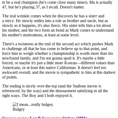
to be a real champion (he's come close many times). Ma is actually
47, but he's playing 37, as I recall. Doesn't matter.
The real wrinkle comes when he discovers he has a
sister
and
a
niece
. He slowly settles into a role as brother and uncle, but as
slowly as it happens, it's also fierce. His sister tells him a lot about
his mother, and the two form an bond as Mark comes to understand
his mother's motivations, at least at some level.
There's a twisteroo at the end of the second act which pushes Mark
to challenge all that he has come to believe up to that point, and
force him to weigh whether a championship is worth more than his
newfound family, and I'm not gonna spoil it. It's maybe a little
forced, or maybe it's just a little more Korean—different values than
Americans, or at least this native Californian. It doesn't feel too
awkward overall, and the movie is sympathetic to him at this darkest
of points.
The ending is nicely over-the-top (and the Stallone movie
is
referenced, by the way) and the denouement satisfying in all the
right ways. The Boy and I both enjoyed it.
Bulgey