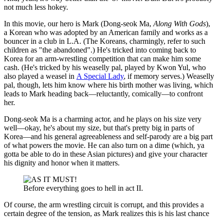
not much less hokey.
In this movie, our hero is Mark (Dong-seok Ma,
Along With Gods
),
a Korean who was adopted by an American family and works as a
bouncer in a club in L.A. (The Koreans, charmingly, refer to such
children as "the abandoned".) He's tricked into coming back to
Korea for an arm-wrestling competition that can make him some
cash. (He's tricked by his weaselly pal, played by Kwon Yul, who
also played a weasel in
A Special Lady
, if memory serves.) Weaselly
pal, though, lets him know where his birth mother was living, which
leads to Mark heading back—reluctantly, comically—to confront
her.
Dong-seok Ma is a charming actor, and he plays on his size very
well—okay, he's about my size, but that's pretty big in parts of
Korea—and his general agreeableness and self-parody are a big part
of what powers the movie. He can also turn on a dime (which, ya
gotta be able to do in these Asian pictures) and give your character
his dignity and honor when it matters.
Before everything goes to hell in act II.
Of course, the arm wrestling circuit is corrupt, and this provides a
certain degree of the tension, as Mark realizes this is his last chance