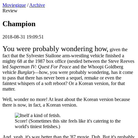
Moviegique
/
Archive
Review
Champion
2018-08-31 19:09:51
You were probably wondering how,
given the
fact that the Sylvester Stallone arm-wrestling vehicle finished a
mighty 68 at the 1987 box office (nestled between the Steve Reeves
led
Superman IV: Quest For Peace
and the Whoopi Goldberg
vehicle
Burglar
)—how, you were probably wondering, has it come
to pass that there has never been a sequel, remake or even the
faintest whispers of a soft reboot? Or a Korean version, for that
matter.
Well, wonder no more! At least about the Korean version because
there is now, in fact, a Korean version.
Score! (Sometimes this site feels like it's catering to the
world's tiniest fetishes.)
And, yeah, it's way better than the '87 movie. Duh. But it's probably