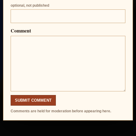
optional, not published
Comment
SUBMIT COMMENT
Comments are held for moderation before appearing here.