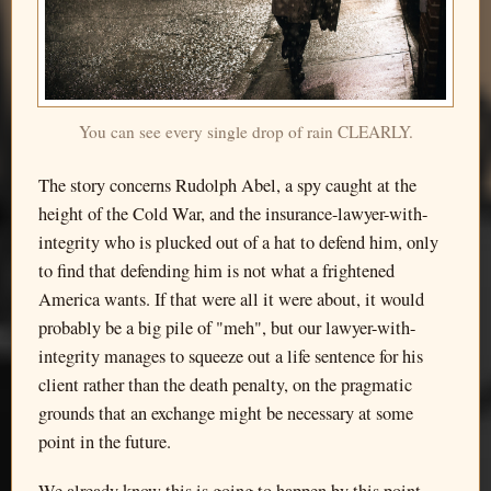
You can see every single drop of rain CLEARLY.
The story concerns Rudolph Abel, a spy caught at the
height of the Cold War, and the insurance-lawyer-with-
integrity who is plucked out of a hat to defend him, only
to find that defending him is not what a frightened
America wants. If that were all it were about, it would
probably be a big pile of "meh", but our lawyer-with-
integrity manages to squeeze out a life sentence for his
client rather than the death penalty, on the pragmatic
grounds that an exchange might be necessary at some
point in the future.