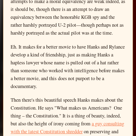
attempts to make a moral equivalency are weak indeed, as
it should be, though there is an attempt to draw an
equivalency between the honorable KGB spy and the
rather harshly portrayed U-2 pilot—though perhaps not as
harshly portrayed as the actual pilot was at the time.
Eh. It makes for a better movie to have Hanks and Rylance
develop a kind of friendship, just as making Hanks a
hapless lawyer whose name is pulled out of a hat rather
than someone who worked with intelligence before makes
a better movie, and this does not purport to be a
documentary.
Then there's this beautiful speech Hanks makes about the
Constitution. He says "What makes us Americans? One
thing – the Constitution." It is a thing of beauty, indeed,
but also the height of irony coming from
a guy consulting
with the latest Constitution shredder
on preserving and