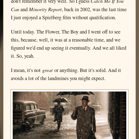
Catch Me If You
don't remember it very well. So I guess
Can
Minority Report
and
, back in 2002, was the last time
I just enjoyed a Spielberg film without qualification.
Until today. The Flower, The Boy and I went off to see
this, because, well, it was at a reasonable time, and we
figured we'd end up seeing it eventually. And we all liked
it. So, yeah.
great
I mean, it's not
or anything. But it's solid. And it
avoids a lot of the landmines you might expect.