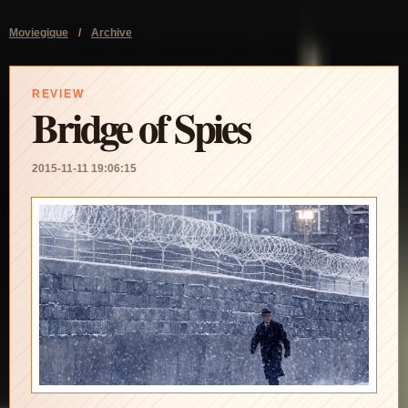
Moviegique
/
Archive
REVIEW
Bridge of Spies
2015-11-11 19:06:15