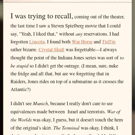
I was trying to recall,
coming out of the theater,
the last time I saw a Steven Spielberg movie that I could
any
say, "Yeah, I liked that," without
reservations. I had
forgotten
Lincoln
. I found both
War Horse
and
TinTin
rather bizarre.
Crystal Skull
was forgettable—I always
to
thought the point of the Indiana Jones series was sort of
be stupid
so I didn't get the outrage. (I mean, sure, nuke
the fridge and all that, but are we forgetting that in
Raiders, Jones rides on top of a submarine as it crosses the
Atlantic?)
Munich
I didn't see
, because I really don't care to see
War of
equivalences made between Israel and terrorists.
the Worlds
was okay, I guess, but it doesn't touch the hem
The Terminal
of the original's skirt.
was okay, I think, I