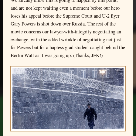
We already know this is going to happen by this point,
and are not kept waiting even a moment before our hero
loses his appeal before the Supreme Court and U-2 flyer
Gary Powers is shot down over Russia. The rest of the
movie concerns our lawyer-with-integrity negotiating an
exchange, with the added wrinkle of negotiating not just
for Powers but for a hapless grad student caught behind the
Berlin Wall as it was going up. (Thanks, JFK!)