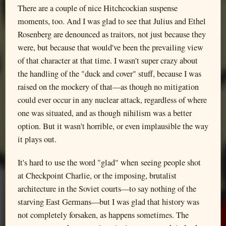
There are a couple of nice Hitchcockian suspense
moments, too. And I was glad to see that Julius and Ethel
Rosenberg are denounced as traitors, not just because they
were, but because that would've been the prevailing view
of that character at that time. I wasn't super crazy about
the handling of the "duck and cover" stuff, because I was
raised on the mockery of that—as though no mitigation
could ever occur in any nuclear attack, regardless of where
one was situated, and as though nihilism was a better
option. But it wasn't horrible, or even implausible the way
it plays out.
It's hard to use the word "glad" when seeing people shot
at Checkpoint Charlie, or the imposing, brutalist
architecture in the Soviet courts—to say nothing of the
starving East Germans—but I was glad that history was
not completely forsaken, as happens sometimes. The