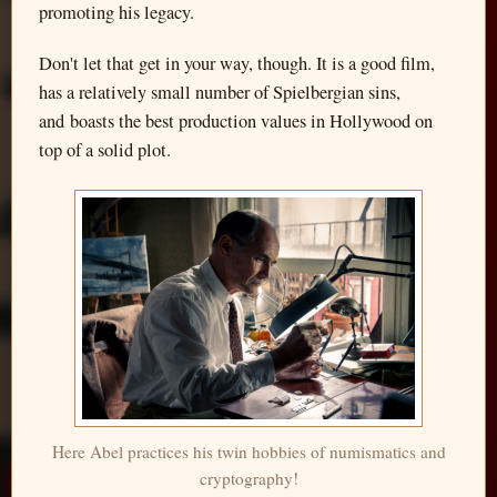
promoting his legacy.
Don't let that get in your way, though. It is a good film,
has a relatively small number of Spielbergian sins,
and boasts the best production values in Hollywood on
top of a solid plot.
Here Abel practices his twin hobbies of numismatics and
cryptography!