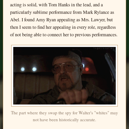
acting is solid, with Tom Hanks in the lead, and a
particularly sublime performance from Mark Rylance as
Abel. I found Amy Ryan appealing as Mrs. Lawyer, but
then I seem to find her appealing in every role, regardless
of not being able to connect her to previous performances.
The part where they swap the spy for Walter's "whites" may
not have been historically accurate.