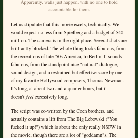
Apparently, walls just happen, with no one to hold
accountable for them.
Let us stipulate that this movie excels, technically. We
would expect no less from Spielberg and a budget of $40
million. The camera is in the right place. Several shots are
brilliantly blocked. The whole thing looks fabulous, from
the recreations of late '50s America, to Berlin. It sounds
fabulous, from the standpoint nice "natural" dialogue,
sound design, and a restrained but effective score by one
of my favorite Hollywood composers, Thomas Newman.
It's long, at about two-and-a-quarter hours, but it
feel
doesn't
excessively long.
The script was co-written by the Coen brothers, and
actually contains a lift from The Big Lebowski ("You
fucked it up!") which is about the only really NSFW in
the movie, though there are a lot of "goddamn"s. The