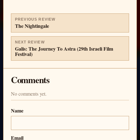
PREVIOUS REVIEW
The Nightingale
NEXT REVIEW
Galis: The Journey To Astra (29th Israeli Film
Festival)
Comments
No comments yet.
Name
Email