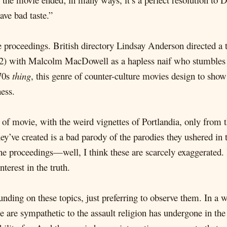
ave bad taste.”
he proceedings. British directory Lindsay Anderson directed a 
) with Malcolm MacDowell as a hapless naif who stumbles h
'70s
thing
, this genre of counter-culture movies design to sho
ess.
of movie, with the weird vignettes of Portlandia, only from th
hey’ve created is a bad parody of the parodies they ushered in
the proceedings—well, I think these are scarcely exaggerated.
erest in the truth.
ding on these topics, just preferring to observe them. In a wa
we are sympathetic to the assault religion has undergone in the 