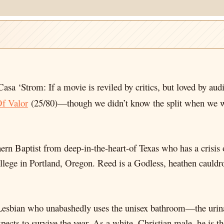
Casa ‘Strom: If a movie is reviled by critics, but loved by aud
f Valor
(25/80)—though we didn’t know the split when we 
ern Baptist from deep-in-the-heart-of Texas who has a crisis o
ollege in Portland, Oregon. Reed is a Godless, heathen caul
Lesbian who unabashedly uses the unisex bathroom—the urinal
expects to survive the year. As a white, Christian male, he is t