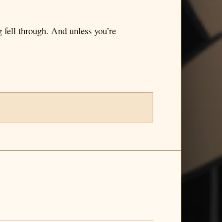
g fell through. And unless you’re