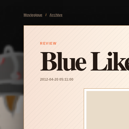
Moviegique
/
Archive
Blue Lik
REVIEW
2012-04-20 05:11:00