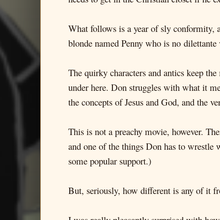
What follows is a year of sly conformity, 
blonde named Penny who is no dilettante w
The quirky characters and antics keep the 
under here. Don struggles with what it me
the concepts of Jesus and God, and the ver
This is not a preachy movie, however. Ther
and one of the things Don has to wrestle w
some popular support.)
But, seriously, how different is any of it
I was really pleasantly surprised with how