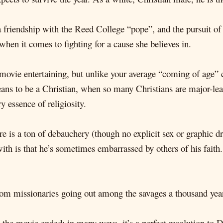
a friendship with the Reed College “pope”, and the pursuit of 
hen it comes to fighting for a cause she believes in.
movie entertaining, but unlike your average “coming of age” c
ans to be a Christian, when so many Christians are major-lea
y essence of religiosity.
e is a ton of debauchery (though no explicit sex or graphic d
ith is that he’s sometimes embarrassed by others of his faith
 from missionaries going out among the savages a thousand years
 the movie ended; in many ways, it’s a perfect resolution to D