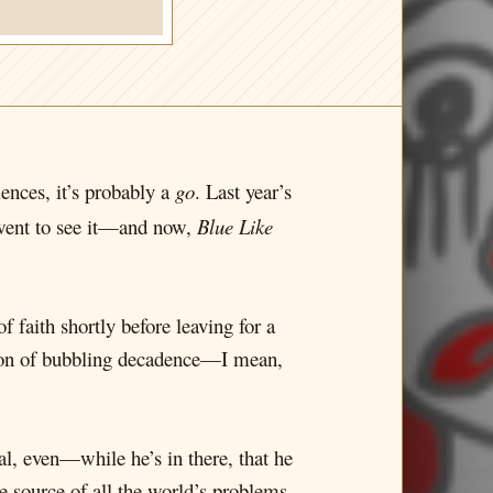
iences, it’s probably a
go
. Last year’s
went to see it—and now,
Blue Like
f faith shortly before leaving for a
dron of bubbling decadence—I mean,
, even—while he’s in there, that he
he source of all the world’s problems.