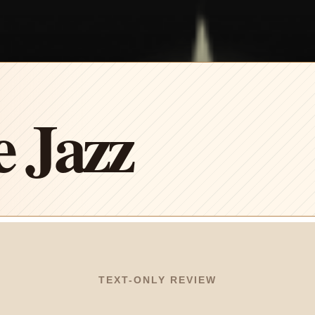
e Jazz
TEXT-ONLY REVIEW