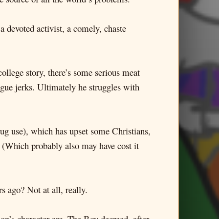
a devoted activist, a comely, chaste
ollege story, there’s some serious meat
gue jerks. Ultimately he struggles with
rug use), which has upset some Christians,
. (Which probably also may have cost it
 ago? Not at all, really.
on’s character arc. The Boy decreed, after