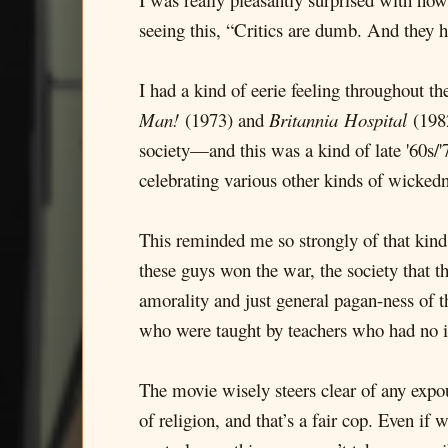
seeing this, “Critics are dumb. And they h
I had a kind of eerie feeling throughout t
Man!
(1973) and
Britannia
Hospital
(1982
society—and this was a kind of late '60s/
celebrating various other kinds of wickedn
This reminded me so strongly of that kind 
these guys won the war, the society that t
amorality and just general pagan-ness of 
who were taught by teachers who had no int
The movie wisely steers clear of any expoun
of religion, and that’s a fair cop. Even if 