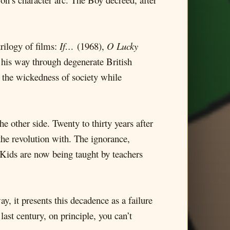
trilogy of films:
If…
(1968),
O Lucky
is way through degenerate British
w the wickedness of society while
e other side. Twenty to thirty years after
 the revolution with. The ignorance,
 Kids are now being taught by teachers
y, it presents this decadence as a failure
last century, on principle, you can’t