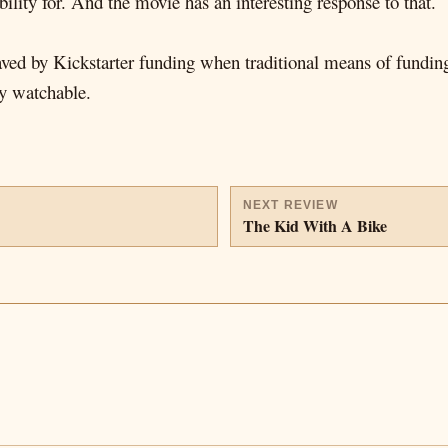
ility for. And the movie has an interesting response to that.
 saved by Kickstarter funding when traditional means of fundin
ry watchable.
NEXT REVIEW
The Kid With A Bike