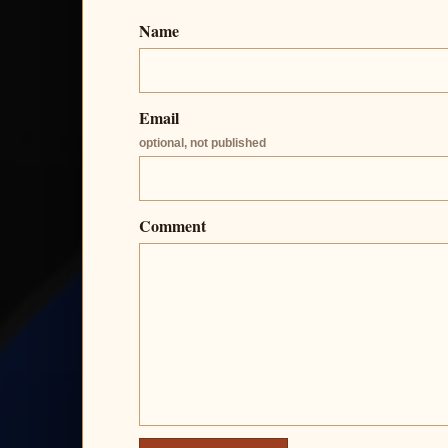
Name
Email
optional, not published
Comment