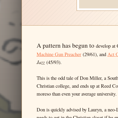
A pattern has begun to
develop at 
Machine Gun Preacher
(29/61), and
Act O
Jazz
(45/93).
This is the odd tale of Don Miller, a South
Christian college, and ends up at Reed C
moreso than even your average university.
Don is quickly advised by Lauryn, a neo-
needs to get in the Christian closet if he 