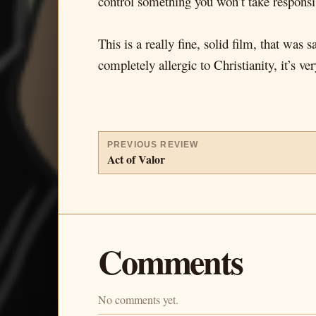
control something you won’t take responsib
This is a really fine, solid film, that was
completely allergic to Christianity, it’s ve
PREVIOUS REVIEW
Act of Valor
Comments
No comments yet.