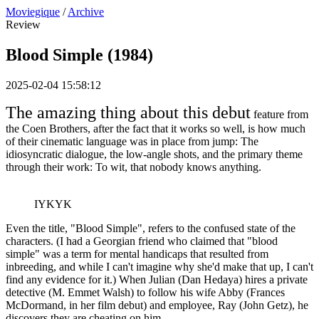
Moviegique
/
Archive
Review
Blood Simple (1984)
2025-02-04 15:58:12
The amazing thing about this debut
feature from
the Coen Brothers, after the fact that it works so well, is how much
of their cinematic language was in place from jump: The
idiosyncratic dialogue, the low-angle shots, and the primary theme
through their work: To wit, that nobody knows anything.
IYKYK
Even the title, "Blood Simple", refers to the confused state of the
characters. (I had a Georgian friend who claimed that "blood
simple" was a term for mental handicaps that resulted from
inbreeding, and while I can't imagine why she'd make that up, I can't
find any evidence for it.) When Julian (Dan Hedaya) hires a private
detective (M. Emmet Walsh) to follow his wife Abby (Frances
McDormand, in her film debut) and employee, Ray (John Getz), he
discovers they are cheating on him.