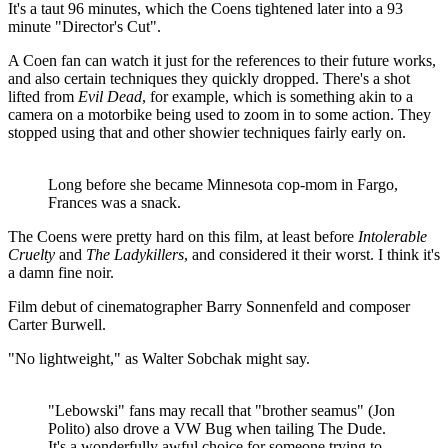
It's a taut 96 minutes, which the Coens tightened later into a 93
minute "Director's Cut".
A Coen fan can watch it just for the references to their future works,
and also certain techniques they quickly dropped. There's a shot
lifted from
Evil Dead
, for example, which is something akin to a
camera on a motorbike being used to zoom in to some action. They
stopped using that and other showier techniques fairly early on.
Long before she became Minnesota cop-mom in Fargo,
Frances was a snack.
The Coens were pretty hard on this film, at least before
Intolerable
Cruelty
and
The Ladykillers
, and considered it their worst. I think it's
a damn fine noir.
Film debut of cinematographer Barry Sonnenfeld and composer
Carter Burwell.
"No lightweight," as Walter Sobchak might say.
"Lebowski" fans may recall that "brother seamus" (Jon
Polito) also drove a VW Bug when tailing The Dude.
It's a wonderfully awful choice for someone trying to