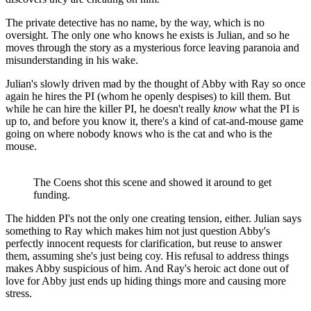
The private detective has no name, by the way, which is no
oversight. The only one who knows he exists is Julian, and so he
moves through the story as a mysterious force leaving paranoia and
misunderstanding in his wake.
Julian's slowly driven mad by the thought of Abby with Ray so once
again he hires the PI (whom he openly despises) to kill them. But
while he can hire the killer PI, he doesn't really
know
what the PI is
up to, and before you know it, there's a kind of cat-and-mouse game
going on where nobody knows who is the cat and who is the
mouse.
The Coens shot this scene and showed it around to get
funding.
The hidden PI's not the only one creating tension, either. Julian says
something to Ray which makes him not just question Abby's
perfectly innocent requests for clarification, but reuse to answer
them, assuming she's just being coy. His refusal to address things
makes Abby suspicious of him. And Ray's heroic act done out of
love for Abby just ends up hiding things more and causing more
stress.