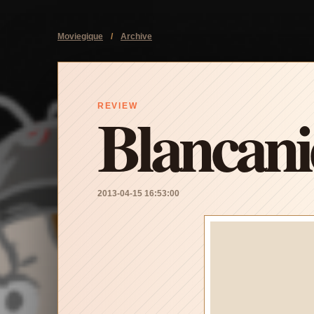
Moviegique
/
Archive
Blancani
REVIEW
2013-04-15 16:53:00