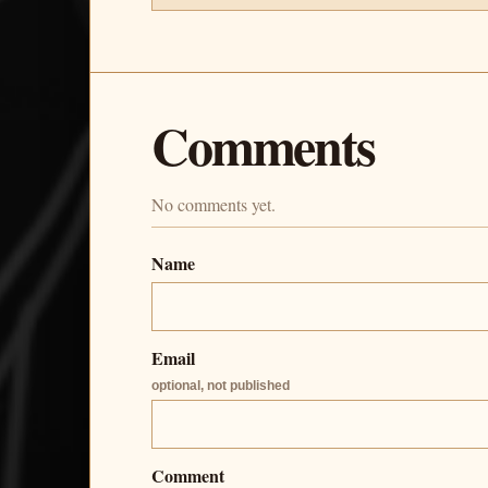
Comments
No comments yet.
Name
Email
optional, not published
Comment