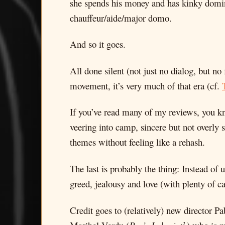
she spends his money and has kinky domin
chauffeur/aide/major domo.
And so it goes.
All done silent (not just no dialog, but no
movement, it’s very much of that era (cf.
If you’ve read many of my reviews, you kno
veering into camp, sincere but not overly 
themes without feeling like a rehash.
The last is probably the thing: Instead of
greed, jealousy and love (with plenty of c
Credit goes to (relatively) new director P