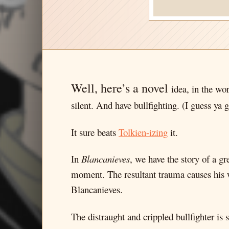
Well, here’s a novel
idea, in the wo
silent. And have bullfighting. (I guess ya g
It sure beats
Tolkien-izing
it.
In
Blancanieves
, we have the story of a gr
moment. The resultant trauma causes his wi
Blancanieves.
The distraught and crippled bullfighter i