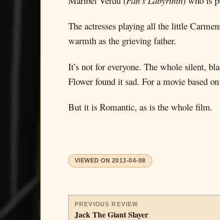
Maribel Verdu (
Pan’s Labyrinth
) who is p
The actresses playing all the little Carme
warmth as the grieving father.
It’s not for everyone. The whole silent, 
Flower found it sad. For a movie based on a 
But it is Romantic, as is the whole film.
VIEWED ON
2013-04-08
PREVIOUS REVIEW
Jack The Giant Slayer