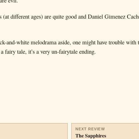
ure evil.
ns (at different ages) are quite good and Daniel Gimenez Cach
black-and-white melodrama aside, one might have trouble with
fairy tale, it’s a very un-fairytale ending.
NEXT REVIEW
The Sapphires