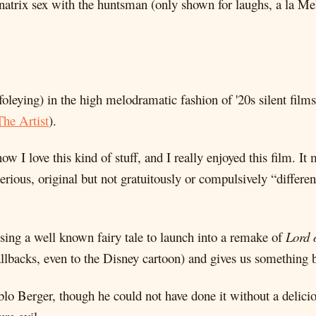
atrix sex with the huntsman (only shown for laughs, a la M
 foleying) in the high melodramatic fashion of '20s silent film
The Artist
).
w I love this kind of stuff, and I really enjoyed this film. 
serious, original but not gratuitously or compulsively “diffe
 using a well known fairy tale to launch into a remake of
Lord 
allbacks, even to the Disney cartoon) and gives us something b
ablo Berger, though he could not have done it without a delic