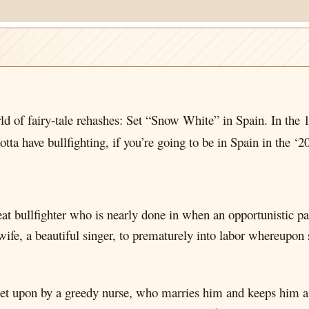
rld of fairy-tale rehashes: Set “Snow White” in Spain. In th
otta have bullfighting, if you’re going to be in Spain in the ‘20
eat bullfighter who is nearly done in when an opportunistic pa
fe, a beautiful singer, to prematurely into labor whereupon s
s set upon by a greedy nurse, who marries him and keeps him a