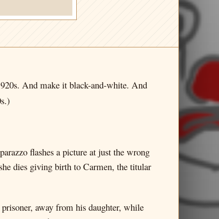
e 1920s. And make it black-and-white. And
s.)
parazzo flashes a picture at just the wrong
he dies giving birth to Carmen, the titular
 prisoner, away from his daughter, while