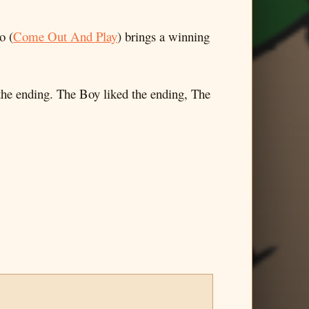
o (
Come Out And Play
) brings a winning
 the ending. The Boy liked the ending, The