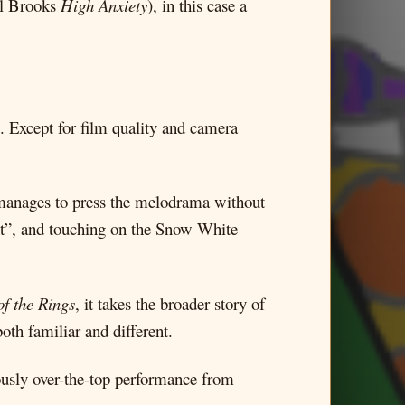
el Brooks
High Anxiety
), in this case a
s. Except for film quality and camera
It manages to press the melodrama without
rent”, and touching on the Snow White
of the Rings
, it takes the broader story of
oth familiar and different.
iously over-the-top performance from