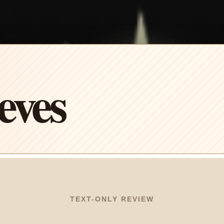
eves
TEXT-ONLY REVIEW