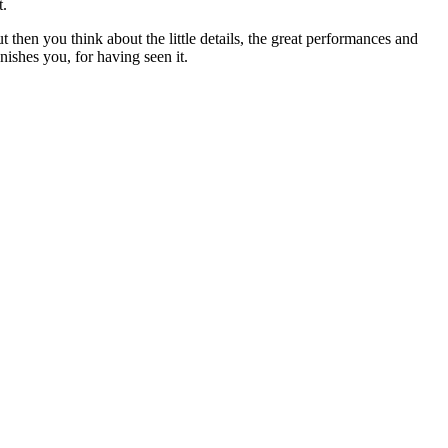
t.
ut then you think about the little details, the great performances and
nishes you, for having seen it.