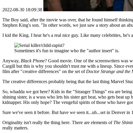
2022-08-30 18:09:38
The Boy said, after the movie was over, that he found himself thinking 
Stephen King's son. "In other words, we just saw a story about an abusi
I kid the King. I hear he's a real nice guy. Like many celebrities, he'
Sometimes it's fun to imagine who the "author insert" is.
Anyway,
Black Phone
? Good movie. One of the screenwriters was 
Cargill but this is why you shouldn't trust me with a lineup. Since e
film after "creative differences" on the set of
Doctor Strange and the 
The creative differences probably being that the last thing Marvel Stud
So, whadda we got here? Kids in the "Stranger Things" era are being 
shining sister, is a wuss who lets his sister get beat, who gets beat u
kidnapper. His only hope? The vengeful spirits of those who have gone
Sure we've seen it before. But have we seen it...uh...set in Denver in
Originality isn't really the thing here. There are elements of
The Shini
really matters.