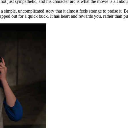
ot just sympathetic, and his character arc is what the movie is all abou
a simple, uncomplicated story that it almost feels strange to praise it. B
apped out for a quick buck. It has heart and rewards you, rather than pu