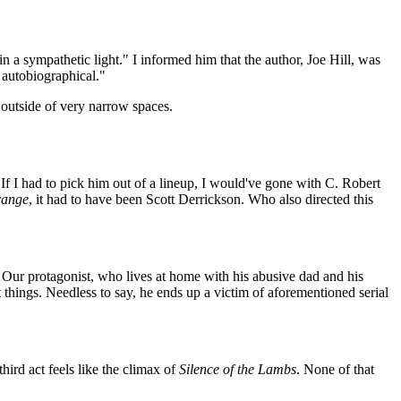
in a sympathetic light." I informed him that the author, Joe Hill, was
t autobiographical."
d outside of very narrow spaces.
If I had to pick him out of a lineup, I would've gone with C. Robert
range
, it had to have been Scott Derrickson. Who also directed this
Our protagonist, who lives at home with his abusive dad and his
t things. Needless to say, he ends up a victim of aforementioned serial
 third act feels like the climax of
Silence of the Lambs
. None of that