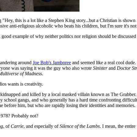
"Hey, this is a lot like a Stephen King story...but a Christian is shown 
ve anti-religious alcoholic who beats his children, but I'm sure it's no
s a good example of why neither politics nor religion should be discusse
wandering around
Joe Bob's Jamboree
and seemed like a real cool dude. 
veryone was saying it was the guy who also wrote
Sinister
and
Doctor St
Multiverse of Madness
.
ios wants is creativity.
kidnapped and killed by a local masked villain known as The Grabber. 
p by school gangs, and who generally has a hard time confronting difficul
 before him, but who are rapidly losing their identities and memories.
 1978? Probably not?
ng
, of
Carrie
, and especially of
Silence of the Lambs
. I mean, the entire