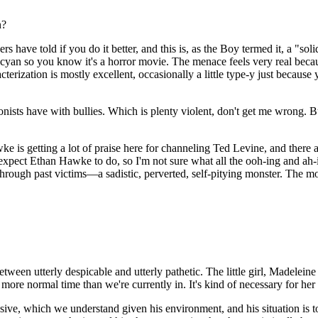
n?
ers have told if you do it better, and this is, as the Boy termed it, a "so
 cyan so you know it's a horror movie. The menace feels very real because 
erization is mostly excellent, occasionally a little type-y just becaus
onists have with bullies. Which is plenty violent, don't get me wrong. B
ke is getting a lot of praise here for channeling Ted Levine, and there
xpect Ethan Hawke to do, so I'm not sure what all the ooh-ing and ah-
rough past victims—a sadistic, perverted, self-pitying monster. The 
etween utterly despicable and utterly pathetic. The little girl, Madeleine
n a more normal time than we're currently in. It's kind of necessary for he
ive, which we understand given his environment, and his situation is to