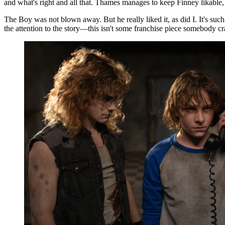
and what's right and all that. Thames manages to keep Finney likable, n
The Boy was not blown away. But he really liked it, as did I. It's such 
the attention to the story—this isn't some franchise piece somebody cr