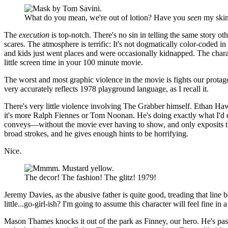
What do you mean, we're out of lotion? Have you
seen
my ski
The
execution
is top-notch. There's no sin in telling the same story oth
scares. The atmosphere is terrific: It's not dogmatically color-coded in
and kids just went places and were occasionally kidnapped. The charact
little screen time in your 100 minute movie.
The worst and most graphic violence in the movie is fights our protag
very accurately reflects 1978 playground language, as I recall it.
There's very little violence involving The Grabber himself. Ethan Haw
it's more Ralph Fiennes or Tom Noonan. He's doing exactly what I'd e
conveys—without the movie ever having to show, and only exposits th
broad strokes, and he gives enough hints to be horrifying.
Nice.
The decor! The fashion! The glitz! 1979!
Jeremy Davies, as the abusive father is quite good, treading that line b
little...go-girl-ish? I'm going to assume this character will feel fine i
Mason Thames knocks it out of the park as Finney, our hero. He's pass