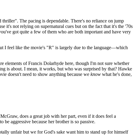
lid thriller". The pacing is dependable. There's no reliance on jump
it's not relying on supernatural cues but on the fact that it's the '70s
e you've got quite a few of them who are both important and have very
ut I feel like the movie's "R" is largely due to the language—which
 are elements of Francis Dolarhyde here, though I'm not sure whether
ing is about. I mean, it works, but who was surprised by that? Hawke
movie doesn't need to show anything because we
know
what he's done,
 McGraw, does a great job with her part, even if it does feel a
r to be aggressive because her brother is so passive.
tally unfair but we for God's sake want him to stand up for himself