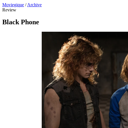
Moviegique
/
Archive
Review
Black Phone