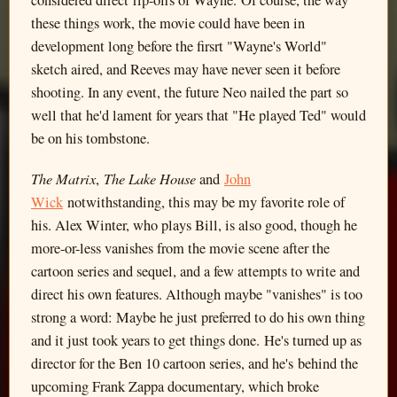
these things work, the movie could have been in
development long before the firsrt "Wayne's World"
sketch aired, and Reeves may have never seen it before
shooting. In any event, the future Neo nailed the part so
well that he'd lament for years that "He played Ted" would
be on his tombstone.
The Matrix
The Lake House
,
and
John
Wick
notwithstanding, this may be my favorite role of
his. Alex Winter, who plays Bill, is also good, though he
more-or-less vanishes from the movie scene after the
cartoon series and sequel, and a few attempts to write and
direct his own features. Although maybe "vanishes" is too
strong a word: Maybe he just preferred to do his own thing
and it just took years to get things done. He's turned up as
director for the Ben 10 cartoon series, and he's behind the
upcoming Frank Zappa documentary, which broke