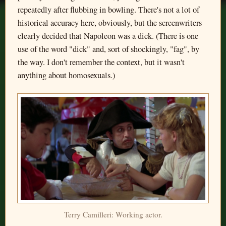
repeatedly after flubbing in bowling. There's not a lot of
historical accuracy here, obviously, but the screenwriters
clearly decided that Napoleon was a dick. (There is one
use of the word "dick" and, sort of shockingly, "fag", by
the way. I don't remember the context, but it wasn't
anything about homosexuals.)
Terry Camilleri: Working actor.