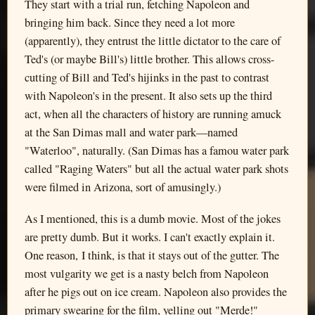
They start with a trial run, fetching Napoleon and
bringing him back. Since they need a lot more
(apparently), they entrust the little dictator to the care of
Ted's (or maybe Bill's) little brother. This allows cross-
cutting of Bill and Ted's hijinks in the past to contrast
with Napoleon's in the present. It also sets up the third
act, when all the characters of history are running amuck
at the San Dimas mall and water park—named
"Waterloo", naturally. (San Dimas has a famou water park
called "Raging Waters" but all the actual water park shots
were filmed in Arizona, sort of amusingly.)
As I mentioned, this is a dumb movie. Most of the jokes
are pretty dumb. But it works. I can't exactly explain it.
One reason, I think, is that it stays out of the gutter. The
most vulgarity we get is a nasty belch from Napoleon
after he pigs out on ice cream. Napoleon also provides the
primary swearing for the film, yelling out "Merde!"