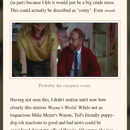
(in part) because I felt it would just be a big crude mess.
sweet
This could actually be described as "corny". Even
.
Probably the creepiest scene.
Having not seen this, I didn't realize until now how
Wayne's World
closely this mirrors
. While not as
loquacious Mike Meyer's Wayne, Ted's friendly puppy-
dog-ish reactions to good and bad news could be
considered direct rip-offs of Wayne. Of course, the way