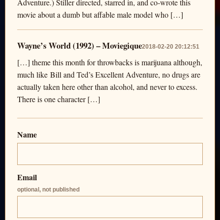
Adventure.) Stiller directed, starred in, and co-wrote this
movie about a dumb but affable male model who […]
Wayne’s World (1992) – Moviegique
2018-02-20 20:12:51
[…] theme this month for throwbacks is marijuana although,
much like Bill and Ted’s Excellent Adventure, no drugs are
actually taken here other than alcohol, and never to excess.
There is one character […]
Name
Email
optional, not published