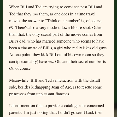
When Bill and Ted are trying to convince past Bill and
are
Ted that they
them, as one does in a time travel
movie, the answer to "Think of a number" is, of course,
69. There's also a very modest down-blouse shot. Other
than that, the only sexual part of the movie comes from
Bill's dad, who has married someone who seems to have
been a classmate of Bill's, a girl who really likes old guys.
At one point, they kick Bill out of his own room so they
can (presumably) have sex. Oh, and their secret number is
69, of course.
Meanwhile, Bill and Ted's interaction with the distaff
side, besides kidnapping Joan of Arc, is to rescue some
princesses from unpleasant fianceés.
I don't mention this to provide a catalogue for concerned
parents: I'm just noting that, I didn't go see it back then