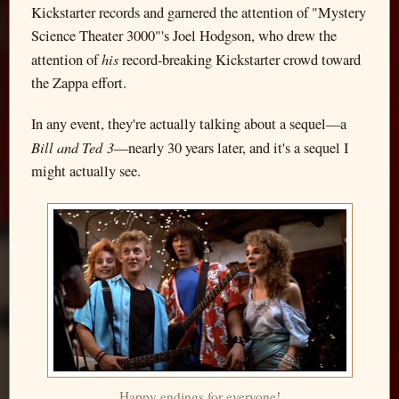
Kickstarter records and garnered the attention of "Mystery
Science Theater 3000"'s Joel Hodgson, who drew the
his
attention of
record-breaking Kickstarter crowd toward
the Zappa effort.
In any event, they're actually talking about a sequel—a
Bill and Ted 3
—nearly 30 years later, and it's a sequel I
might actually see.
Happy endings for everyone!