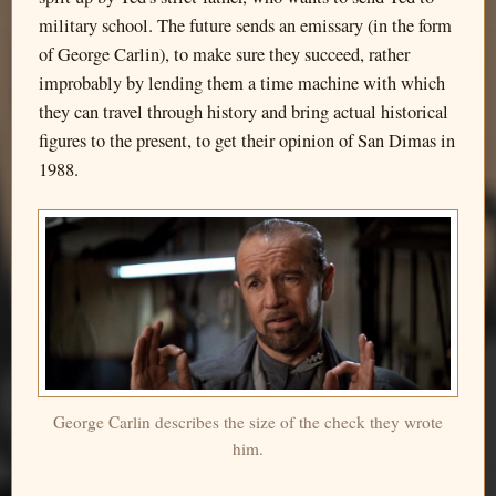
military school. The future sends an emissary (in the form
of George Carlin), to make sure they succeed, rather
improbably by lending them a time machine with which
they can travel through history and bring actual historical
figures to the present, to get their opinion of San Dimas in
1988.
George Carlin describes the size of the check they wrote
him.