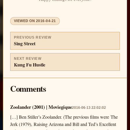
VIEWED ON
2016-04-21
PREVIOUS REVIEW
Sing Street
NEXT REVIEW
Kung Fu Hustle
Comments
Zoolander (2001) | Moviegique
2016-06-13 22:02:02
[…] Ben Stiller’s Zoolander. (The previous films were The
Jerk (1979), Raising Arizona and Bill and Ted’s Excellent