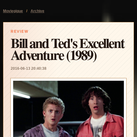
Moviegique
/
Archive
REVIEW
Bill and Ted's Excellent
Adventure (1989)
2016-06-13 20:40:38