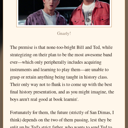
Gnarly!
The premise is that none-too-bright Bill and Ted, while
strategizing on their plan to be the most awesome band
ever—which only peripherally includes acquiring
instruments and learning to play them—are unable to
grasp or retain anything being taught in history class.
Their only way not to flunk is to come up with the best
final history presentation, and as you might imagine, the
boys aren't real good at book learnin'.
Fortunately for them, the future (strictly of San Dimas, I
think) depends on the two of them passing, lest they be
split up by Ted's strict father, who wants to send Ted to