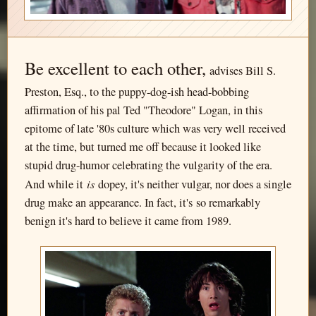
Be excellent to each other,
advises Bill S.
Preston, Esq., to the puppy-dog-ish head-bobbing
affirmation of his pal Ted "Theodore" Logan, in this
epitome of late '80s culture which was very well received
at the time, but turned me off because it looked like
stupid drug-humor celebrating the vulgarity of the era.
is
And while it
dopey, it's neither vulgar, nor does a single
drug make an appearance. In fact, it's so remarkably
benign it's hard to believe it came from 1989.