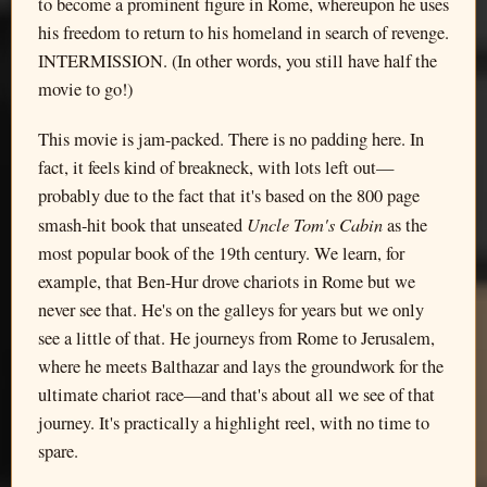
to become a prominent figure in Rome, whereupon he uses
his freedom to return to his homeland in search of revenge.
INTERMISSION. (In other words, you still have half the
movie to go!)
This movie is jam-packed. There is no padding here. In
fact, it feels kind of breakneck, with lots left out—
probably due to the fact that it's based on the 800 page
Uncle Tom's Cabin
smash-hit book that unseated
as the
most popular book of the 19th century. We learn, for
example, that Ben-Hur drove chariots in Rome but we
never see that. He's on the galleys for years but we only
see a little of that. He journeys from Rome to Jerusalem,
where he meets Balthazar and lays the groundwork for the
ultimate chariot race—and that's about all we see of that
journey. It's practically a highlight reel, with no time to
spare.