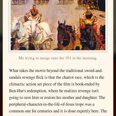
Me trying to merge onto the 101 in the morning.
What takes the movie beyond the traditional sword-and-
sandals revenge flick is that the chariot race, which is the
climactic action set piece of the film is book-ended by
Ben-Hur's redemption, where he realizes revenge isn't
going to save him or restore his mother and daughter. The
peripheral-character-in-the-life-of-Jesus trope was a
common one for centuries and it is done expertly here. The