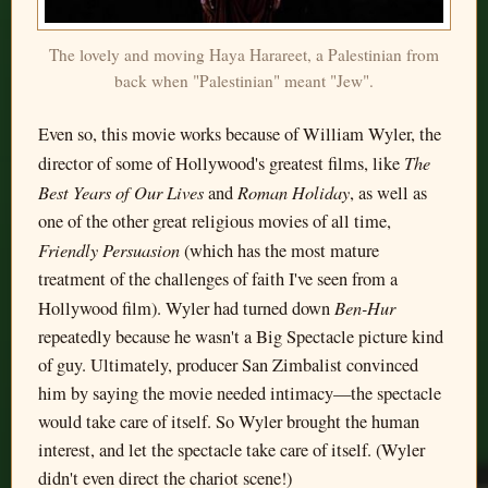
The lovely and moving Haya Harareet, a Palestinian from
back when "Palestinian" meant "Jew".
Even so, this movie works because of William Wyler, the
The
director of some of Hollywood's greatest films, like
Best Years of Our Lives
Roman Holiday
and
, as well as
one of the other great religious movies of all time,
Friendly Persuasion
(which has the most mature
treatment of the challenges of faith I've seen from a
Ben-Hur
Hollywood film). Wyler had turned down
repeatedly because he wasn't a Big Spectacle picture kind
of guy. Ultimately, producer San Zimbalist convinced
him by saying the movie needed intimacy—the spectacle
would take care of itself. So Wyler brought the human
interest, and let the spectacle take care of itself. (Wyler
didn't even direct the chariot scene!)