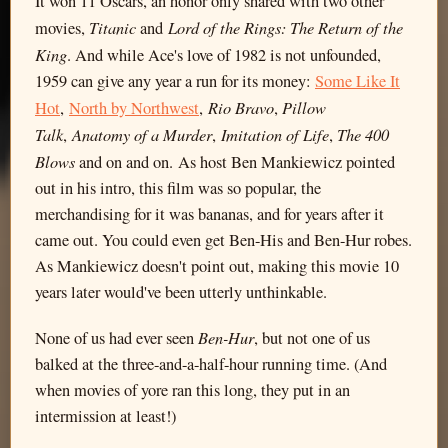
It won 11 Oscars, an honor only shared with two other
Titanic
Lord of the Rings: The Return of the
movies,
and
King
. And while Ace's love of 1982 is not unfounded,
1959 can give any year a run for its money:
Some Like It
Rio Bravo
Pillow
Hot
,
North by Northwest
,
,
Talk
Anatomy of a Murder
Imitation of Life
The 400
,
,
,
Blows
and on and on. As host Ben Mankiewicz pointed
out in his intro, this film was so popular, the
merchandising for it was bananas, and for years after it
came out. You could even get Ben-His and Ben-Hur robes.
As Mankiewicz doesn't point out, making this movie 10
years later would've been utterly unthinkable.
Ben-Hur
None of us had ever seen
, but not one of us
balked at the three-and-a-half-hour running time. (And
when movies of yore ran this long, they put in an
intermission at least!)