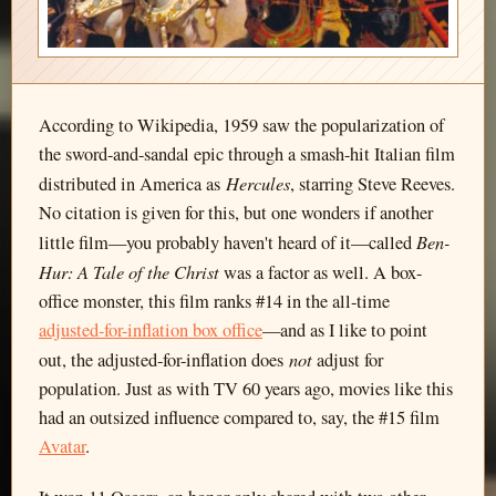
According to Wikipedia, 1959 saw the popularization of
the sword-and-sandal epic through a smash-hit Italian film
Hercules
distributed in America as
, starring Steve Reeves.
No citation is given for this, but one wonders if another
Ben-
little film—you probably haven't heard of it—called
Hur: A Tale of the Christ
was a factor as well. A box-
office monster, this film ranks #14 in the all-time
adjusted-for-inflation box office
—and as I like to point
not
out, the adjusted-for-inflation does
adjust for
population. Just as with TV 60 years ago, movies like this
had an outsized influence compared to, say, the #15 film
Avatar
.