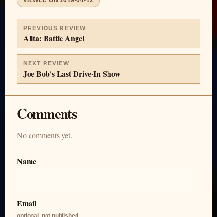
VIEWED ON
2019-04-12
PREVIOUS REVIEW
Alita: Battle Angel
NEXT REVIEW
Joe Bob's Last Drive-In Show
Comments
No comments yet.
Name
Email
optional, not published