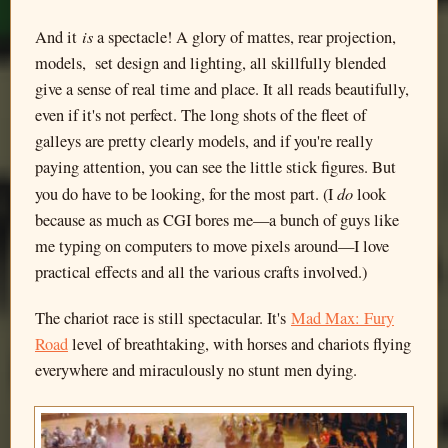
is
And it
a spectacle! A glory of mattes, rear projection,
models, set design and lighting, all skillfully blended
give a sense of real time and place. It all reads beautifully,
even if it's not perfect. The long shots of the fleet of
galleys are pretty clearly models, and if you're really
paying attention, you can see the little stick figures. But
do
you do have to be looking, for the most part. (I
look
because as much as CGI bores me—a bunch of guys like
me typing on computers to move pixels around—I love
practical effects and all the various crafts involved.)
The chariot race is still spectacular. It's
Mad Max: Fury
Road
level of breathtaking, with horses and chariots flying
everywhere and miraculously no stunt men dying.