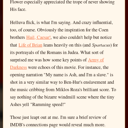
Flower especially appreciated the trope of never showing
His face.
Helluva flick, is what I'm saying. And crazy influential,
too, of course. Obviously the inspiration for the Coen
brothers
Hail, Caesar!
, we also couldn't help but notice
Spartacus
that
Life of Brian
leans heavily on this (and
) for
its portrayals of the Romans in Judea. What sort of
surprised me was how some key points of
Army of
Darkness
were echoes of this movie. For instance, the
opening narration "My name is Ash, and I'm a slave." is
shot in a very similar way to Ben-Hur's enslavement and
the music cribbing from Miklos Roza's brilliant score. To
say nothing of the bizarre windmill scene where the tiny
Ashes yell "Ramming speed!"
Those just leapt out at me. I'm sure a brief review of
IMDB's connections page would reveal much more.