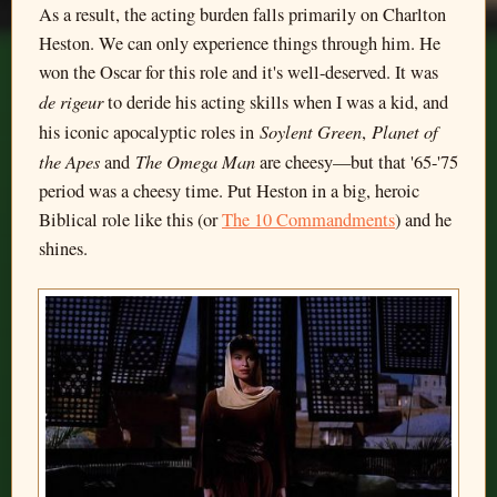
As a result, the acting burden falls primarily on Charlton
Heston. We can only experience things through him. He
won the Oscar for this role and it's well-deserved. It was
de rigeur
to deride his acting skills when I was a kid, and
Soylent Green
Planet of
his iconic apocalyptic roles in
,
the Apes
The Omega Man
and
are cheesy—but that '65-'75
period was a cheesy time. Put Heston in a big, heroic
Biblical role like this (or
The 10 Commandments
) and he
shines.