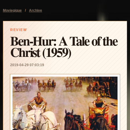
Moviegique
/
Archive
REVIEW
Ben-Hur: A Tale of the
Christ (1959)
2019-04-29 07:03:19