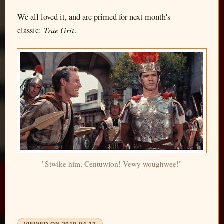
We all loved it, and are primed for next month's
True Grit
classic:
.
"Stwike him, Centuwion! Vewy woughwee!"