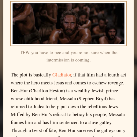
TFW you have to pee and you're not sure when the
intermission is coming.
The plot is basically
Gladiator
, if that film had a fourth act
where the hero meets Jesus and comes to eschew revenge.
Ben-Hur (Charlton Heston) is a wealthy Jewish prince
whose childhood friend, Messala (Stephen Boyd) has
returned to Judea to help put down the rebellious Jews.
Miffed by Ben-Hur's refusal to betray his people, Messala
frames him and has him sentenced to a slave galley.
Through a twist of fate, Ben-Hur survives the galleys only