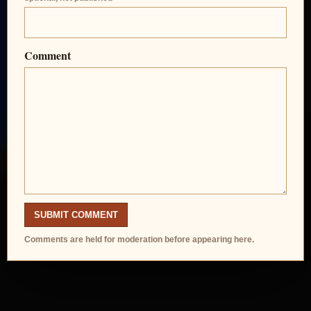
Comment
SUBMIT COMMENT
Comments are held for moderation before appearing here.